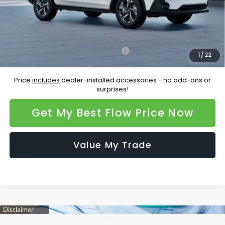
Price:
$33,156
Additional Available Subaru Incentives:
Military Discount Program
-$500
1
/
22
Price
includes
dealer-installed accessories - no add-ons or
surprises!
Get My Best Flow Price Now
Value My Trade