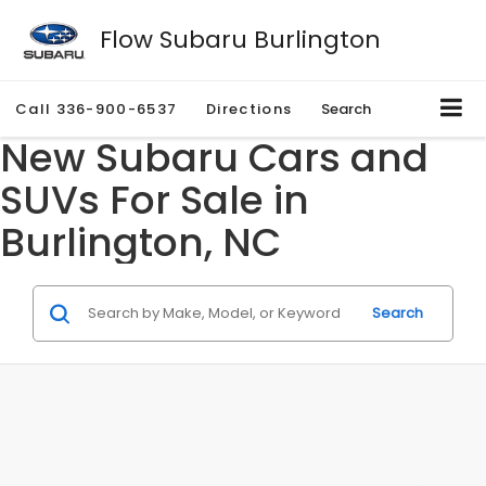
Flow Subaru Burlington
Call
336-900-6537
Directions
Search
New Subaru Cars and
SUVs For Sale in
Burlington, NC
Search