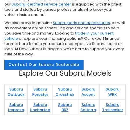
our
Subaru-certified service center
is equipped with the latest
tools and staffed by trained professionals who know your
vehicle inside and out.
We also provide genuine
Subaru parts and accessories
, as well
as convenient online scheduling and service specials to help
you save time and money. Looking to
trade in your current
vehicle
or explore your financing options? Our expert finance
team is here to help you secure a competitive Subaru lease or
loan. At Flow Subaru Burlington, we're here to support you every
mile of the way.
Contact Our Subaru Dealership
Explore Our Subaru Models
Subaru
Subaru
Subaru
Subaru
Subaru
Outback
Forester
Crosstrek
Ascent
WRX
Subaru
Subaru
Subaru
Subaru
Subaru
Impreza
Uncharted
BRZ
Solterra
Trailseeker