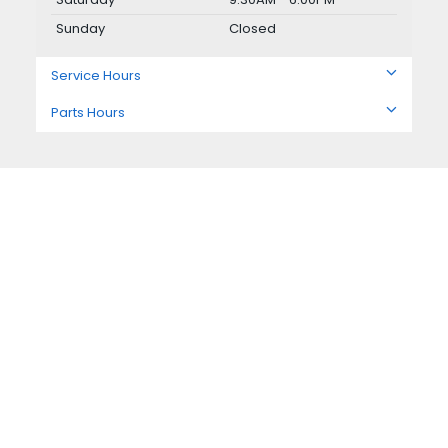
Sunday
Closed
Service Hours
Parts Hours