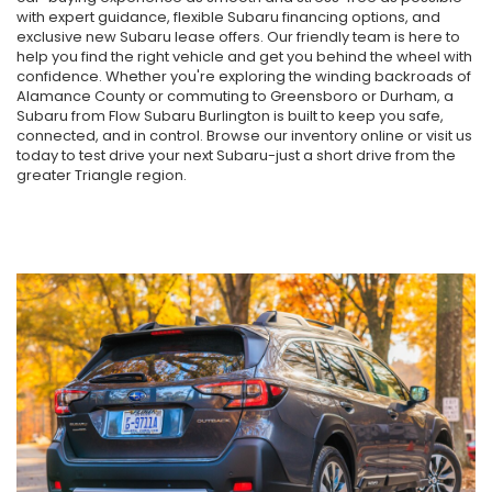
with expert guidance, flexible Subaru financing options, and
exclusive new Subaru lease offers. Our friendly team is here to
help you find the right vehicle and get you behind the wheel with
confidence. Whether you're exploring the winding backroads of
Alamance County or commuting to Greensboro or Durham, a
Subaru from Flow Subaru Burlington is built to keep you safe,
connected, and in control. Browse our inventory online or visit us
today to test drive your next Subaru-just a short drive from the
greater Triangle region.