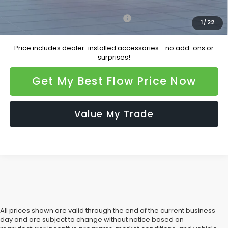
Additional Available Subaru Incentives:
Military Discount Program
-$500
1
/
22
Price
includes
dealer-installed accessories - no add-ons or
surprises!
Get My Best Flow Price Now
Value My Trade
All prices shown are valid through the end of the current business
day and are subject to change without notice based on