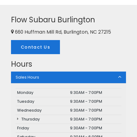
Flow Subaru Burlington
660 Huffman Mill Rd, Burlington, NC 27215
Contact Us
Hours
Sales Hours
Monday
9:30AM - 7:00PM
Tuesday
9:30AM - 7:00PM
Wednesday
9:30AM - 7:00PM
Thursday
9:30AM - 7:00PM
Friday
9:30AM - 7:00PM
Saturday
9:30AM - 6:00PM