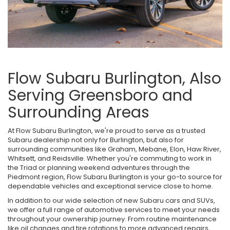
Flow Subaru Burlington, Also
Serving Greensboro and
Surrounding Areas
At Flow Subaru Burlington, we're proud to serve as a trusted
Subaru dealership not only for Burlington, but also for
surrounding communities like Graham, Mebane, Elon, Haw River,
Whitsett, and Reidsville. Whether you're commuting to work in
the Triad or planning weekend adventures through the
Piedmont region, Flow Subaru Burlington is your go-to source for
dependable vehicles and exceptional service close to home.
In addition to our wide selection of new Subaru cars and SUVs,
we offer a full range of automotive services to meet your needs
throughout your ownership journey. From routine maintenance
like oil changes and tire rotations to more advanced repairs,