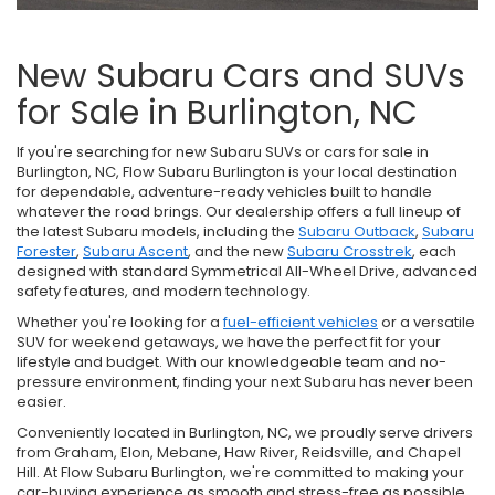
New Subaru Cars and SUVs
for Sale in Burlington, NC
If you're searching for new Subaru SUVs or cars for sale in
Burlington, NC, Flow Subaru Burlington is your local destination
for dependable, adventure-ready vehicles built to handle
whatever the road brings. Our dealership offers a full lineup of
the latest Subaru models, including the
Subaru Outback
,
Subaru
Forester
,
Subaru Ascent
, and the new
Subaru Crosstrek
, each
designed with standard Symmetrical All-Wheel Drive, advanced
safety features, and modern technology.
Whether you're looking for a
fuel-efficient vehicles
or a versatile
SUV for weekend getaways, we have the perfect fit for your
lifestyle and budget. With our knowledgeable team and no-
pressure environment, finding your next Subaru has never been
easier.
Conveniently located in Burlington, NC, we proudly serve drivers
from Graham, Elon, Mebane, Haw River, Reidsville, and Chapel
Hill. At Flow Subaru Burlington, we're committed to making your
car-buying experience as smooth and stress-free as possible