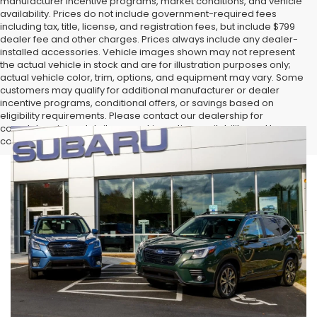
manufacturer incentive programs, market conditions, and vehicle
availability. Prices do not include government-required fees
including tax, title, license, and registration fees, but include $799
dealer fee and other charges. Prices always include any dealer-
installed accessories. Vehicle images shown may not represent
the actual vehicle in stock and are for illustration purposes only;
actual vehicle color, trim, options, and equipment may vary. Some
customers may qualify for additional manufacturer or dealer
incentive programs, conditional offers, or savings based on
eligibility requirements. Please contact our dealership for
complete pricing details, current incentive availability, and to
confirm vehicle specifications prior to purchase.