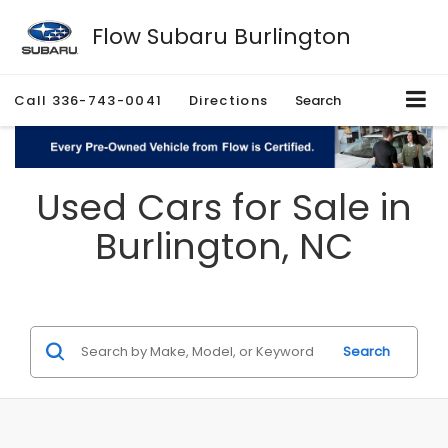
Flow Subaru Burlington
Call
336-743-0041
Directions
Search
Used Cars for Sale in
Burlington, NC
Search