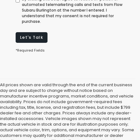
automated telemarketing calls and texts from Flow
Subaru Burlington at the number I entered. I
understand that my consent is not required for
purchase.
Let's Talk
*Required Fields
All prices shown are valid through the end of the current business
day and are subject to change without notice based on
manufacturer incentive programs, market conditions, and vehicle
availability. Prices do not include government-required fees
including tax, title, license, and registration fees, but include $799
dealer fee and other charges. Prices always include any dealer-
installed accessories. Vehicle images shown may not represent
the actual vehicle in stock and are for illustration purposes only;
actual vehicle color, trim, options, and equipment may vary. Some
customers may qualify for additional manufacturer or dealer