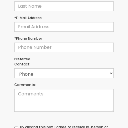
*E-Mail Address
*Phone Number
Preferred
Contact:
Comments:
By clicking this box, I agree to receive in-person or