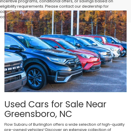
incentive programs, conditional offers, or savings based on
eligibility requirements. Please contact our dealership for
complete pricing details, current incentive availability, and to
confirm vehicle specifications prior to purchase.
Used Cars for Sale Near
Greensboro, NC
Flow Subaru of Burlington offers a wide selection of high-quality
pre-owned vehicles! Discover an extensive collection of