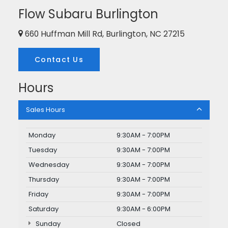
Flow Subaru Burlington
660 Huffman Mill Rd, Burlington, NC 27215
Contact Us
Hours
Sales Hours
Monday
9:30AM - 7:00PM
Tuesday
9:30AM - 7:00PM
Wednesday
9:30AM - 7:00PM
Thursday
9:30AM - 7:00PM
Friday
9:30AM - 7:00PM
Saturday
9:30AM - 6:00PM
Sunday
Closed