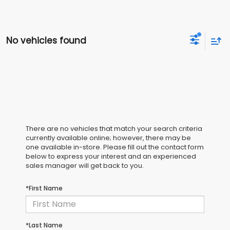
No vehicles found
There are no vehicles that match your search criteria
currently available online; however, there may be
one available in-store. Please fill out the contact form
below to express your interest and an experienced
sales manager will get back to you.
*First Name
*Last Name