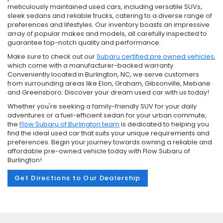
meticulously maintained used cars, including versatile SUVs,
sleek sedans and reliable trucks, catering to a diverse range of
preferences and lifestyles. Our inventory boasts an impressive
array of popular makes and models, all carefully inspected to
guarantee top-notch quality and performance.
Make sure to check out our
Subaru certified pre owned vehicles
,
which come with a manufacturer-backed warranty.
Conveniently located in Burlington, NC, we serve customers
from surrounding areas like Elon, Graham, Gibsonville, Mebane
and Greensboro. Discover your dream used car with us today!
Whether you're seeking a family-friendly SUV for your daily
adventures or a fuel-efficient sedan for your urban commute,
the
Flow Subaru of Burlington team
is dedicated to helping you
find the ideal used car that suits your unique requirements and
preferences. Begin your journey towards owning a reliable and
affordable pre-owned vehicle today with Flow Subaru of
Burlington!
Get Directions to Our Dealership