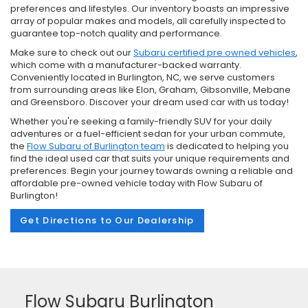
preferences and lifestyles. Our inventory boasts an impressive
array of popular makes and models, all carefully inspected to
guarantee top-notch quality and performance.
Make sure to check out our
Subaru certified pre owned vehicles
,
which come with a manufacturer-backed warranty.
Conveniently located in Burlington, NC, we serve customers
from surrounding areas like Elon, Graham, Gibsonville, Mebane
and Greensboro. Discover your dream used car with us today!
Whether you're seeking a family-friendly SUV for your daily
adventures or a fuel-efficient sedan for your urban commute,
the
Flow Subaru of Burlington team
is dedicated to helping you
find the ideal used car that suits your unique requirements and
preferences. Begin your journey towards owning a reliable and
affordable pre-owned vehicle today with Flow Subaru of
Burlington!
Get Directions to Our Dealership
Flow Subaru Burlington