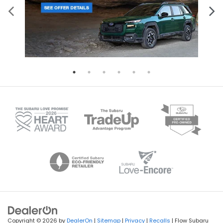
Copyright © 2026
by
DealerOn
|
Sitemap
|
Privacy
|
Recalls
| Flow Subaru