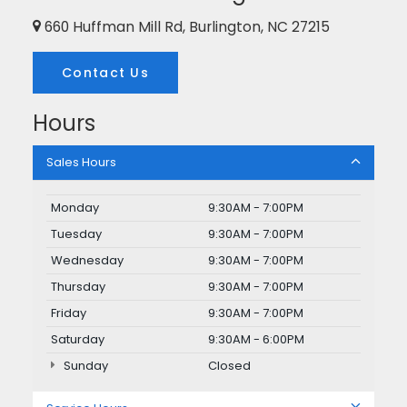
660 Huffman Mill Rd, Burlington, NC 27215
Contact Us
Hours
Sales Hours
Monday
9:30AM - 7:00PM
Tuesday
9:30AM - 7:00PM
Wednesday
9:30AM - 7:00PM
Thursday
9:30AM - 7:00PM
Friday
9:30AM - 7:00PM
Saturday
9:30AM - 6:00PM
Sunday
Closed