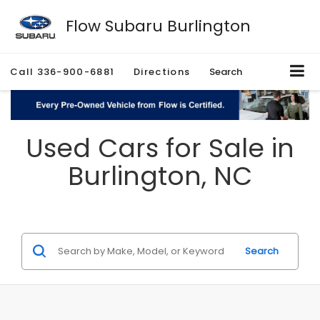
Flow Subaru Burlington
Call
336-900-6881
Directions
Search
Used Cars for Sale in
Burlington, NC
Search