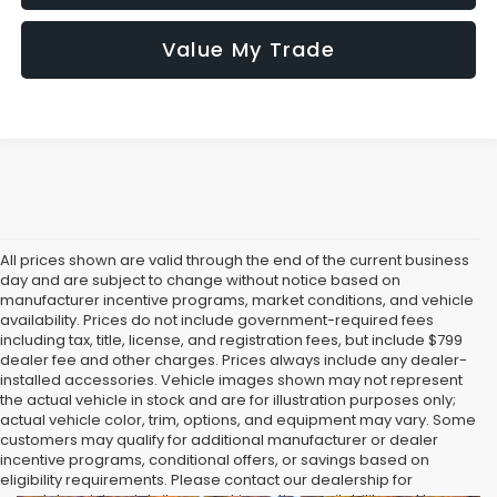
Value My Trade
All prices shown are valid through the end of the current business
day and are subject to change without notice based on
manufacturer incentive programs, market conditions, and vehicle
availability. Prices do not include government-required fees
including tax, title, license, and registration fees, but include $799
dealer fee and other charges. Prices always include any dealer-
installed accessories. Vehicle images shown may not represent
the actual vehicle in stock and are for illustration purposes only;
actual vehicle color, trim, options, and equipment may vary. Some
customers may qualify for additional manufacturer or dealer
incentive programs, conditional offers, or savings based on
eligibility requirements. Please contact our dealership for