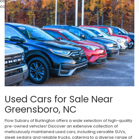
complete pricing details, current incentive availability, and to
confirm vehicle specifications prior to purchase.
Used Cars for Sale Near
Greensboro, NC
Flow Subaru of Burlington offers a wide selection of high-quality
pre-owned vehicles! Discover an extensive collection of
meticulously maintained used cars, including versatile SUVs,
sleek sedans and reliable trucks, catering to a diverse range of