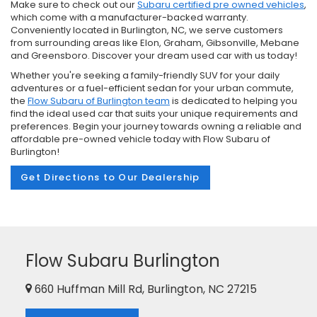
Make sure to check out our
Subaru certified pre owned vehicles
,
which come with a manufacturer-backed warranty.
Conveniently located in Burlington, NC, we serve customers
from surrounding areas like Elon, Graham, Gibsonville, Mebane
and Greensboro. Discover your dream used car with us today!
Whether you're seeking a family-friendly SUV for your daily
adventures or a fuel-efficient sedan for your urban commute,
the
Flow Subaru of Burlington team
is dedicated to helping you
find the ideal used car that suits your unique requirements and
preferences. Begin your journey towards owning a reliable and
affordable pre-owned vehicle today with Flow Subaru of
Burlington!
Get Directions to Our Dealership
Flow Subaru Burlington
660 Huffman Mill Rd, Burlington, NC 27215