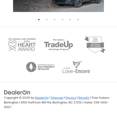
Copyright © 2026
by
DealerOn
|
Sitemap
|
Privacy
|
Recalls
| Flow Subaru
Burlington
|
660 Huffman Mill Rd,
Burlington,
NC
27215
| Sales:
336-900-
9307