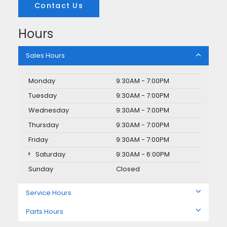
Contact Us
Hours
Sales Hours
Monday
9:30AM - 7:00PM
Tuesday
9:30AM - 7:00PM
Wednesday
9:30AM - 7:00PM
Thursday
9:30AM - 7:00PM
Friday
9:30AM - 7:00PM
Saturday
9:30AM - 6:00PM
Sunday
Closed
Service Hours
Parts Hours