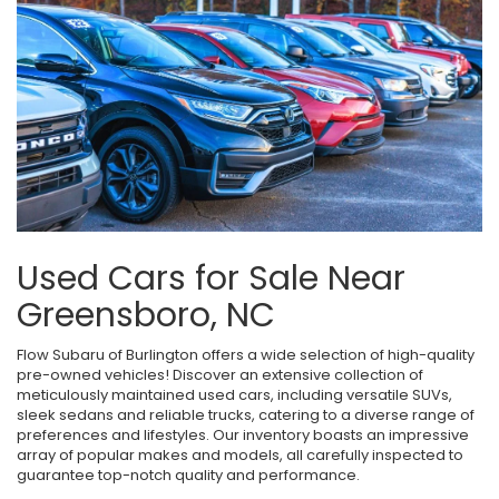
Used Cars for Sale Near
Greensboro, NC
Flow Subaru of Burlington offers a wide selection of high-quality
pre-owned vehicles! Discover an extensive collection of
meticulously maintained used cars, including versatile SUVs,
sleek sedans and reliable trucks, catering to a diverse range of
preferences and lifestyles. Our inventory boasts an impressive
array of popular makes and models, all carefully inspected to
guarantee top-notch quality and performance.