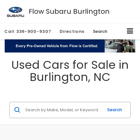
Flow Subaru Burlington
Call
336-900-9307
Directions
Search
Used Cars for Sale in
Burlington, NC
Search