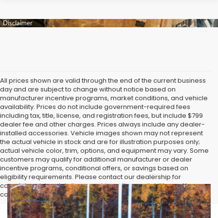
All prices shown are valid through the end of the current business
day and are subject to change without notice based on
manufacturer incentive programs, market conditions, and vehicle
availability. Prices do not include government-required fees
including tax, title, license, and registration fees, but include $799
dealer fee and other charges. Prices always include any dealer-
installed accessories. Vehicle images shown may not represent
the actual vehicle in stock and are for illustration purposes only;
actual vehicle color, trim, options, and equipment may vary. Some
customers may qualify for additional manufacturer or dealer
incentive programs, conditional offers, or savings based on
eligibility requirements. Please contact our dealership for
complete pricing details, current incentive availability, and to
confirm vehicle specifications prior to purchase.