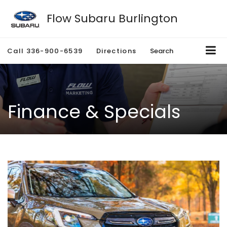
Flow Subaru Burlington
Call
336-900-6539
Directions
Search
Finance & Specials