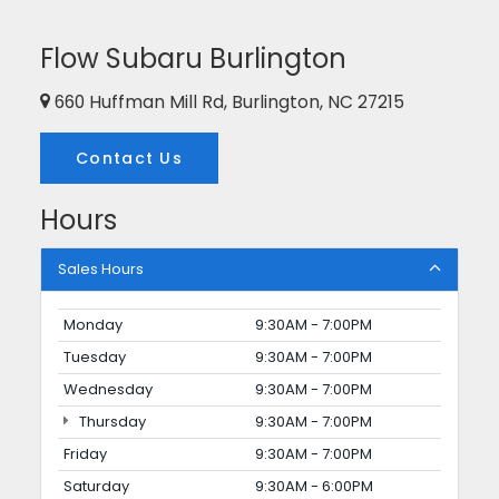
Flow Subaru Burlington
660 Huffman Mill Rd, Burlington, NC 27215
Contact Us
Hours
Sales Hours
Monday
9:30AM - 7:00PM
Tuesday
9:30AM - 7:00PM
Wednesday
9:30AM - 7:00PM
Thursday
9:30AM - 7:00PM
Friday
9:30AM - 7:00PM
Saturday
9:30AM - 6:00PM