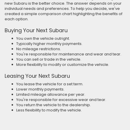
new Subaru is the better choice. The answer depends on your
individual needs and preferences. To help you decide, we've
created a simple comparison chart highlighting the benefits of
each option.
Buying Your Next Subaru
You own the vehicle outright.
Typically higher monthly payments.
No mileage restrictions.
You're responsible for maintenance and wear and tear.
You can sell or trade in the vehicle.
More flexibility to modify or customize the vehicle.
Leasing Your Next Subaru
You lease the vehicle for a set term.
Lower monthly payments.
Limited mileage allowance per year.
You're responsible for excessive wear and tear.
You return the vehicle to the dealership.
Less flexibility to modify the vehicle.