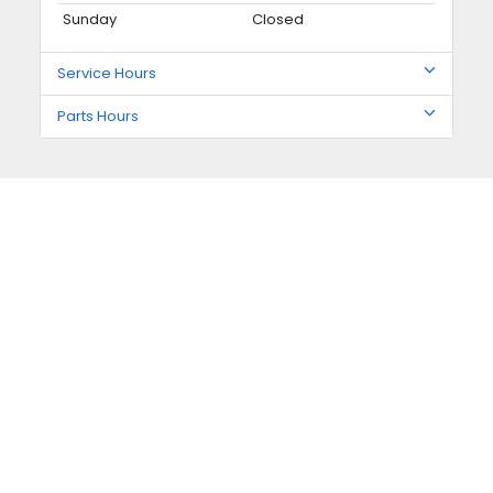
Sunday
Closed
Service Hours
Parts Hours