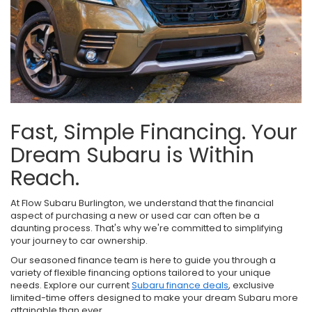
Fast, Simple Financing. Your
Dream Subaru is Within
Reach.
At Flow Subaru Burlington, we understand that the financial
aspect of purchasing a new or used car can often be a
daunting process. That's why we're committed to simplifying
your journey to car ownership.
Our seasoned finance team is here to guide you through a
variety of flexible financing options tailored to your unique
needs. Explore our current
Subaru finance deals
, exclusive
limited-time offers designed to make your dream Subaru more
attainable than ever.