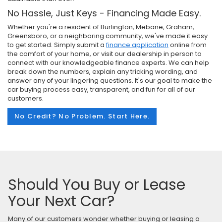
No Hassle, Just Keys - Financing Made Easy.
Whether you're a resident of Burlington, Mebane, Graham,
Greensboro, or a neighboring community, we've made it easy
to get started. Simply submit a
finance application
online from
the comfort of your home, or visit our dealership in person to
connect with our knowledgeable finance experts. We can help
break down the numbers, explain any tricking wording, and
answer any of your lingering questions. It's our goal to make the
car buying process easy, transparent, and fun for all of our
customers.
No Credit? No Problem. Start Here.
Should You Buy or Lease
Your Next Car?
Many of our customers wonder whether buying or leasing a