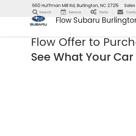
660 Huffman Mill Rd, Burlington, NC 27215
Sales
Search
Service
Parts
Conta
Flow Subaru Burlingto
Flow Offer to Purc
See What Your Car 