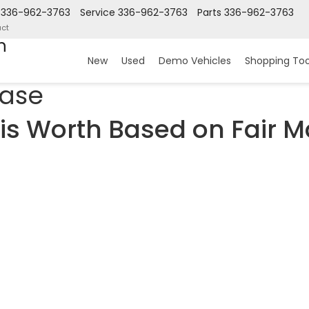
336-962-3763
Service
336-962-3763
Parts
336-962-3763
ct
n
New
Used
Demo Vehicles
Shopping Too
hase
is Worth Based on Fair M