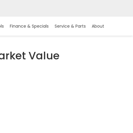
ls
Finance & Specials
Service & Parts
About
arket Value