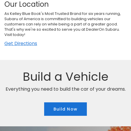
Our Location
As Kelley Blue Book's Most Trusted Brand for six years running,
Subaru of America is committed to building vehicles our
customers can rely on while being a part of a greater good.
That's why we're so excited to serve you at DealerOn Subaru.
Visit today!
Get Directions
Build a Vehicle
Everything you need to build the car of your dreams.
Build Now