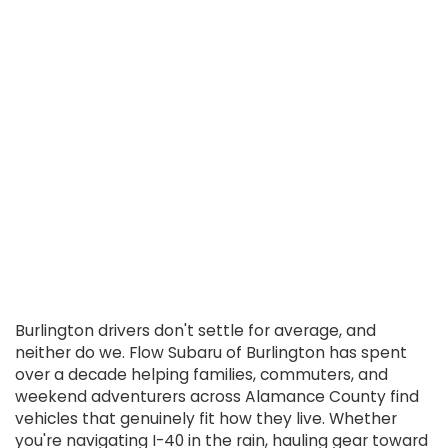
Burlington drivers don't settle for average, and
neither do we. Flow Subaru of Burlington has spent
over a decade helping families, commuters, and
weekend adventurers across Alamance County find
vehicles that genuinely fit how they live. Whether
you're navigating I-40 in the rain, hauling gear toward