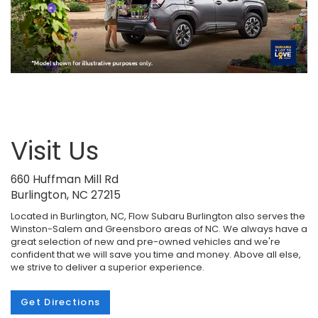
Visit Us
660 Huffman Mill Rd
Burlington, NC 27215
Located in Burlington, NC, Flow Subaru Burlington also serves the
Winston-Salem and Greensboro areas of NC. We always have a
great selection of new and pre-owned vehicles and we're
confident that we will save you time and money. Above all else,
we strive to deliver a superior experience.
Get Directions