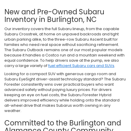
New and Pre-Owned Subaru
Inventory in Burlington, NC
Our inventory covers the full Subaru lineup, from the capable
Subaru Crosstrek, at home on unpaved backroads and tight
urban parking alike, to the three-row Subaru Ascent built for
families who need real space without sacrificing refinement.
The Subaru Outback remains one of our most popular models
because it handles a Costco run and a mountain weekend with
equal confidence. To help drivers save at the pump, we also
carry a large variety of
fuel efficient Subaru cars and SUVs
.
Looking for a compact SUV with generous cargo room and
Subaru EyeSight driver-assist technology standard? The Subaru
Forester consistently wins over practical buyers who want
advanced safety without paying luxury prices. For drivers
keeping an eye on fuel costs, the Subaru Forester Hybrid
delivers improved efficiency while holding onto the standard
all-wheel drive that makes Subarus worth owning in any
weather.
Committed to the Burlington and
Alamance County Community