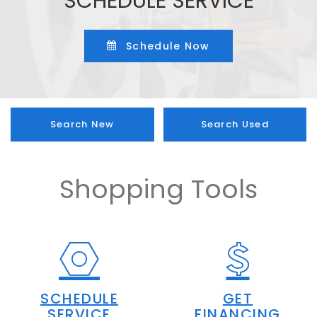
SCHEDULE SERVICE
Schedule Now
Search New
Search Used
Shopping Tools
SCHEDULE
GET
SERVICE
FINANCING