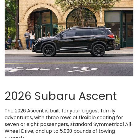
rness
Crosstrek Wilderness
Crosstrek Hybrid
Uncharted
Crosstrek
Forester Wilderness
Forester Hybrid
Forester
Solterra
Outb
2026 Subaru Ascent
The 2026 Ascent is built for your biggest family
adventures, with three rows of flexible seating for
seven or eight passengers, standard Symmetrical All-
Wheel Drive, and up to 5,000 pounds of towing
capacity.