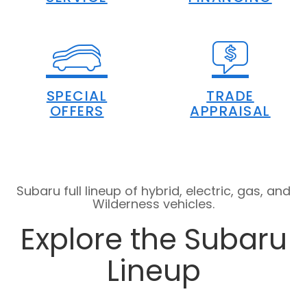
SPECIAL
TRADE
OFFERS
APPRAISAL
Subaru full lineup of hybrid, electric, gas, and
Wilderness vehicles.
Explore the Subaru
Lineup