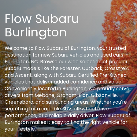
Flow Subaru
Burlington
Welcome to Flow Subaru of Burlington, your trusted
destination for new Subaru vehicles and used cars in
Burlington, NC. Browse our wide selection of popular
Subaru models like the Forester, Outback, Crosstrek,
and Ascent, along with Subaru Certified Pre-Owned
vehicles that deliver added confidence and value.
Conveniently located in Burlington, we proudly serve
drivers from Mebane, Graham, Elon, Gibsonville,
Greensboro, and surrounding areas. Whether you're
searching for a capable SUV, all-wheel drive
performance, or a reliable daily driver, Flow Subaru of
Burlington makes it easy to find the right vehicle for
your lifestyle.