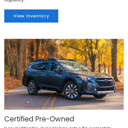
View Inventory
Certified Pre-Owned