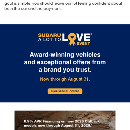
goal is simple: you should leave our lot feeling confident about
both the car and the payment.