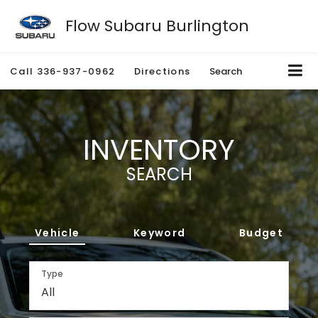
Flow Subaru Burlington
Call
336-937-0962
Directions
Search
INVENTORY
SEARCH
Vehicle
Keyword
Budget
Type