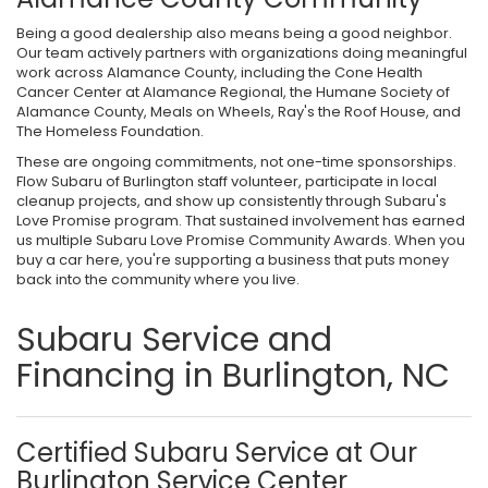
Being a good dealership also means being a good neighbor.
Our team actively partners with organizations doing meaningful
work across Alamance County, including the Cone Health
Cancer Center at Alamance Regional, the Humane Society of
Alamance County, Meals on Wheels, Ray's the Roof House, and
The Homeless Foundation.
These are ongoing commitments, not one-time sponsorships.
Flow Subaru of Burlington staff volunteer, participate in local
cleanup projects, and show up consistently through Subaru's
Love Promise program. That sustained involvement has earned
us multiple Subaru Love Promise Community Awards. When you
buy a car here, you're supporting a business that puts money
back into the community where you live.
Subaru Service and
Financing in Burlington, NC
Certified Subaru Service at Our
Burlington Service Center