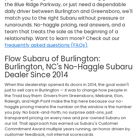
the Blue Ridge Parkway, or just need a dependable
daily driver between Burlington and Greensboro, we'll
match you to the right Subaru without pressure or
runarounds. No-haggle pricing, real answers, and a
team that treats the sale as the beginning of a
relationship. Want to learn more? Check out our
frequently asked questions (FAQs)
.
Flow Subaru of Burlington:
Burlington, NC's No-Haggle Subaru
Dealer Since 2014
When this dealership opened its doors in 2014, the goal wasn't
just to sell cars in Burlington — it was to change how people in
the Triad buy them. Drivers from Greensboro, Mebane, Elon,
Raleigh, and High Point make the trip here because our no-
haggle pricing means the number on the window is the number
you pay. No back-and-forth, no surprise add-ons, just
transparent pricing on every new and pre-owned Subaru on
our lot. That approach has earned us Subaru's Customer
Commitment Award multiple years running, an honor driven by
customer feedback, not internal scorecards.