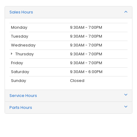
Sales Hours
Monday
9:30AM - 7:00PM
Tuesday
9:30AM - 7:00PM
Wednesday
9:30AM - 7:00PM
Thursday
9:30AM - 7:00PM
Friday
9:30AM - 7:00PM
Saturday
9:30AM - 6:00PM
Sunday
Closed
Service Hours
Parts Hours