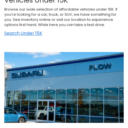
Vehicles Under 15K
Browse our wide selection of affordable vehicles under 15K. If
you're looking for a car, truck, or SUV, we have something for
you. See inventory online or visit our location to experience
options first hand. While here you can take a test drive.
Search Under 15K