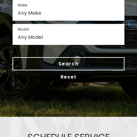
Make
Model
Search
Reset