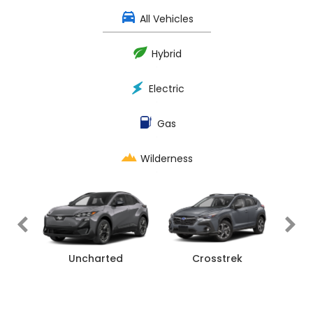
All Vehicles
Hybrid
Electric
Gas
Wilderness
rness
Uncharted
Crosstrek