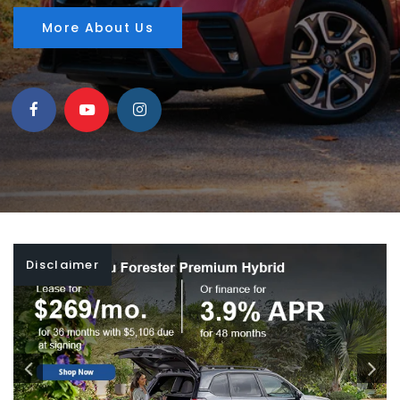
More About Us
Disclaimer