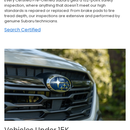
Every Certified Pre-Owned Subaru gets a 152-point safety
inspection, where anything that doesn't meet our high
standards is repaired or replaced. From brake pads to tire
tread depth, our inspections are extensive and performed by
genuine Subaru technicians.
Search Certified