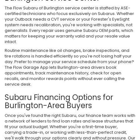
The Flow Subaru of Burlington service center is staffed by ASE-
certified technicians who focus exclusively on Subarus. Whether
your Outback needs a CVT service or your Forester's EyeSight
system needs recalibration, you're working with specialists, not
generalists. Every repair uses genuine Subaru OEM parts, which
matters for keeping your warranty valid and your resale value
intact.
Routine maintenance like oil changes, brake inspections, and
tire rotations is handled efficiently so you're not losing half your
day. Prefer to manage your service schedule from your phone?
The Flow Garage App lets Burlington-area drivers book
appointments, track maintenance history, check for open
recalls, and monitor rewards points without ever calling the
service desk.
Subaru Financing Options for
Burlington-Area Buyers
Once you've found the right Subaru, our finance team works with
a network of lenders to find loan rates and lease structures that
fit your actual budget. Whether you're a first-time buyer,
carrying a trade-in, or working with less-than-perfect credit,
we'll walk through your options clearly and without pressure. Our