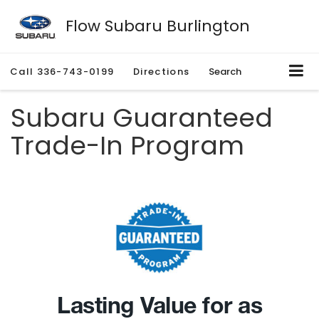
Flow Subaru Burlington
Call
336-743-0199
Directions
Search
Subaru Guaranteed
Trade-In Program