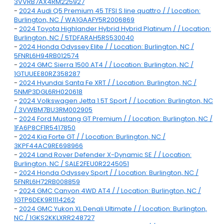
3VVRB7AX4RM225927
-
2024 Audi Q5 Premium 45 TFSI S line quattro / / Location:
Burlington, NC / WA1GAAFY5R2006869
-
2024 Toyota Highlander Hybrid Hybrid Platinum / / Location:
Burlington, NC / 5TDFARAH5RS530040
-
2024 Honda Odyssey Elite / / Location: Burlington, NC /
5FNRL6H94RB012574
-
2024 GMC Sierra 1500 AT4 / / Location: Burlington, NC /
1GTUUEE80RZ358287
-
2024 Hyundai Santa Fe XRT / / Location: Burlington, NC /
5NMP3DGL6RH020618
-
2024 Volkswagen Jetta 1.5T Sport / / Location: Burlington, NC
/ 3VWBM7BU3RM002905
-
2024 Ford Mustang GT Premium / / Location: Burlington, NC /
1FA6P8CF1R5417850
-
2024 Kia Forte GT / / Location: Burlington, NC /
3KPF44AC9RE698966
-
2024 Land Rover Defender X-Dynamic SE / / Location:
Burlington, NC / SALE2FEU0R2245051
-
2024 Honda Odyssey Sport / / Location: Burlington, NC /
5FNRL6H72RB008859
-
2024 GMC Canyon 4WD AT4 / / Location: Burlington, NC /
1GTP6DEK9R1114262
-
2024 GMC Yukon XL Denali Ultimate / / Location: Burlington,
NC / 1GKS2KKLXRR248727