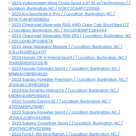
-
2023 Volkswagen Atlas Cross Sport 2.0T SE w/Technology / /
Location: Burlington, NC / 1V2KC2CA4PC221009
-
2023 Kia Sportage X-Pro / / Location: Burlington, NC /
5XYK7CAF4PG128562
-
2023 Chevrolet Silverado 1500 4WD Crew Cab Short Bed LTZ
/ / Location: Burlington, NC / 1GCUDGE89PZ284344
-
2023 Chevrolet Silverado 1500 ZR2 / / Location: Burlington, NC
/ 3GCUDHEL3PG361574
-
2023 Jeep Gladiator Mojave / / Location: Burlington, NC /
1C6JJTEGXPL524717
-
2023 Honda CR-V Hybrid Sport / / Location: Burlington, NC /
7FARS5H50PE012678
-
2023 Honda Odyssey Sport / / Location: Burlington, NC /
5FNRL6H78PB014520
-
2023 Subaru Forester Premium / / Location: Burlington, NC /
JF2SKAEC3PH512554
-
2023 Kia Sorento Hybrid EX / / Location: Burlington, NC /
KNDRH4LG5P5199253
-
2023 Toyota Camry SE / / Location: Burlington, NC /
4T1G11AK5PU791187
-
2023 Subaru Forester Sport / / Location: Burlington, NC /
JF2SKAJC9PH442869
-
2023 Subaru Crosstrek Sport / / Location: Burlington, NC /
JF2GTHSC4PH323699
-
2023 Ford F-150 King Ranch / / Location: Burlington, NC /