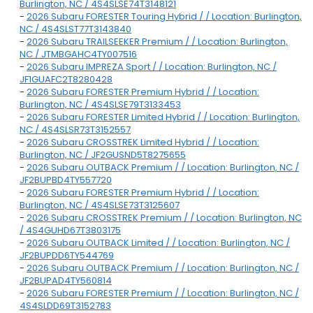
Burlington, NC / 4S4SLSE74T3148121
-
2026 Subaru FORESTER Touring Hybrid / / Location: Burlington,
NC / 4S4SLST77T3143840
-
2026 Subaru TRAILSEEKER Premium / / Location: Burlington,
NC / JTMBGAHC4TY007516
-
2026 Subaru IMPREZA Sport / / Location: Burlington, NC /
JF1GUAFC2T8280428
-
2026 Subaru FORESTER Premium Hybrid / / Location:
Burlington, NC / 4S4SLSE79T3133453
-
2026 Subaru FORESTER Limited Hybrid / / Location: Burlington,
NC / 4S4SLSR73T3152557
-
2026 Subaru CROSSTREK Limited Hybrid / / Location:
Burlington, NC / JF2GUSND5T8275655
-
2026 Subaru OUTBACK Premium / / Location: Burlington, NC /
JF2BUPBD4TY557720
-
2026 Subaru FORESTER Premium Hybrid / / Location:
Burlington, NC / 4S4SLSE73T3125607
-
2026 Subaru CROSSTREK Premium / / Location: Burlington, NC
/ 4S4GUHD67T3803175
-
2026 Subaru OUTBACK Limited / / Location: Burlington, NC /
JF2BUPDD6TY544769
-
2026 Subaru OUTBACK Premium / / Location: Burlington, NC /
JF2BUPAD4TY560814
-
2026 Subaru FORESTER Premium / / Location: Burlington, NC /
4S4SLDD69T3152783