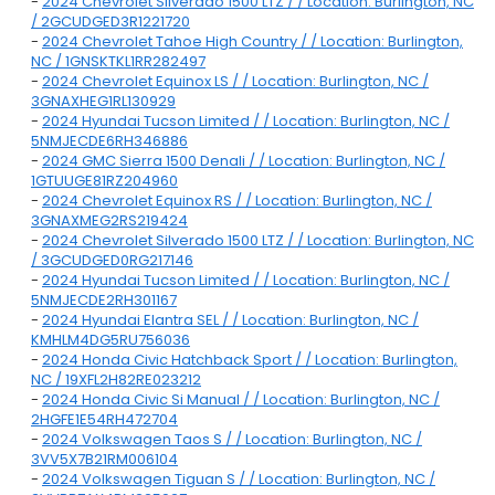
-
2024 Chevrolet Silverado 1500 LTZ / / Location: Burlington, NC
/ 2GCUDGED3R1221720
-
2024 Chevrolet Tahoe High Country / / Location: Burlington,
NC / 1GNSKTKL1RR282497
-
2024 Chevrolet Equinox LS / / Location: Burlington, NC /
3GNAXHEG1RL130929
-
2024 Hyundai Tucson Limited / / Location: Burlington, NC /
5NMJECDE6RH346886
-
2024 GMC Sierra 1500 Denali / / Location: Burlington, NC /
1GTUUGE81RZ204960
-
2024 Chevrolet Equinox RS / / Location: Burlington, NC /
3GNAXMEG2RS219424
-
2024 Chevrolet Silverado 1500 LTZ / / Location: Burlington, NC
/ 3GCUDGED0RG217146
-
2024 Hyundai Tucson Limited / / Location: Burlington, NC /
5NMJECDE2RH301167
-
2024 Hyundai Elantra SEL / / Location: Burlington, NC /
KMHLM4DG5RU756036
-
2024 Honda Civic Hatchback Sport / / Location: Burlington,
NC / 19XFL2H82RE023212
-
2024 Honda Civic Si Manual / / Location: Burlington, NC /
2HGFE1E54RH472704
-
2024 Volkswagen Taos S / / Location: Burlington, NC /
3VV5X7B21RM006104
-
2024 Volkswagen Tiguan S / / Location: Burlington, NC /