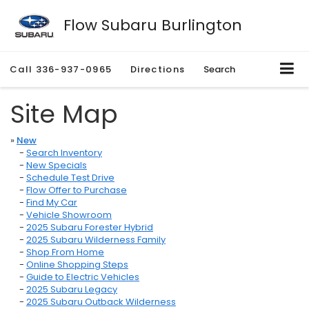
Flow Subaru Burlington
Call
336-937-0965
Directions
Search
Site Map
»
New
-
Search Inventory
-
New Specials
-
Schedule Test Drive
-
Flow Offer to Purchase
-
Find My Car
-
Vehicle Showroom
-
2025 Subaru Forester Hybrid
-
2025 Subaru Wilderness Family
-
Shop From Home
-
Online Shopping Steps
-
Guide to Electric Vehicles
-
2025 Subaru Legacy
-
2025 Subaru Outback Wilderness