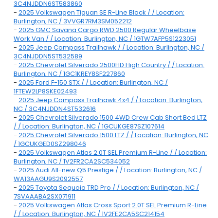
3C4NJDDN6ST583860
-
2025 Volkswagen Tiguan SE R-Line Black / / Location:
Burlington, NC / 3VVGR7RM3SM052212
-
2025 GMC Savana Cargo RWD 2500 Regular Wheelbase
Work Van / / Location: Burlington, NC / 1GTW7AFP5S1223051
-
2025 Jeep Compass Trailhawk / / Location: Burlington, NC /
3C4NJDDN5ST532589
-
2025 Chevrolet Silverado 2500HD High Country / / Location:
Burlington, NC / 1GC1KREY8SF227860
-
2025 Ford F-150 STX / / Location: Burlington, NC /
1FTEW2LP8SKE02493
-
2025 Jeep Compass Trailhawk 4x4 / / Location: Burlington,
NC / 3C4NJDDN4ST532616
-
2025 Chevrolet Silverado 1500 4WD Crew Cab Short Bed LTZ
/ / Location: Burlington, NC / 1GCUKGE87SZ107614
-
2025 Chevrolet Silverado 1500 LTZ / / Location: Burlington, NC
/ 1GCUKGED0SZ298046
-
2025 Volkswagen Atlas 2.0T SEL Premium R-Line / / Location:
Burlington, NC / 1V2FR2CA2SC534052
-
2025 Audi All-new Q5 Prestige / / Location: Burlington, NC /
WA13AAGU9S2092557
-
2025 Toyota Sequoia TRD Pro / / Location: Burlington, NC /
7SVAAABA2SX071911
-
2025 Volkswagen Atlas Cross Sport 2.0T SEL Premium R-Line
/ / Location: Burlington, NC / 1V2FE2CA5SC214154