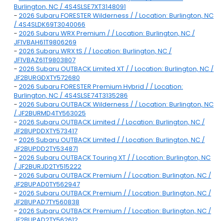
Burlington, NC / 4S4SLSE7XT3148091
-
2026 Subaru FORESTER Wilderness / / Location: Burlington, NC
/ 4S4SLDK69T3040066
-
2026 Subaru WRX Premium / / Location: Burlington, NC /
JF1VBAH61T9806269
-
2026 Subaru WRX tS / / Location: Burlington, NC /
JF1VBAZ61T9803807
-
2026 Subaru OUTBACK Limited XT / / Location: Burlington, NC /
JF2BURGDXTY572680
-
2026 Subaru FORESTER Premium Hybrid / / Location:
Burlington, NC / 4S4SLSE74T3135286
-
2026 Subaru OUTBACK Wilderness / / Location: Burlington, NC
/ JF2BURMD4TY563025
-
2026 Subaru OUTBACK Limited / / Location: Burlington, NC /
JF2BUPDDXTY573417
-
2026 Subaru OUTBACK Limited / / Location: Burlington, NC /
JF2BUPDD2TY534871
-
2026 Subaru OUTBACK Touring XT / / Location: Burlington, NC
/ JF2BURJD2TY515222
-
2026 Subaru OUTBACK Premium / / Location: Burlington, NC /
JF2BUPAD0TY562947
-
2026 Subaru OUTBACK Premium / / Location: Burlington, NC /
JF2BUPAD7TY560838
-
2026 Subaru OUTBACK Premium / / Location: Burlington, NC /
JF2BUPAD2TY562612