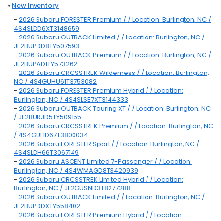
»
New Inventory
-
2026 Subaru FORESTER Premium / / Location: Burlington, NC /
4S4SLDD6XT3148659
-
2026 Subaru OUTBACK Limited / / Location: Burlington, NC /
JF2BUPDD8TY507593
-
2026 Subaru OUTBACK Premium / / Location: Burlington, NC /
JF2BUPAD1TY573262
-
2026 Subaru CROSSTREK Wilderness / / Location: Burlington,
NC / 4S4GUHU61T3753082
-
2026 Subaru FORESTER Premium Hybrid / / Location:
Burlington, NC / 4S4SLSE7XT3144333
-
2026 Subaru OUTBACK Touring XT / / Location: Burlington, NC
/ JF2BURJD5TY509155
-
2026 Subaru CROSSTREK Premium / / Location: Burlington, NC
/ 4S4GUHD67T3800034
-
2026 Subaru FORESTER Sport / / Location: Burlington, NC /
4S4SLDH66T3067149
-
2026 Subaru ASCENT Limited 7-Passenger / / Location:
Burlington, NC / 4S4WMAGD8T3420939
-
2026 Subaru CROSSTREK Limited Hybrid / / Location:
Burlington, NC / JF2GUSND3T8277288
-
2026 Subaru OUTBACK Limited / / Location: Burlington, NC /
JF2BUPDDXTY558402
-
2026 Subaru FORESTER Premium Hybrid / / Location: