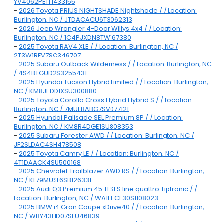
YV4062PE1T1433155
-
2026 Toyota PRIUS NIGHTSHADE Nightshade / / Location:
Burlington, NC / JTDACACU6T3062313
-
2026 Jeep Wrangler 4-Door Willys 4x4 / / Location:
Burlington, NC / 1C4PJXDN8TW167380
-
2025 Toyota RAV4 XLE / / Location: Burlington, NC /
2T3W1RFV7SC346707
-
2025 Subaru Outback Wilderness / / Location: Burlington, NC
/ 4S4BTGUD2S3255431
-
2025 Hyundai Tucson Hybrid Limited / / Location: Burlington,
NC / KM8JEDD1XSU300880
-
2025 Toyota Corolla Cross Hybrid Hybrid S / / Location:
Burlington, NC / 7MUFBABG7SV077121
-
2025 Hyundai Palisade SEL Premium 8P / / Location:
Burlington, NC / KM8R4DGE1SU808353
-
2025 Subaru Forester AWD / / Location: Burlington, NC /
JF2SLDAC4SH478508
-
2025 Toyota Camry LE / / Location: Burlington, NC /
4T1DAACK4SU500168
-
2025 Chevrolet Trailblazer AWD RS / / Location: Burlington,
NC / KL79MUSL6SB126331
-
2025 Audi Q3 Premium 45 TFSI S line quattro Tiptronic / /
Location: Burlington, NC / WA1EECF30S1108023
-
2025 BMW i4 Gran Coupe xDrive40 / / Location: Burlington,
NC / WBY43HD07SFU46839