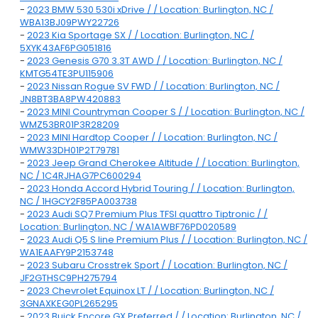
-
2023 BMW 530 530i xDrive / / Location: Burlington, NC /
WBA13BJ09PWY22726
-
2023 Kia Sportage SX / / Location: Burlington, NC /
5XYK43AF6PG051816
-
2023 Genesis G70 3.3T AWD / / Location: Burlington, NC /
KMTG54TE3PU115906
-
2023 Nissan Rogue SV FWD / / Location: Burlington, NC /
JN8BT3BA8PW420883
-
2023 MINI Countryman Cooper S / / Location: Burlington, NC /
WMZ53BR01P3R28209
-
2023 MINI Hardtop Cooper / / Location: Burlington, NC /
WMW33DH01P2T79781
-
2023 Jeep Grand Cherokee Altitude / / Location: Burlington,
NC / 1C4RJHAG7PC600294
-
2023 Honda Accord Hybrid Touring / / Location: Burlington,
NC / 1HGCY2F85PA003738
-
2023 Audi SQ7 Premium Plus TFSI quattro Tiptronic / /
Location: Burlington, NC / WA1AWBF76PD020589
-
2023 Audi Q5 S line Premium Plus / / Location: Burlington, NC /
WA1EAAFY9P2153748
-
2023 Subaru Crosstrek Sport / / Location: Burlington, NC /
JF2GTHSC9PH275794
-
2023 Chevrolet Equinox LT / / Location: Burlington, NC /
3GNAXKEG0PL265295
-
2023 Buick Encore GX Preferred / / Location: Burlington, NC /