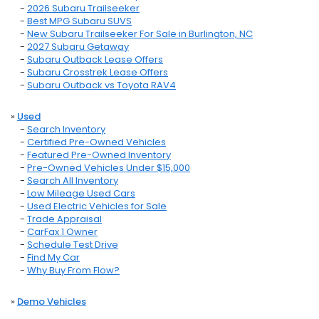
-
2026 Subaru Trailseeker
-
Best MPG Subaru SUVS
-
New Subaru Trailseeker For Sale in Burlington, NC
-
2027 Subaru Getaway
-
Subaru Outback Lease Offers
-
Subaru Crosstrek Lease Offers
-
Subaru Outback vs Toyota RAV4
»
Used
-
Search Inventory
-
Certified Pre-Owned Vehicles
-
Featured Pre-Owned Inventory
-
Pre-Owned Vehicles Under $15,000
-
Search All Inventory
-
Low Mileage Used Cars
-
Used Electric Vehicles for Sale
-
Trade Appraisal
-
CarFax 1 Owner
-
Schedule Test Drive
-
Find My Car
-
Why Buy From Flow?
»
Demo Vehicles