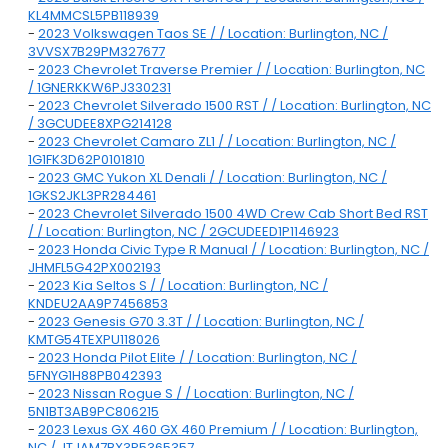
KL4MMCSL5PB118939
-
2023 Volkswagen Taos SE / / Location: Burlington, NC /
3VVSX7B29PM327677
-
2023 Chevrolet Traverse Premier / / Location: Burlington, NC
/ 1GNERKKW6PJ330231
-
2023 Chevrolet Silverado 1500 RST / / Location: Burlington, NC
/ 3GCUDEE8XPG214128
-
2023 Chevrolet Camaro ZL1 / / Location: Burlington, NC /
1G1FK3D62P0101810
-
2023 GMC Yukon XL Denali / / Location: Burlington, NC /
1GKS2JKL3PR284461
-
2023 Chevrolet Silverado 1500 4WD Crew Cab Short Bed RST
/ / Location: Burlington, NC / 2GCUDEED1P1146923
-
2023 Honda Civic Type R Manual / / Location: Burlington, NC /
JHMFL5G42PX002193
-
2023 Kia Seltos S / / Location: Burlington, NC /
KNDEU2AA9P7456853
-
2023 Genesis G70 3.3T / / Location: Burlington, NC /
KMTG54TEXPU118026
-
2023 Honda Pilot Elite / / Location: Burlington, NC /
5FNYG1H88PB042393
-
2023 Nissan Rogue S / / Location: Burlington, NC /
5N1BT3AB9PC806215
-
2023 Lexus GX 460 GX 460 Premium / / Location: Burlington,
NC / JTJAM7BX3P5365357