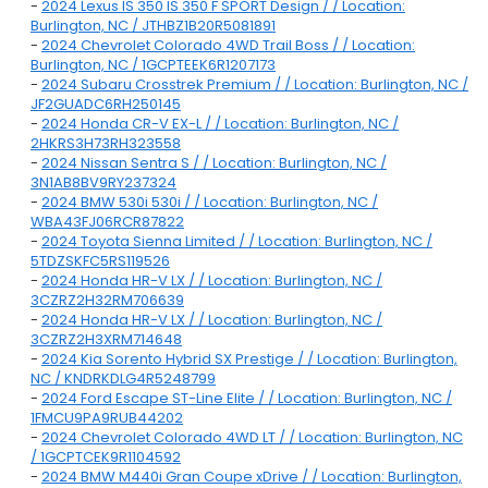
-
2024 Lexus IS 350 IS 350 F SPORT Design / / Location:
Burlington, NC / JTHBZ1B20R5081891
-
2024 Chevrolet Colorado 4WD Trail Boss / / Location:
Burlington, NC / 1GCPTEEK6R1207173
-
2024 Subaru Crosstrek Premium / / Location: Burlington, NC /
JF2GUADC6RH250145
-
2024 Honda CR-V EX-L / / Location: Burlington, NC /
2HKRS3H73RH323558
-
2024 Nissan Sentra S / / Location: Burlington, NC /
3N1AB8BV9RY237324
-
2024 BMW 530i 530i / / Location: Burlington, NC /
WBA43FJ06RCR87822
-
2024 Toyota Sienna Limited / / Location: Burlington, NC /
5TDZSKFC5RS119526
-
2024 Honda HR-V LX / / Location: Burlington, NC /
3CZRZ2H32RM706639
-
2024 Honda HR-V LX / / Location: Burlington, NC /
3CZRZ2H3XRM714648
-
2024 Kia Sorento Hybrid SX Prestige / / Location: Burlington,
NC / KNDRKDLG4R5248799
-
2024 Ford Escape ST-Line Elite / / Location: Burlington, NC /
1FMCU9PA9RUB44202
-
2024 Chevrolet Colorado 4WD LT / / Location: Burlington, NC
/ 1GCPTCEK9R1104592
-
2024 BMW M440i Gran Coupe xDrive / / Location: Burlington,