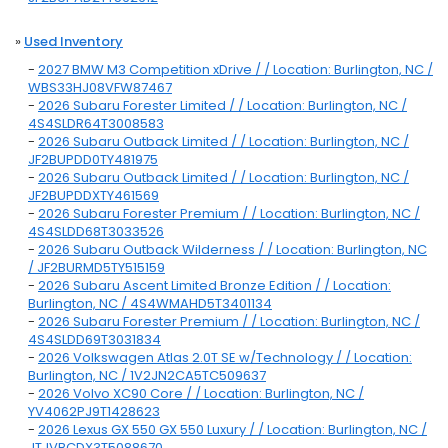
»
Used Inventory
-
2027 BMW M3 Competition xDrive / / Location: Burlington, NC /
WBS33HJ08VFW87467
-
2026 Subaru Forester Limited / / Location: Burlington, NC /
4S4SLDR64T3008583
-
2026 Subaru Outback Limited / / Location: Burlington, NC /
JF2BUPDD0TY481975
-
2026 Subaru Outback Limited / / Location: Burlington, NC /
JF2BUPDDXTY461569
-
2026 Subaru Forester Premium / / Location: Burlington, NC /
4S4SLDD68T3033526
-
2026 Subaru Outback Wilderness / / Location: Burlington, NC
/ JF2BURMD5TY515159
-
2026 Subaru Ascent Limited Bronze Edition / / Location:
Burlington, NC / 4S4WMAHD5T3401134
-
2026 Subaru Forester Premium / / Location: Burlington, NC /
4S4SLDD69T3031834
-
2026 Volkswagen Atlas 2.0T SE w/Technology / / Location:
Burlington, NC / 1V2JN2CA5TC509637
-
2026 Volvo XC90 Core / / Location: Burlington, NC /
YV4062PJ9T1428623
-
2026 Lexus GX 550 GX 550 Luxury / / Location: Burlington, NC /
JTJVBCDX3T5088670