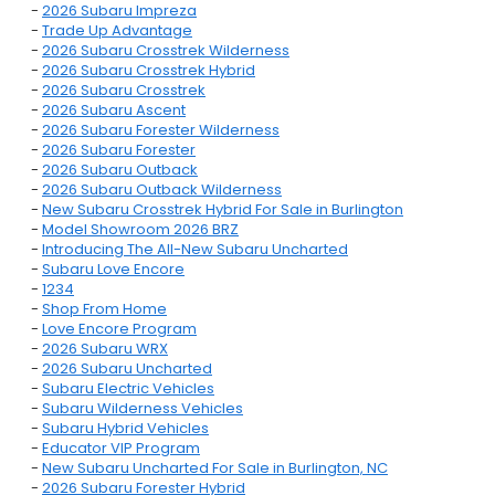
-
2026 Subaru Impreza
-
Trade Up Advantage
-
2026 Subaru Crosstrek Wilderness
-
2026 Subaru Crosstrek Hybrid
-
2026 Subaru Crosstrek
-
2026 Subaru Ascent
-
2026 Subaru Forester Wilderness
-
2026 Subaru Forester
-
2026 Subaru Outback
-
2026 Subaru Outback Wilderness
-
New Subaru Crosstrek Hybrid For Sale in Burlington
-
Model Showroom 2026 BRZ
-
Introducing The All-New Subaru Uncharted
-
Subaru Love Encore
-
1234
-
Shop From Home
-
Love Encore Program
-
2026 Subaru WRX
-
2026 Subaru Uncharted
-
Subaru Electric Vehicles
-
Subaru Wilderness Vehicles
-
Subaru Hybrid Vehicles
-
Educator VIP Program
-
New Subaru Uncharted For Sale in Burlington, NC
-
2026 Subaru Forester Hybrid