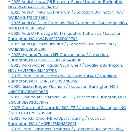
-
2025 Audi All-new Q5 Premium Plus / / Location: Burlington,
NC / WA12AAGU3S2014027
-
2025 Audi All-new Q5 Premium / / Location: Burlington, NC /
WA11AAGU7S2013569
-
2025 Audi Q3 S line Premium Plus / / Location: Burlington, NC /
WA1EECF33S1110929
-
2025 Audi Q7 Prestige 55 TFSI quattro Tiptronic / / Location:
Burlington, NC / WA1VVBF73SD010762
-
2025 Audi Q8 Premium Plus / / Location: Burlington, NC /
WA1BVBF12SD011206
-
2025 Hyundai Tucson SEL Convenience / / Location:
Burlington, NC / 5NMJCCDE0SH544536
-
2025 Volkswagen Tiguan SEL R-Line / / Location: Burlington,
NC / 3VVLR7RM1SM007753
-
2025 Jeep Grand Cherokee L Altitude X 4x4 / / Location:
Burlington, NC / 1C4RJKAG4S8718862
-
2025 Nissan Rogue Platinum / / Location: Burlington, NC /
JN8BT3DC1SW100635
-
2025 Chevrolet Silverado 1500 LT / / Location: Burlington, NC /
3GCUKDE83SG278178
-
2025 Chevrolet Silverado 1500 LTZ / / Location: Burlington, NC
/ 3GCUKGEL2SG299996
-
2025 Honda Civic Hybrid Sport Touring / / Location:
Burlington, NC / 2HGFE4F81SH352021
-
2025 Jeep Compass Trailhawk / / Location: Burlington, NC /