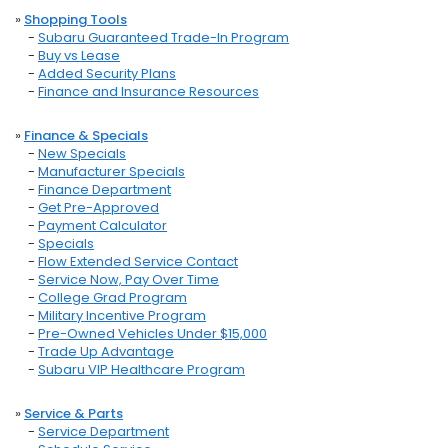
»
Shopping Tools
-
Subaru Guaranteed Trade-In Program
-
Buy vs Lease
-
Added Security Plans
-
Finance and Insurance Resources
»
Finance & Specials
-
New Specials
-
Manufacturer Specials
-
Finance Department
-
Get Pre-Approved
-
Payment Calculator
-
Specials
-
Flow Extended Service Contact
-
Service Now, Pay Over Time
-
College Grad Program
-
Military Incentive Program
-
Pre-Owned Vehicles Under $15,000
-
Trade Up Advantage
-
Subaru VIP Healthcare Program
»
Service & Parts
-
Service Department