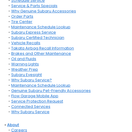
-
Schedule Service
-
Service & Parts Specials
-
Why Genuine Subaru Accessories
-
Order Parts
-
Tire Center
-
Maintenance Schedule Lookup
-
Subaru Express Service
-
Subaru Certified Technician
-
Vehicle Recalls
-
Takata Airbag Recall Information
-
Brakes and Other Maintenance
-
Oil and Fluids
-
Warning Lights
-
Weather Prep
-
Subaru Eyesight
-
Why Subaru Service?
-
Maintenance Schedule Lookup
-
Genuine Subaru Pet-Friendly Accessories
-
Flow Garage Mobile App
-
Service Protection Request
-
Connected Services
-
Why Subaru Service
»
About
-
Careers