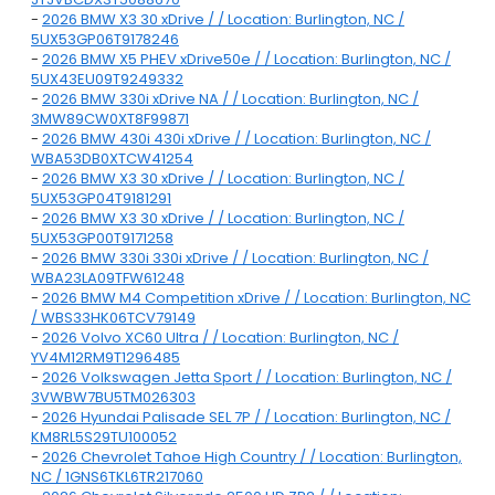
-
2026 BMW X3 30 xDrive / / Location: Burlington, NC /
5UX53GP06T9178246
-
2026 BMW X5 PHEV xDrive50e / / Location: Burlington, NC /
5UX43EU09T9249332
-
2026 BMW 330i xDrive NA / / Location: Burlington, NC /
3MW89CW0XT8F99871
-
2026 BMW 430i 430i xDrive / / Location: Burlington, NC /
WBA53DB0XTCW41254
-
2026 BMW X3 30 xDrive / / Location: Burlington, NC /
5UX53GP04T9181291
-
2026 BMW X3 30 xDrive / / Location: Burlington, NC /
5UX53GP00T9171258
-
2026 BMW 330i 330i xDrive / / Location: Burlington, NC /
WBA23LA09TFW61248
-
2026 BMW M4 Competition xDrive / / Location: Burlington, NC
/ WBS33HK06TCV79149
-
2026 Volvo XC60 Ultra / / Location: Burlington, NC /
YV4M12RM9T1296485
-
2026 Volkswagen Jetta Sport / / Location: Burlington, NC /
3VWBW7BU5TM026303
-
2026 Hyundai Palisade SEL 7P / / Location: Burlington, NC /
KM8RL5S29TU100052
-
2026 Chevrolet Tahoe High Country / / Location: Burlington,
NC / 1GNS6TKL6TR217060