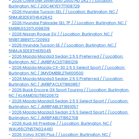
-
2026 Chevrolet Silverado 2500 HD ZR2 / / Location:
Burlington, NC / 2GC4KYEY7T1108729
-
2026 Hyundai Tucson SEL / / Location: Burlington, NC /
5NMJB3DE9TH642842
-
2026 Hyundai Palisade SEL 7P / / Location: Burlington, NC /
KM8RL5S20TU098319
-
2026 Nissan Rogue SV / / Location: Burlington, NC /
5N1BT3BB9TC720993
-
2026 Hyundai Tucson SE / / Location: Burlington, NC /
5NMJA3DE9TH615045
-
2026 Mazda Mazda3 Sedan 2.5 S Preferred / / Location:
Burlington, NC / JM1BPACL5T1861219
-
2026 Mazda Mazda CX-30 2.5 S Select Sport / / Location:
Burlington, NC / 3MVDMBBL2TM100500
-
2026 Mazda Mazda3 Sedan 2.5 S Preferred / / Location:
Burlington, NC / JM1BPACLXT1860857
-
2026 Buick Encore GX Sport Touring / / Location: Burlington,
NC / KL4AMDSL1TB020672
-
2026 Mazda Mazda3 Sedan 2.5 S Select Sport / / Location:
Burlington, NC / JM1BPABL3T1861057
-
2026 Mazda Mazda3 Sedan 2.5 S Select Sport / / Location:
Burlington, NC / JM1BPABL1T1862708
-
2026 Audi A6 Prestige / / Location: Burlington, NC /
WAU65CFN5TN024461
-
2026 Volvo XC90 Plus / / Location: Burlington, NC /