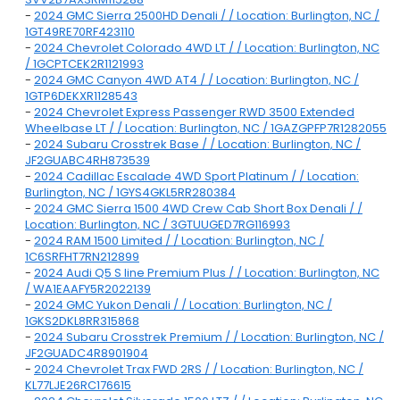
-
2024 GMC Sierra 2500HD Denali / / Location: Burlington, NC /
1GT49RE70RF423110
-
2024 Chevrolet Colorado 4WD LT / / Location: Burlington, NC
/ 1GCPTCEK2R1121993
-
2024 GMC Canyon 4WD AT4 / / Location: Burlington, NC /
1GTP6DEKXR1128543
-
2024 Chevrolet Express Passenger RWD 3500 Extended
Wheelbase LT / / Location: Burlington, NC / 1GAZGPFP7R1282055
-
2024 Subaru Crosstrek Base / / Location: Burlington, NC /
JF2GUABC4RH873539
-
2024 Cadillac Escalade 4WD Sport Platinum / / Location:
Burlington, NC / 1GYS4GKL5RR280384
-
2024 GMC Sierra 1500 4WD Crew Cab Short Box Denali / /
Location: Burlington, NC / 3GTUUGED7RG116993
-
2024 RAM 1500 Limited / / Location: Burlington, NC /
1C6SRFHT7RN212899
-
2024 Audi Q5 S line Premium Plus / / Location: Burlington, NC
/ WA1EAAFY5R2022139
-
2024 GMC Yukon Denali / / Location: Burlington, NC /
1GKS2DKL8RR315868
-
2024 Subaru Crosstrek Premium / / Location: Burlington, NC /
JF2GUADC4R8901904
-
2024 Chevrolet Trax FWD 2RS / / Location: Burlington, NC /
KL77LJE26RC176615