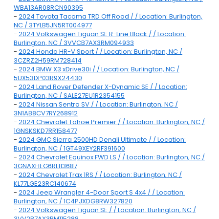
WBA13AR08RCN90395
-
2024 Toyota Tacoma TRD Off Road / / Location: Burlington,
NC / 3TYLB5JN5RT004977
-
2024 Volkswagen Tiguan SE R-Line Black / / Location:
Burlington, NC / 3VVCB7AX3RM094933
-
2024 Honda HR-V Sport / / Location: Burlington, NC /
3CZRZ2H59RM728414
-
2024 BMW X3 xDrive30i / / Location: Burlington, NC /
5UX53DP03R9X24430
-
2024 Land Rover Defender X-Dynamic SE / / Location:
Burlington, NC / SALE27EU1R2354155
-
2024 Nissan Sentra SV / / Location: Burlington, NC /
3N1AB8CV7RY268912
-
2024 Chevrolet Tahoe Premier / / Location: Burlington, NC /
1GNSKSKD7RR158477
-
2024 GMC Sierra 2500HD Denali Ultimate / / Location:
Burlington, NC / 1GT49XEY2RF391600
-
2024 Chevrolet Equinox FWD LS / / Location: Burlington, NC /
3GNAXHEG6RL113687
-
2024 Chevrolet Trax 1RS / / Location: Burlington, NC /
KL77LGE23RC140674
-
2024 Jeep Wrangler 4-Door Sport S 4x4 / / Location:
Burlington, NC / 1C4PJXDG8RW327820
-
2024 Volkswagen Tiguan SE / / Location: Burlington, NC /
3VV2B7AX3RM115288