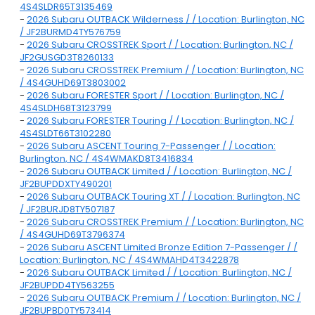
4S4SLDR65T3135469
-
2026 Subaru OUTBACK Wilderness / / Location: Burlington, NC
/ JF2BURMD4TY576759
-
2026 Subaru CROSSTREK Sport / / Location: Burlington, NC /
JF2GUSGD3T8260133
-
2026 Subaru CROSSTREK Premium / / Location: Burlington, NC
/ 4S4GUHD69T3803002
-
2026 Subaru FORESTER Sport / / Location: Burlington, NC /
4S4SLDH68T3123799
-
2026 Subaru FORESTER Touring / / Location: Burlington, NC /
4S4SLDT66T3102280
-
2026 Subaru ASCENT Touring 7-Passenger / / Location:
Burlington, NC / 4S4WMAKD8T3416834
-
2026 Subaru OUTBACK Limited / / Location: Burlington, NC /
JF2BUPDDXTY490201
-
2026 Subaru OUTBACK Touring XT / / Location: Burlington, NC
/ JF2BURJD8TY507187
-
2026 Subaru CROSSTREK Premium / / Location: Burlington, NC
/ 4S4GUHD69T3796374
-
2026 Subaru ASCENT Limited Bronze Edition 7-Passenger / /
Location: Burlington, NC / 4S4WMAHD4T3422878
-
2026 Subaru OUTBACK Limited / / Location: Burlington, NC /
JF2BUPDD4TY563255
-
2026 Subaru OUTBACK Premium / / Location: Burlington, NC /
JF2BUPBD0TY573414