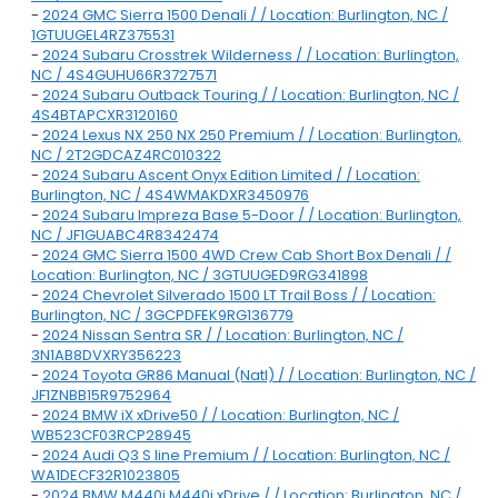
-
2024 GMC Sierra 1500 Denali / / Location: Burlington, NC /
1GTUUGEL4RZ375531
-
2024 Subaru Crosstrek Wilderness / / Location: Burlington,
NC / 4S4GUHU66R3727571
-
2024 Subaru Outback Touring / / Location: Burlington, NC /
4S4BTAPCXR3120160
-
2024 Lexus NX 250 NX 250 Premium / / Location: Burlington,
NC / 2T2GDCAZ4RC010322
-
2024 Subaru Ascent Onyx Edition Limited / / Location:
Burlington, NC / 4S4WMAKDXR3450976
-
2024 Subaru Impreza Base 5-Door / / Location: Burlington,
NC / JF1GUABC4R8342474
-
2024 GMC Sierra 1500 4WD Crew Cab Short Box Denali / /
Location: Burlington, NC / 3GTUUGED9RG341898
-
2024 Chevrolet Silverado 1500 LT Trail Boss / / Location:
Burlington, NC / 3GCPDFEK9RG136779
-
2024 Nissan Sentra SR / / Location: Burlington, NC /
3N1AB8DVXRY356223
-
2024 Toyota GR86 Manual (Natl) / / Location: Burlington, NC /
JF1ZNBB15R9752964
-
2024 BMW iX xDrive50 / / Location: Burlington, NC /
WB523CF03RCP28945
-
2024 Audi Q3 S line Premium / / Location: Burlington, NC /
WA1DECF32R1023805
-
2024 BMW M440i M440i xDrive / / Location: Burlington, NC /