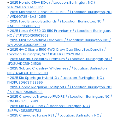
-
2025 Honda CR-V EX-L / / Location: Burlington, NC /
2HKRS4H7XSH403127
-
2025 Mercedes-Benz S 580 S 580 / / Location: Burlington, NC
/ W1K6G7GB4SA342155
-
2025 Ford Bronco Badlands / / Location: Burlington, NC /
1FMEE9BP0SLB03213
-
2025 Lexus GX 550 GX 550 Premium+ / / Location: Burlington,
NC / JTJTBCDX9S5036031
-
2025 MINI Convertible Cooper S / / Location: Burlington, NC /
WMW23GX0XS2X50041
-
2025 GMC Sierra 1500 4WD Crew Cab Short Box Denali / /
Location: Burlington, NC / 1GTUUGEL2SZ279418
-
2025 Subaru Crosstrek Premium / / Location: Burlington, NC /
JF2GUHDC1SH211526
-
2025 Subaru Crosstrek Wilderness / / Location: Burlington,
NC / 4S4GUHT61S3710118
-
2025 Kia Sportage Hybrid LX / / Location: Burlington, NC /
KNDPU3DG7S7193995
-
2025 Honda Ridgeline TrailSport+ / / Location: Burlington, NC
/ 5FPYK3F70SB039198
-
2025 Chevrolet Traverse FWD RS / / Location: Burlington, NC /
1GNERLRS7SJ119413
-
2025 Kia K4 GT-Line / / Location: Burlington, NC /
3KPFW4DE2SE127123
-
2025 Chevrolet Tahoe RST / / Location: Burlington, NC /