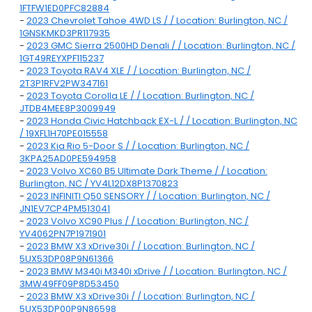
1FTFW1ED0PFC82884
-
2023 Chevrolet Tahoe 4WD LS / / Location: Burlington, NC /
1GNSKMKD3PR117935
-
2023 GMC Sierra 2500HD Denali / / Location: Burlington, NC /
1GT49REYXPF115237
-
2023 Toyota RAV4 XLE / / Location: Burlington, NC /
2T3P1RFV2PW347161
-
2023 Toyota Corolla LE / / Location: Burlington, NC /
JTDB4MEE8P3009949
-
2023 Honda Civic Hatchback EX-L / / Location: Burlington, NC
/ 19XFL1H70PE015558
-
2023 Kia Rio 5-Door S / / Location: Burlington, NC /
3KPA25AD0PE594958
-
2023 Volvo XC60 B5 Ultimate Dark Theme / / Location:
Burlington, NC / YV4L12DX8P1370823
-
2023 INFINITI Q50 SENSORY / / Location: Burlington, NC /
JN1EV7CP4PM513041
-
2023 Volvo XC90 Plus / / Location: Burlington, NC /
YV4062PN7P1971901
-
2023 BMW X3 xDrive30i / / Location: Burlington, NC /
5UX53DP08P9N61366
-
2023 BMW M340i M340i xDrive / / Location: Burlington, NC /
3MW49FF09P8D53450
-
2023 BMW X3 xDrive30i / / Location: Burlington, NC /
5UX53DP00P9N86598