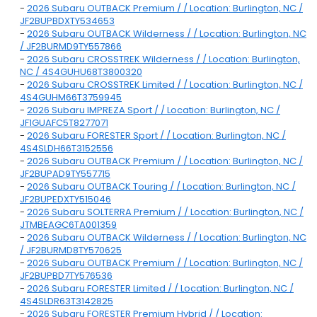
-
2026 Subaru OUTBACK Premium / / Location: Burlington, NC /
JF2BUPBDXTY534653
-
2026 Subaru OUTBACK Wilderness / / Location: Burlington, NC
/ JF2BURMD9TY557866
-
2026 Subaru CROSSTREK Wilderness / / Location: Burlington,
NC / 4S4GUHU68T3800320
-
2026 Subaru CROSSTREK Limited / / Location: Burlington, NC /
4S4GUHM66T3759945
-
2026 Subaru IMPREZA Sport / / Location: Burlington, NC /
JF1GUAFC5T8277071
-
2026 Subaru FORESTER Sport / / Location: Burlington, NC /
4S4SLDH66T3152556
-
2026 Subaru OUTBACK Premium / / Location: Burlington, NC /
JF2BUPAD9TY557715
-
2026 Subaru OUTBACK Touring / / Location: Burlington, NC /
JF2BUPEDXTY515046
-
2026 Subaru SOLTERRA Premium / / Location: Burlington, NC /
JTMBEAGC6TA001359
-
2026 Subaru OUTBACK Wilderness / / Location: Burlington, NC
/ JF2BURMD8TY570625
-
2026 Subaru OUTBACK Premium / / Location: Burlington, NC /
JF2BUPBD7TY576536
-
2026 Subaru FORESTER Limited / / Location: Burlington, NC /
4S4SLDR63T3142825
-
2026 Subaru FORESTER Premium Hybrid / / Location: