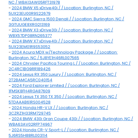
NC / WBA13AW05RFT31978
-
2024 BMW X5 xDrive40i / / Location: Burlington, NC /
5UX23EU00R9S22679
-
2024 GMC Sierra 1500 Denali / / Location: Burlington, NC /
3GTUUGE8XRG213169
-
2024 BMW X3 xDrive30i / / Location: Burlington, NC /
WBX57DP08RN265377
-
2024 BMW X7 xDrive40i / / Location: Burlington, NC /
5UX23EM01R9S53052
-
2024 Acura MDX w/Technology Package / / Location:
Burlington, NC / 5J8YE1H46RL007565
-
2024 Chrysler Pacifica Touring L / / Location: Burlington, NC /
2C4RC1BG9RR189426
-
2024 Lexus RX 350 Luxury / / Location: Burlington, NC /
2T2BAMCA5RC040154
-
2024 Ford Explorer Limited / / Location: Burlington, NC /
1FMSK8FH4RGA87609
-
2024 Lexus TX 350 TX 350 / / Location: Burlington, NC /
5TDAAAB61RS004528
-
2024 Honda HR-V LX / / Location: Burlington, NC /
3CZRZ1H33RM729745
-
2024 BMW 430i Gran Coupe 430i / / Location: Burlington, NC /
WBA63AV02RFP74967
-
2024 Honda CR-V Sport-L / / Location: Burlington, NC /
5J6RS5H88RL003114