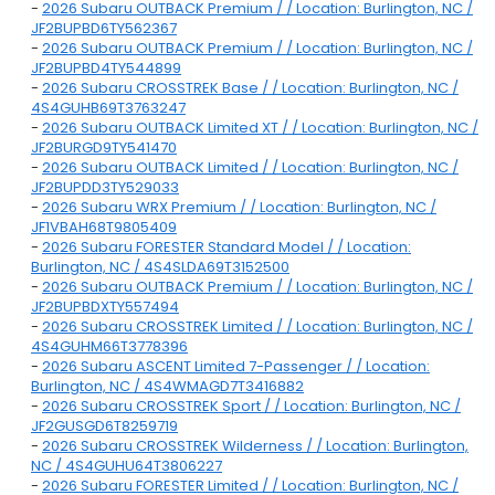
-
2026 Subaru OUTBACK Premium / / Location: Burlington, NC /
JF2BUPBD6TY562367
-
2026 Subaru OUTBACK Premium / / Location: Burlington, NC /
JF2BUPBD4TY544899
-
2026 Subaru CROSSTREK Base / / Location: Burlington, NC /
4S4GUHB69T3763247
-
2026 Subaru OUTBACK Limited XT / / Location: Burlington, NC /
JF2BURGD9TY541470
-
2026 Subaru OUTBACK Limited / / Location: Burlington, NC /
JF2BUPDD3TY529033
-
2026 Subaru WRX Premium / / Location: Burlington, NC /
JF1VBAH68T9805409
-
2026 Subaru FORESTER Standard Model / / Location:
Burlington, NC / 4S4SLDA69T3152500
-
2026 Subaru OUTBACK Premium / / Location: Burlington, NC /
JF2BUPBDXTY557494
-
2026 Subaru CROSSTREK Limited / / Location: Burlington, NC /
4S4GUHM66T3778396
-
2026 Subaru ASCENT Limited 7-Passenger / / Location:
Burlington, NC / 4S4WMAGD7T3416882
-
2026 Subaru CROSSTREK Sport / / Location: Burlington, NC /
JF2GUSGD6T8259719
-
2026 Subaru CROSSTREK Wilderness / / Location: Burlington,
NC / 4S4GUHU64T3806227
-
2026 Subaru FORESTER Limited / / Location: Burlington, NC /