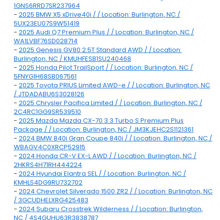
1GNS6RRD7SR237964
-
2025 BMW X5 xDrive40i / / Location: Burlington, NC /
5UX23EU07S9W51419
-
2025 Audi Q7 Premium Plus / / Location: Burlington, NC /
WA1LVBF76SD028714
-
2025 Genesis GV80 2.5T Standard AWD / / Location:
Burlington, NC / KMUHFESB1SU240468
-
2025 Honda Pilot TrailSport / / Location: Burlington, NC /
5FNYG1H68SB067561
-
2025 Toyota PRIUS Limited AWD-e / / Location: Burlington, NC
/ JTDADABU6S3028126
-
2025 Chrysler Pacifica Limited / / Location: Burlington, NC /
2C4RC1GG9SR539510
-
2025 Mazda Mazda CX-70 3.3 Turbo S Premium Plus
Package / / Location: Burlington, NC / JM3KJEHC2S1121361
-
2024 BMW 840i Gran Coupe 840i / / Location: Burlington, NC /
WBAGV4C0XRCP52915
-
2024 Honda CR-V EX-L AWD / / Location: Burlington, NC /
2HKRS4H71RH444224
-
2024 Hyundai Elantra SEL / / Location: Burlington, NC /
KMHLS4DG9RU732702
-
2024 Chevrolet Silverado 1500 ZR2 / / Location: Burlington, NC
/ 3GCUDHELXRG425483
-
2024 Subaru Crosstrek Wilderness / / Location: Burlington,
NC / 4S4GUHU63R3838787