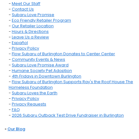
-
Meet Our Staff
-
Contact Us
-
Subaru Love Promise
-
Eco Friendly Retailer Program
-
Our Retailer Location
-
Hours & Directions
-
Leave Us a Review
-
Español
-
Privacy Policy
-
Flow Subaru of Burlington Donates to Center Center
-
Community Events & News
-
Subaru Love Promise Award
-
Humane Society Pet Adoption
-
4th Fridays in Downtown Burlington
-
Flow Subaru of Burlington Supports Ray's the Roof House The
Homeless Foundation
-
Subaru Loves the Earth
-
Privacy Policy
-
Privacy Requests
-
FAQ
-
2026 Subaru Outback Test Drive Fundraiser in Burlington
»
Our Blog