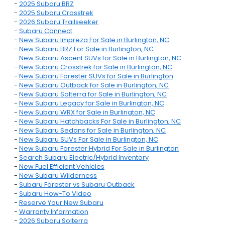
-
2025 Subaru BRZ
-
2025 Subaru Crosstrek
-
2026 Subaru Trailseeker
-
Subaru Connect
-
New Subaru Impreza For Sale in Burlington, NC
-
New Subaru BRZ For Sale in Burlington, NC
-
New Subaru Ascent SUVs for Sale in Burlington, NC
-
New Subaru Crosstrek for Sale in Burlington, NC
-
New Subaru Forester SUVs for Sale in Burlington
-
New Subaru Outback for Sale in Burlington, NC
-
New Subaru Solterra for Sale in Burlington, NC
-
New Subaru Legacy for Sale in Burlington, NC
-
New Subaru WRX for Sale in Burlington, NC
-
New Subaru Hatchbacks For Sale in Burlington, NC
-
New Subaru Sedans for Sale in Burlington, NC
-
New Subaru SUVs For Sale in Burlington, NC
-
New Subaru Forester Hybrid For Sale in Burlington
-
Search Subaru Electric/Hybrid Inventory
-
New Fuel Efficient Vehicles
-
New Subaru Wilderness
-
Subaru Forester vs Subaru Outback
-
Subaru How-To Video
-
Reserve Your New Subaru
-
Warranty Information
-
2026 Subaru Solterra