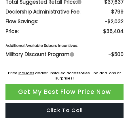
Total Suggested Retail Price:
$37,637
Dealership Administrative Fee:
$799
Flow Savings:
-$2,032
Price:
$36,404
Additional Available Subaru Incentives:
Military Discount Program
-$500
Price
includes
dealer-installed accessories - no add-ons or
surprises!
Get My Best Flow Price Now
Click To Call