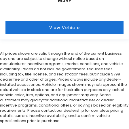
MSRP
View Vehicle
All prices shown are valid through the end of the current business
day and are subject to change without notice based on
manufacturer incentive programs, market conditions, and vehicle
availability. Prices do not include government-required fees
including tax, title, license, and registration fees, but include $799
dealer fee and other charges. Prices always include any dealer-
installed accessories. Vehicle images shown may not represent the
actual vehicle in stock and are for illustration purposes only; actual
vehicle color, trim, options, and equipment may vary. Some
customers may qualify for additional manufacturer or dealer
incentive programs, conditional offers, or savings based on eligibility
requirements. Please contact our dealership for complete pricing
details, current incentive availability, and to confirm vehicle
specifications prior to purchase.