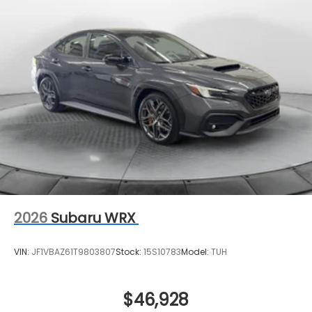
2026
Subaru WRX
VIN:
JF1VBAZ61T9803807
Stock:
15S10783
Model:
TUH
$46,928