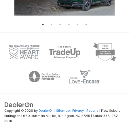
Copyright © 2026
by
DealerOn
|
Sitemap
|
Privacy
|
Recalls
| Flow Subaru
Burlington
|
660 Huffman Mill Rd,
Burlington,
NC
27215
| Sales:
336-962-
3978