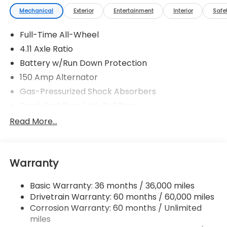
Mechanical
Exterior
Entertainment
Interior
Safe
Full-Time All-Wheel
4.11 Axle Ratio
Battery w/Run Down Protection
150 Amp Alternator
Gas-Pressurized Shock Absorbers
Front And Rear Anti-Roll Bars
Sport Tuned Suspension
Read More...
Electric Power-Assist Speed-Sensing Steering
16.6 Gal. Fuel Tank
Warranty
Quasi-Dual Stainless Steel Exhaust w/Polished
Tailpipe Finisher
Basic Warranty: 36 months / 36,000 miles
Strut Front Suspension w/Coil Springs
Drivetrain Warranty: 60 months / 60,000 miles
Double Wishbone Rear Suspension w/Coil Springs
Corrosion Warranty: 60 months / Unlimited
4-Wheel Disc Brakes w/4-Wheel ABS, Front And
miles
Rear Vented Discs, Brake Assist and Hill Hold