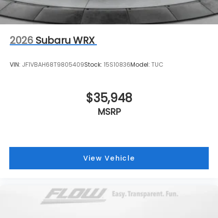
2026
Subaru WRX
VIN:
JF1VBAH68T9805409
Stock:
15S10836
Model:
TUC
$35,948
MSRP
View Vehicle