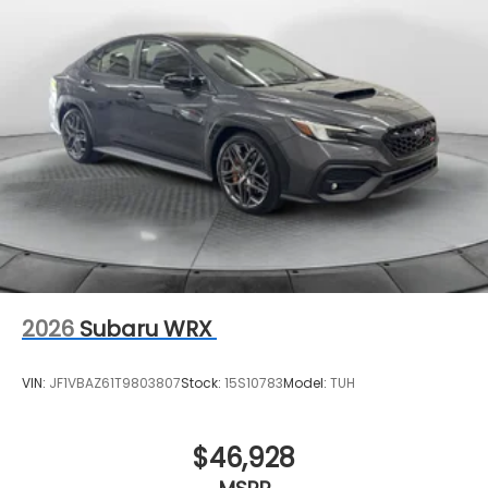
2026
Subaru WRX
VIN:
JF1VBAZ61T9803807
Stock:
15S10783
Model:
TUH
$46,928