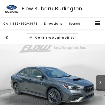
Flow Subaru Burlington
Call
336-962-3978
Directions
Search
Confirm Availability