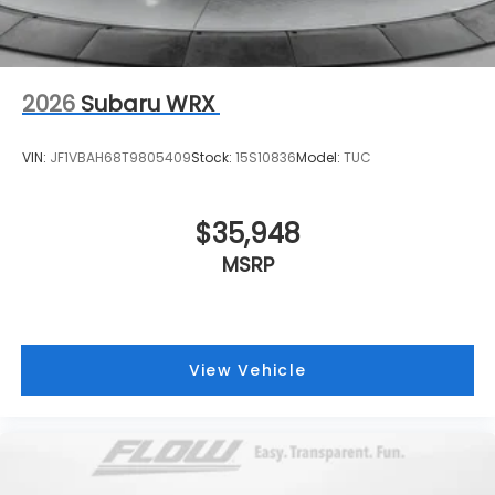
2026
Subaru WRX
VIN:
JF1VBAH68T9805409
Stock:
15S10836
Model:
TUC
$35,948
MSRP
View Vehicle