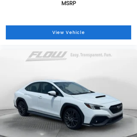
MSRP
View Vehicle