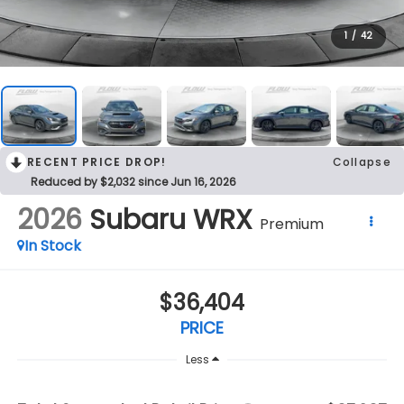
1
/
42
RECENT PRICE DROP!
Collapse
Reduced by $2,032 since Jun 16, 2026
2026
Subaru WRX
Premium
In Stock
$36,404
PRICE
Less