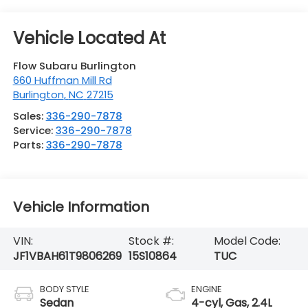
Flow Subaru Burlington
660 Huffman Mill Rd
Burlington
,
NC
27215
Sales:
336-290-7878
Service:
336-290-7878
Parts:
336-290-7878
Vehicle Information
VIN:
Stock #:
Model Code:
JF1VBAH61T9806269
15S10864
TUC
BODY STYLE
ENGINE
Sedan
4-cyl, Gas, 2.4L