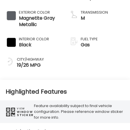
EXTERIOR COLOR
TRANSMISSION
Magnetite Gray
M
Metallic
INTERIOR COLOR
FUEL TYPE
Black
Gas
CITY/HIGHWAY
19/26 MPG
Highlighted Features
Feature availability subject to final vehicle
VIEW
configuration. Please reference window sticker
WINDOW
STICKER
for more info.