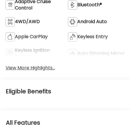
Adaptive Cruise
Bluetooth®
Control
4WD/AWD
Android Auto
Apple CarPlay
Keyless Entry
Keyless Ignition
Auto Dimming Mirror
System
View More Highlights...
Eligible Benefits
All Features