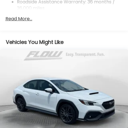
Roadside Assistance Warranty: 36 months /
Control
36,000 miles
Brake Actuated Limited Slip Differential
Read More...
Vehicles You Might Like