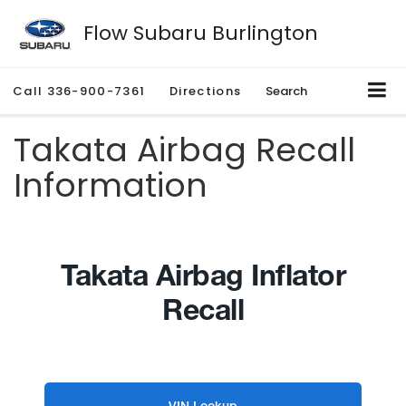
Flow Subaru Burlington
Call
336-900-7361
Directions
Search
Takata Airbag Recall
Information