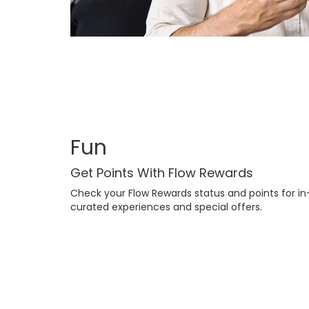
Fun
Get Points With Flow Rewards
Check your Flow Rewards status and points for in-
curated experiences and special offers.