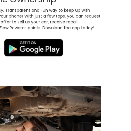
sy, Transparent and Fun way to keep up with
your phone! With just a few taps, you can request
ffer to sell us your car, receive recall
 Flow Rewards points. Download the app today!