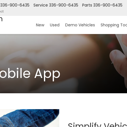
336-900-6435
Service
336-900-6435
Parts
336-900-6435
ct
n
New
Used
Demo Vehicles
Shopping Too
obile App
Simplify Vehi