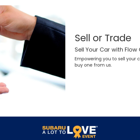
Sell or Trade
Sell Your Car with Flow
Empowering you to sell your c
buy one from us.