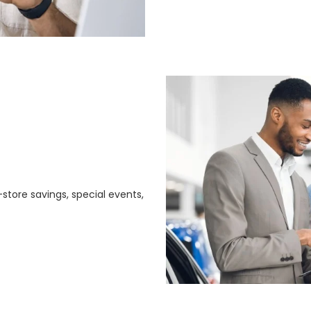
store savings, special events,