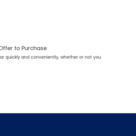
 Offer to Purchase
ar quickly and conveniently, whether or not you