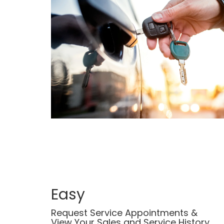
Easy
Request Service Appointments &
View Your Sales and Service History