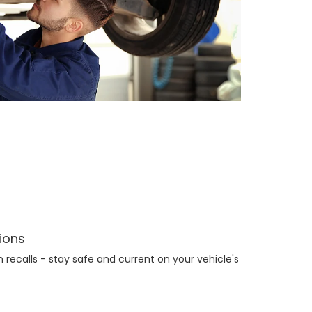
tions
recalls - stay safe and current on your vehicle's