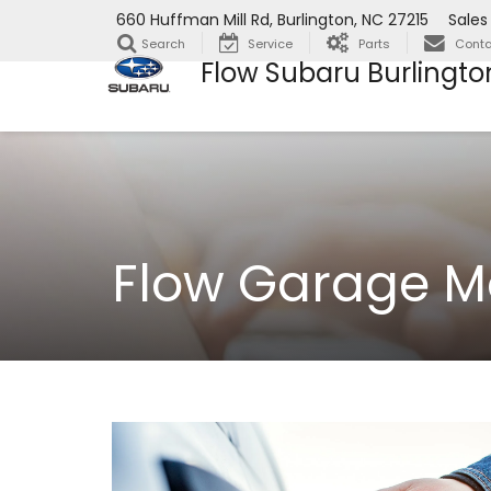
660 Huffman Mill Rd, Burlington, NC 27215
Sales
Search
Service
Parts
Conta
Flow Subaru Burlingto
Flow Garage M