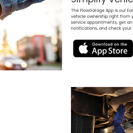
The FlowGarage App is our Ea
vehicle ownership right from 
service appointments, get an o
notifications, and check your