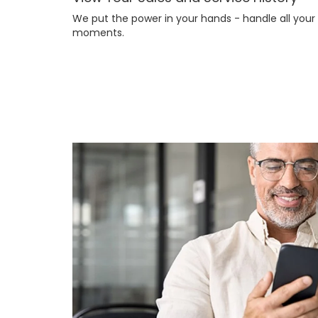
We put the power in your hands - handle all you
moments.