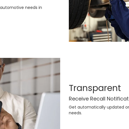
r automotive needs in
Transparent
Receive Recall Notifica
Get automatically updated on 
needs.