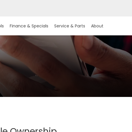
ls
Finance & Specials
Service & Parts
About
cle Ownership