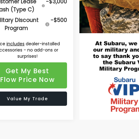
stomer Lease
-$3,000
ash (Type C)
litary Discount
-$500
Program
ice
includes
dealer-installed
ccessories - no add-ons or
surprises!
Get My Best
Flow Price Now
Value My Trade