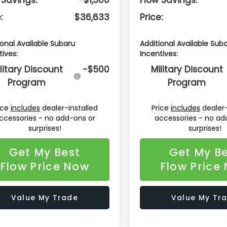
:
$36,633
Price:
ional Available Subaru
Additional Available Sub
tives:
Incentives:
litary Discount
-$500
Military Discount
Program
Program
ice
includes
dealer-installed
Price
includes
dealer-
ccessories - no add-ons or
accessories - no ad
surprises!
surprises!
Get My Best
Get My B
Flow Price Now
Flow Price
Value My Trade
Value My Tr