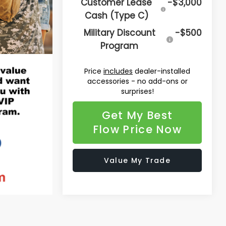
Customer Lease
-$3,000
Cash (Type C)
Military Discount
-$500
Program
Price
includes
dealer-installed
accessories - no add-ons or
surprises!
Get My Best
Flow Price Now
Value My Trade