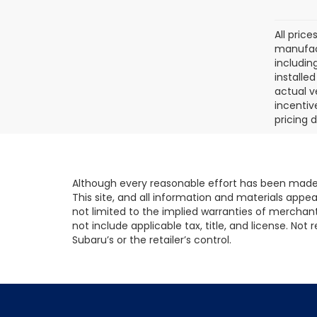
All pric
manufact
includin
installe
actual v
incentiv
pricing d
Although every reasonable effort has been made 
This site, and all information and materials appear
not limited to the implied warranties of merchantab
not include applicable tax, title, and license. No
Subaru’s or the retailer’s control.