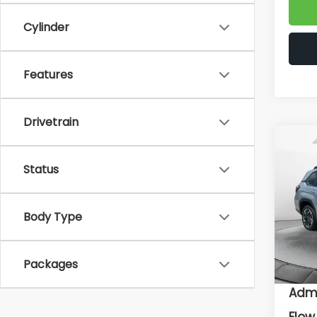
Cylinder
Features
Drivetrain
Co
2026
Status
Prem
Flow
Body Type
VIN:
4S
Model
To
In St
Packages
Deal
Admi
Flow