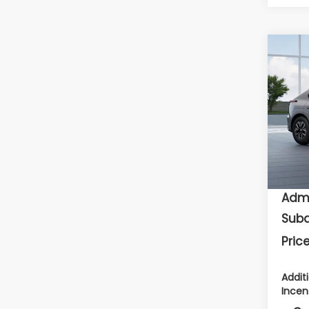
Co
2026
Pre
Flow
VIN:
J
To
In Tr
Deal
Admi
Suba
Price
Addit
Incen