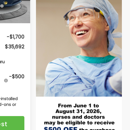
$36,593
Ext.
Int.
$799
-$1,700
$35,692
aru
-$500
installed
d-ons or
est