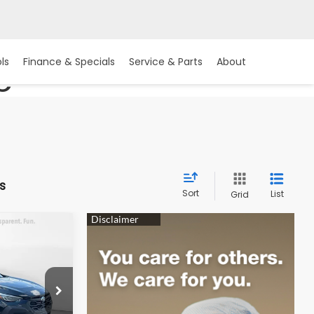
ls
Finance & Specials
Service & Parts
About
C
s
Sort
List
Grid
2
REK
ock:
15S10850