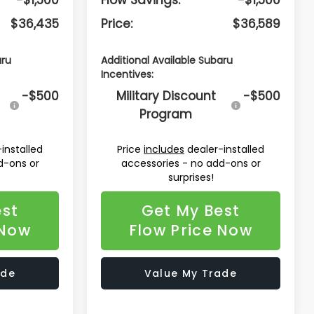
$36,435
Price:
$36,589
aru
Additional Available Subaru
Incentives:
-$500
Military Discount
-$500
Program
installed
Price
includes
dealer-installed
d-ons or
accessories - no add-ons or
surprises!
est
Get My Best
 Now
Flow Price Now
ade
Value My Trade