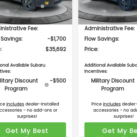
:
TRE
Model:
TRE
tal Suggested
$36,593
Total Suggested
Retail Price:
Retail Price:
Ext.
Int.
ock
In Stock
ership
$799
Dealership
nistrative Fee:
Administrative Fee:
 Savings:
-$1,700
Flow Savings:
:
$35,692
Price:
ional Available Subaru
Additional Available Sub
tives:
Incentives:
litary Discount
-$500
Military Discount
Program
Program
ice
includes
dealer-installed
Price
includes
dealer-
ccessories - no add-ons or
accessories - no ad
surprises!
surprises!
Get My Best
Get My B