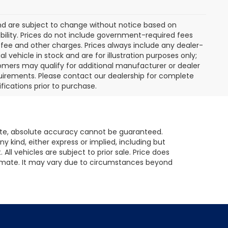
and are subject to change without notice based on
ility. Prices do not include government-required fees
er fee and other charges. Prices always include any dealer-
vehicle in stock and are for illustration purposes only;
omers may qualify for additional manufacturer or dealer
equirements. Please contact our dealership for complete
ifications prior to purchase.
ite, absolute accuracy cannot be guaranteed.
ny kind, either express or implied, including but
All vehicles are subject to prior sale. Price does
 estimate. It may vary due to circumstances beyond