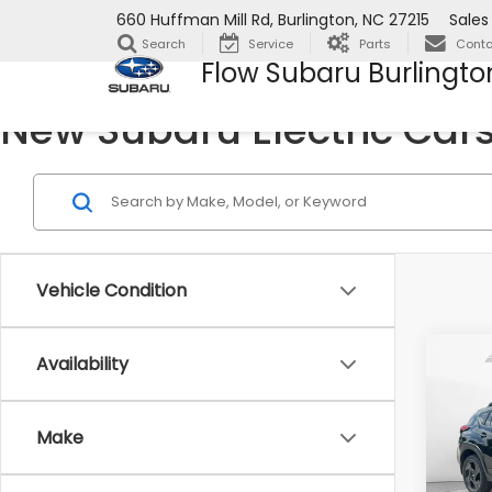
660 Huffman Mill Rd, Burlington, NC 27215
Sales
Search
Service
Parts
Conta
Flow Subaru Burlingto
New Subaru Electric Cars 
Vehicle Condition
Co
Availability
2026
Spor
Make
Flow
VIN:
JF