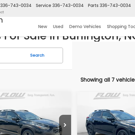
336-743-0034
Service
336-743-0034
Parts
336-743-0034
ct
n
New
Used
Demo Vehicles
Shopping Too
For Sale in Burlington, N
Search
Showing all 7 vehicle
mpare Vehicle
Compare Vehicle
$35,692
$35,69
Subaru CROSSTREK
2026
Subaru CROSST
t
Sport
PRICE
PRICE
Less
Less
 Subaru Burlington
Flow Subaru Burlington
2GUSGD3T8260133
Stock:
15S10851
VIN:
JF2GUSGD6T8259719
St