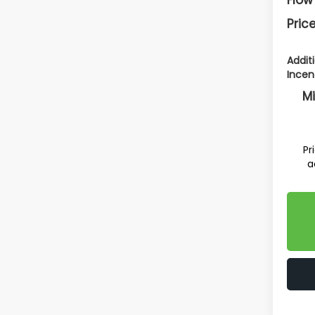
Price
Addit
Incen
Mi
Pr
a