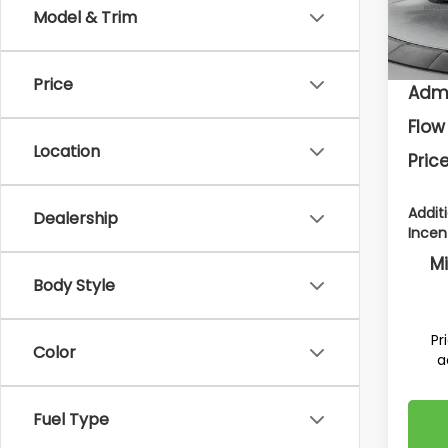
Model
To
Model & Trim
In St
Deal
Price
Admi
Flow
Location
Price
Addit
Dealership
Incen
Mi
Body Style
Pr
Color
a
Fuel Type