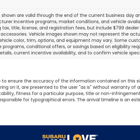
es shown are valid through the end of the current business day 
urer incentive programs, market conditions, and vehicle availab
g tax, title, license, and registration fees, but include $799 deal
d accessories. Vehicle images shown may not represent the actual 
ehicle color, trim, options, and equipment may vary. Some cust
e programs, conditional offers, or savings based on eligibility r
etails, current incentive availability, and to confirm vehicle spec
to ensure the accuracy of the information contained on this s
ing on it, are presented to the user "as is" without warranty of a
ility, fitness for a particular purpose, title or non-infringement. 
t responsible for typographical errors. The arrival timeline is an