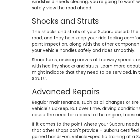
windshield needs clearing, you're going to want w
safely view the road ahead.
Shocks and Struts
The shocks and struts of your Subaru absorb th
road, and they help keep your ride feeling comfor
point inspection, along with the other componen
your vehicle handles safely and rides smoothly.
Sharp turns, cruising curves at freeway speeds, 
with healthy shocks and struts. Learn more abou
might indicate that they need to be serviced, in
Struts”.
Advanced Repairs
Regular maintenance, such as oil changes or tire
vehicle's upkeep. But over time, driving conditi
cause the need for repairs to the engine, transm
If it comes to the point where your Subaru need
that other shops can't provide – Subaru certified
gained hands-on, vehicle-specific training at a 