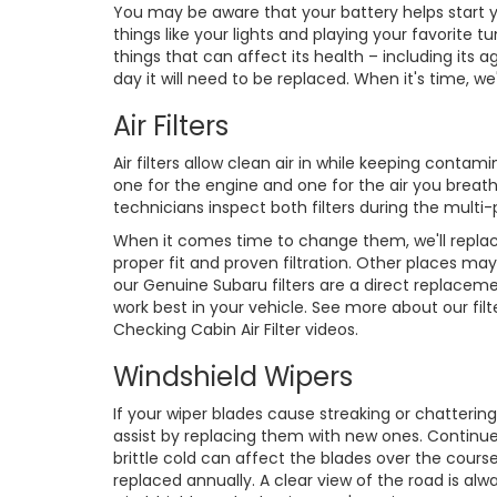
You may be aware that your battery helps start yo
things like your lights and playing your favorit
things that can affect its health – including it
day it will need to be replaced. When it's time, w
Air Filters
Air filters allow clean air in while keeping conta
one for the engine and one for the air you breath
technicians inspect both filters during the multi-
When it comes time to change them, we'll replac
proper fit and proven filtration. Other places may
our Genuine Subaru filters are a direct replaceme
work best in your vehicle. See more about our filte
Checking Cabin Air Filter videos.
Windshield Wipers
If your wiper blades cause streaking or chattering
assist by replacing them with new ones. Continu
brittle cold can affect the blades over the course
replaced annually. A clear view of the road is al