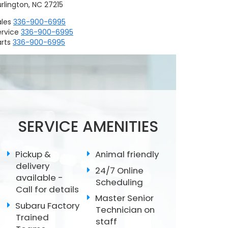
rlington, NC 27215
ales
336-900-6995
ervice
336-900-6995
rts
336-900-6995
Replacing Wiper
Scheduled
Subaru Battery Test
Blades
Maintenance
SERVICE AMENITIES
Pickup &
Animal friendly
delivery
24/7 Online
available -
Scheduling
Call for details
Master Senior
Subaru Factory
Technician on
Trained
staff