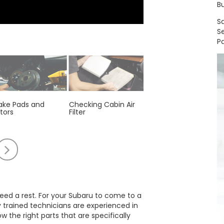
Bu
S
S
Pa
ake Pads and
Checking Cabin Air
Engine Air Filter
tors
Filter
Replacement
oll
Scroll
to
e
the
t
right
 need a rest. For your Subaru to come to a
y trained technicians are experienced in
the right parts that are specifically