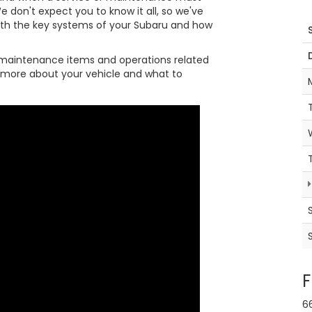
e don't expect you to know it all, so we've
ith the key systems of your Subaru and how
maintenance items and operations related
it more about your vehicle and what to
F
6