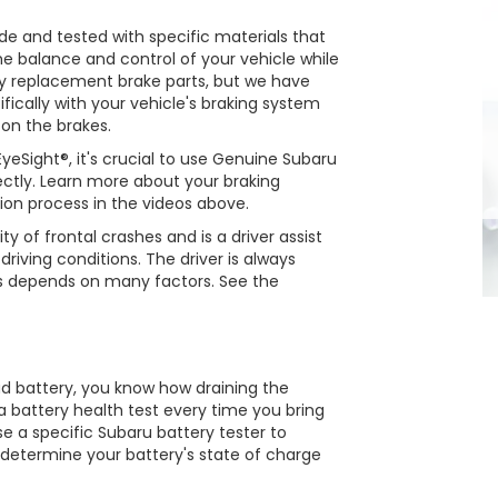
 and tested with specific materials that
the balance and control of your vehicle while
 replacement brake parts, but we have
fically with your vehicle's braking system
 on the brakes.
eSight®, it's crucial to use Genuine Subaru
rectly. Learn more about your braking
ion process in the videos above.
ty of frontal crashes and is a driver assist
riving conditions. The driver is always
ss depends on many factors. See the
ad battery, you know how draining the
n a battery health test every time you bring
se a specific Subaru battery tester to
l determine your battery's state of charge