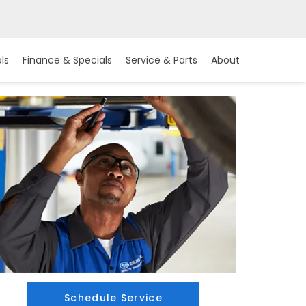
ls
Finance & Specials
Service & Parts
About
Schedule Service