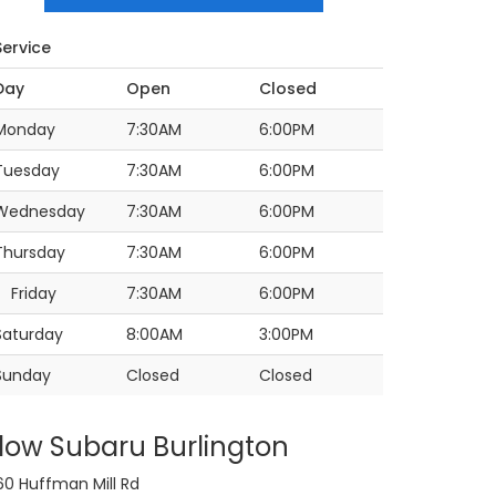
Service
Day
Open
Closed
Monday
7:30AM
6:00PM
Tuesday
7:30AM
6:00PM
Wednesday
7:30AM
6:00PM
Thursday
7:30AM
6:00PM
Friday
7:30AM
6:00PM
Saturday
8:00AM
3:00PM
Sunday
Closed
Closed
low Subaru Burlington
60 Huffman Mill Rd