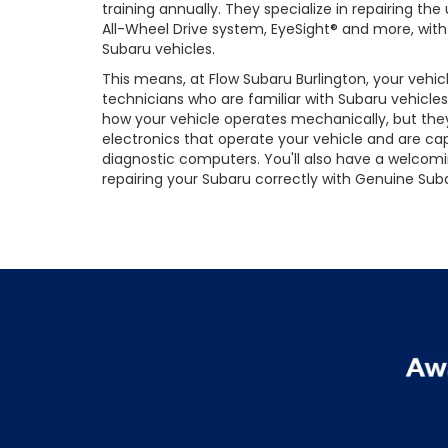
training annually. They specialize in repairing t
All-Wheel Drive system, EyeSight® and more, with 
Subaru vehicles.
This means, at Flow Subaru Burlington, your vehic
technicians who are familiar with Subaru vehicles
how your vehicle operates mechanically, but they
electronics that operate your vehicle and are cap
diagnostic computers. You'll also have a welcom
repairing your Subaru correctly with Genuine Suba