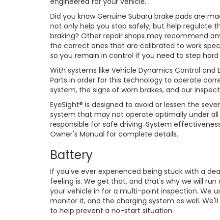
engineered for your vehicle.
Did you know Genuine Subaru brake pads are made
not only help you stop safely, but help regulate 
braking? Other repair shops may recommend any
the correct ones that are calibrated to work speci
so you remain in control if you need to step hard
With systems like Vehicle Dynamics Control and Ey
Parts in order for this technology to operate cor
system, the signs of worn brakes, and our inspect
EyeSight® is designed to avoid or lessen the severi
system that may not operate optimally under all d
responsible for safe driving. System effectivene
Owner's Manual for complete details.
Battery
If you've ever experienced being stuck with a de
feeling is. We get that, and that's why we will ru
your vehicle in for a multi-point inspection. We u
monitor it, and the charging system as well. We'l
to help prevent a no-start situation.