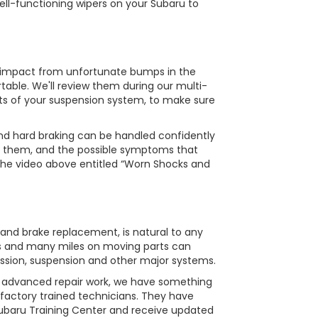
ell-functioning wipers on your Subaru to
e impact from unfortunate bumps in the
table. We'll review them during our multi-
ts of your suspension system, to make sure
and hard braking can be handled confidently
t them, and the possible symptoms that
 the video above entitled “Worn Shocks and
 and brake replacement, is natural to any
ons and many miles on moving parts can
ission, suspension and other major systems.
s advanced repair work, we have something
 factory trained technicians. They have
Subaru Training Center and receive updated