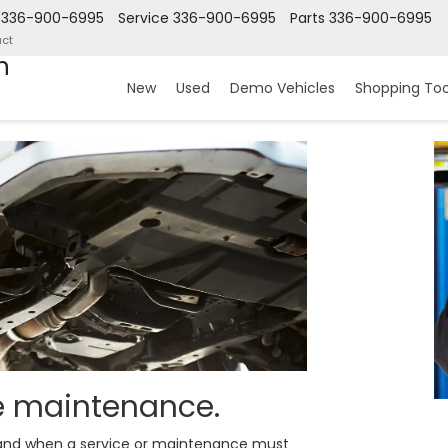
336-900-6995
Service
336-900-6995
Parts
336-900-6995
ct
n
New
Used
Demo Vehicles
Shopping Too
ne maintenance.
y and when a service or maintenance must