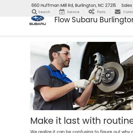
660 Huffman Mill Rd, Burlington, NC 27215
Sales
Search
Service
Parts
Conta
Flow Subaru Burlingto
Make it last with routi
We realize it can be confusing to figure out wh