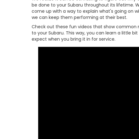
be done to your Subaru throughout its lifetime. W
come up with a way to explain what's going on w
we can keep them performing at their best.
Check out these fun videos that show common 
to your Subaru. This way, you can learn a little b
expect when you bring it in for service.