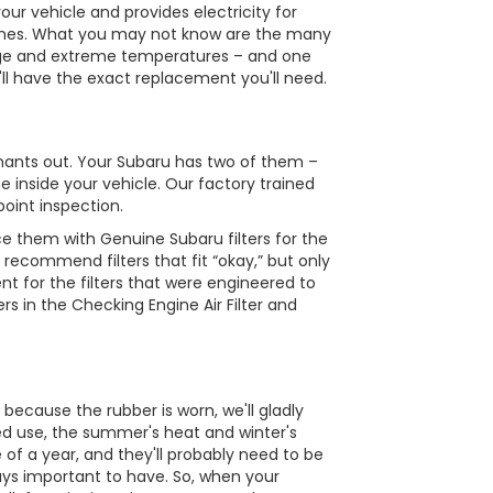
ur vehicle and provides electricity for
e tunes. What you may not know are the many
s age and extreme temperatures – and one
e'll have the exact replacement you'll need.
minants out. Your Subaru has two of them –
e inside your vehicle. Our factory trained
point inspection.
e them with Genuine Subaru filters for the
 recommend filters that fit “okay,” but only
nt for the filters that were engineered to
rs in the Checking Engine Air Filter and
 because the rubber is worn, we'll gladly
ed use, the summer's heat and winter's
 of a year, and they'll probably need to be
ways important to have. So, when your