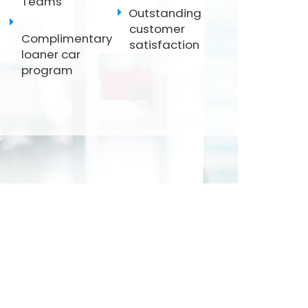
Teams
Outstanding
customer
Complimentary
satisfaction
loaner car
program