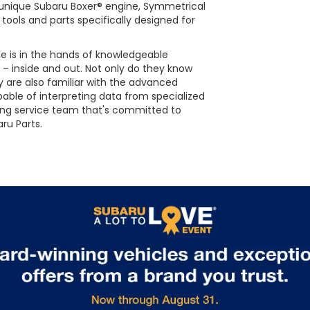
he unique Subaru Boxer® engine, Symmetrical
tools and parts specifically designed for
le is in the hands of knowledgeable
 – inside and out. Not only do they know
 are also familiar with the advanced
able of interpreting data from specialized
ing service team that's committed to
ru Parts.