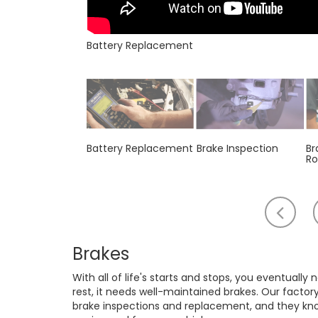
Battery Replacement
Battery Replacement
Brake Inspection
Br
Ro
Scr
to
th
Brakes
lef
With all of life's starts and stops, you eventually
rest, it needs well-maintained brakes. Our factor
brake inspections and replacement, and they know 