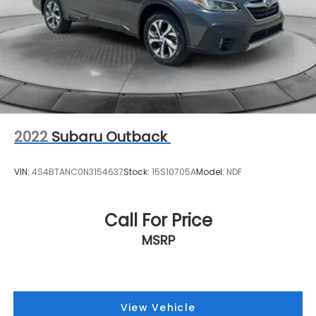
2022
Subaru Outback
VIN:
4S4BTANC0N3154637
Stock:
15S10705A
Model:
NDF
Call For Price
MSRP
View Vehicle