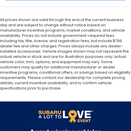
All prices shown are valid through the end of the current business
day and are subject to change without notice based on
manufacturer incentive programs, market conditions, and vehicle
availability. Prices do not include government-required fees
including tax, title, license, and registration fees, but include $799
dealer fee and other charges. Prices always include any dealer-
installed accessories. Vehicle images shown may not represent the
actual vehicle in stock and are for illustration purposes only; actual
vehicle color, trim, options, and equipment may vary. Some
customers may qualify for additional manufacturer or dealer
incentive programs, conditional offers, or savings based on eligibility
requirements. Please contact our dealership for complete pricing
details, current incentive availability, and to confirm vehicle
specifications prior to purchase.