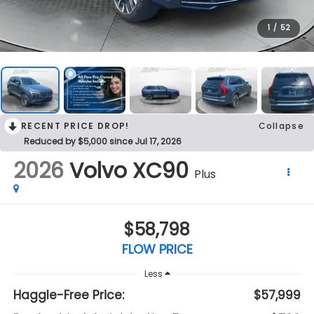
1
/
52
RECENT PRICE DROP!
Collapse
Reduced by $5,000 since Jul 17, 2026
2026
Volvo XC90
Plus
$58,798
FLOW PRICE
Less
Haggle-Free Price:
$57,999