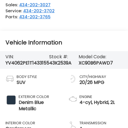
Sales:
434-202-3027
Service:
434-202-3702
Parts:
434-202-3765
Vehicle Information
VIN:
Stock #:
Model Code:
YV4062PE1T1433155
43K2539A
XC90B6PAWD7
BODY STYLE
CITY/HIGHWAY
SUV
20/26 MPG
EXTERIOR COLOR
ENGINE
Denim Blue
4-cyl, Hybrid, 2L
Metallic
INTERIOR COLOR
TRANSMISSION