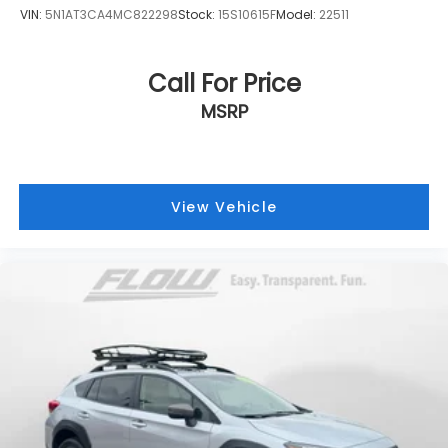
VIN:
5N1AT3CA4MC822298
Stock:
15S10615F
Model:
22511
Call For Price
MSRP
View Vehicle