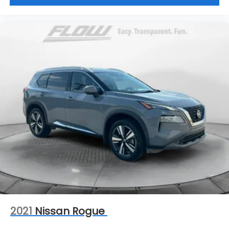
2021
Nissan Rogue