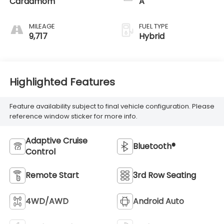
Cardamom
A
MILEAGE
FUEL TYPE
9,717
Hybrid
Highlighted Features
Feature availability subject to final vehicle configuration. Please
reference window sticker for more info.
Adaptive Cruise
Bluetooth®
Control
Remote Start
3rd Row Seating
4WD/AWD
Android Auto