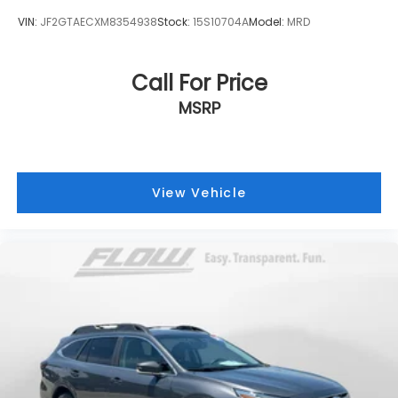
VIN:
JF2GTAECXM8354938
Stock:
15S10704A
Model:
MRD
Call For Price
MSRP
View Vehicle