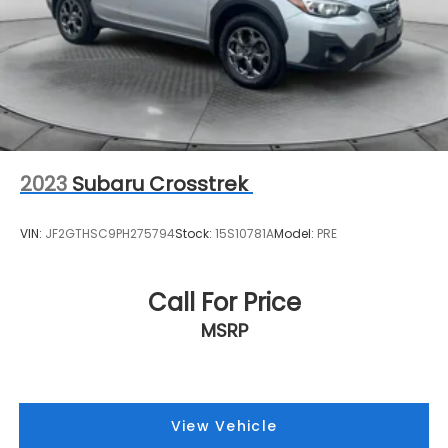
2023
Subaru Crosstrek
VIN:
JF2GTHSC9PH275794
Stock:
15S10781A
Model:
PRE
Call For Price
MSRP
View Vehicle