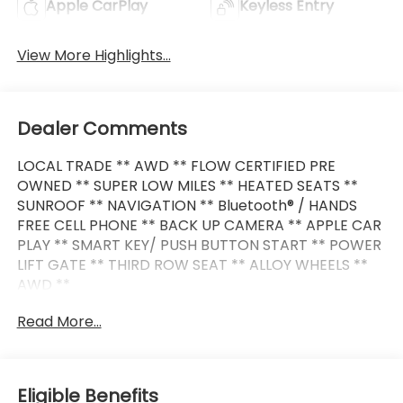
Apple CarPlay
Keyless Entry
View More Highlights...
Dealer Comments
LOCAL TRADE ** AWD ** FLOW CERTIFIED PRE
OWNED ** SUPER LOW MILES ** HEATED SEATS **
SUNROOF ** NAVIGATION ** Bluetooth® / HANDS
FREE CELL PHONE ** BACK UP CAMERA ** APPLE CAR
PLAY ** SMART KEY/ PUSH BUTTON START ** POWER
LIFT GATE ** THIRD ROW SEAT ** ALLOY WHEELS **
AWD **
Read More...
This XC90 also comes nicely equipped with
additional features:
Cardamom Premium Synthetic 10 Speakers 3rd row
Eligible Benefits