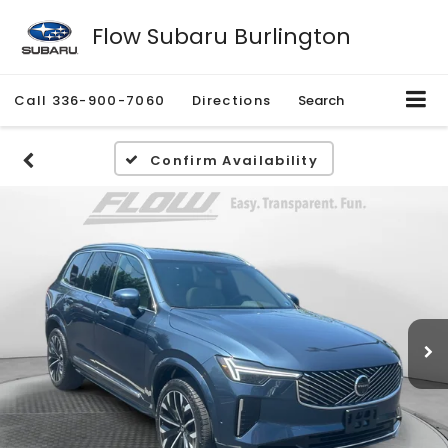
Flow Subaru Burlington
Call
336-900-7060
Directions
Search
Confirm Availability