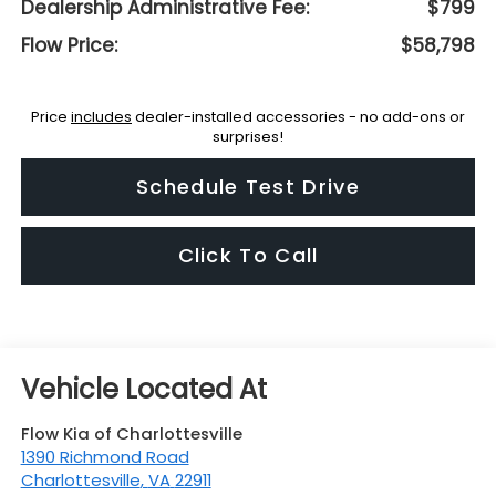
Dealership Administrative Fee:
$799
Flow Price:
$58,798
Price
includes
dealer-installed accessories - no add-ons or
surprises!
Schedule Test Drive
Click To Call
Flow Kia of Charlottesville
1390 Richmond Road
Charlottesville
,
VA
22911