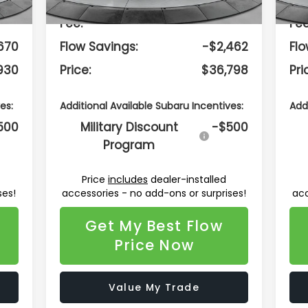
799
Dealership Administrative
$799
Dea
Fee:
Fee
670
Flow Savings:
-$2,462
Flo
930
Price:
$36,798
Pri
es:
Additional Available Subaru Incentives:
Add
500
Military Discount
-$500
Program
Price
includes
dealer-installed
ses!
accessories - no add-ons or surprises!
acc
Get My Best Flow
Price Now
Value My Trade