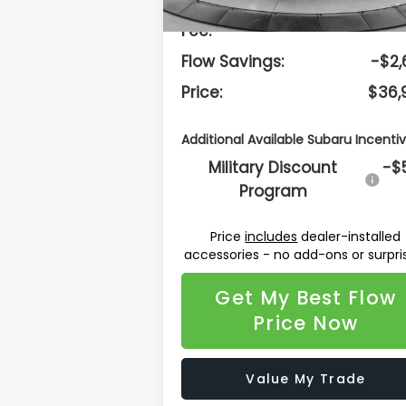
Dealership Administrative
$
Fee:
Flow Savings:
-$2,
Price:
$36,
Additional Available Subaru Incentiv
Military Discount
-$
Program
Price
includes
dealer-installed
accessories - no add-ons or surpri
Get My Best Flow
Price Now
Value My Trade