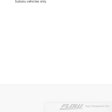
Subaru vehicles only.
Compare Vehicle