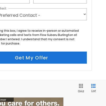
tact:
ing this box, I agree to receive in-person or automated
keting calls and texts from Flow Subaru Burlington at
ber I entered. I understand that my consent is not
 for purchase.
Get My Offer
List
Grid