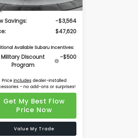
lership Administrative
$799
:
w Savings:
-$3,564
ce:
$47,620
itional Available Subaru Incentives:
Military Discount
-$500
Program
Price
includes
dealer-installed
essories - no add-ons or surprises!
Get My Best Flow
Price Now
Value My Trade