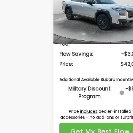
Less
Flow Subaru Burlington
VIN:
JF2BUPDD8TY507593
Stock:
15S10725
Model:
TDF
Total Suggested
$44,
Retail Price:
Ext.
In Stock
Dealership Administrative
$
Fee:
Flow Savings:
-$3,
Price:
$42,
Additional Available Subaru Incentiv
Military Discount
-$
Program
Price
includes
dealer-installed
accessories - no add-ons or surpri
Get My Best Flow