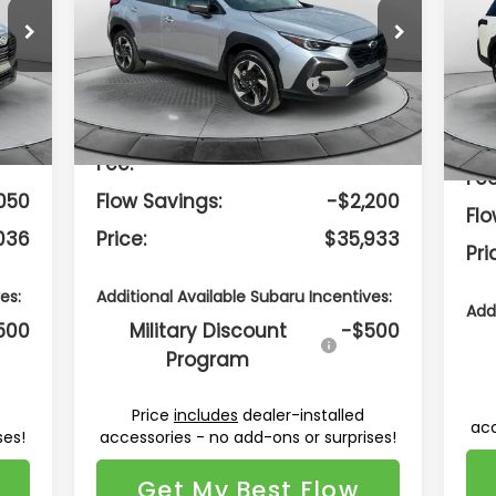
Less
Flow Subaru Burlington
F
VIN:
4S4GUHM66T3759945
Stock:
15S10730
VIN:
Model:
TRF
Mod
287
Total Suggested
$37,334
Retail Price:
Int.
Ext.
Int.
In Stock
In 
799
Dealership Administrative
$799
Dea
Fee:
Fee
050
Flow Savings:
-$2,200
Flo
036
Price:
$35,933
Pri
es:
Additional Available Subaru Incentives:
Add
500
Military Discount
-$500
Program
Price
includes
dealer-installed
ses!
accessories - no add-ons or surprises!
acc
Get My Best Flow