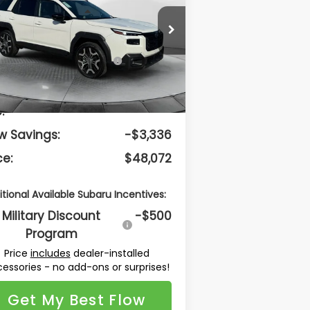
Less
low Subaru Burlington
JF2BURJD8TY507187
Stock:
15SXI10738
el:
TDL
Total Suggested
$50,609
Retail Price:
Ext.
Int.
Stock
lership Administrative
$799
:
w Savings:
-$3,336
ce:
$48,072
itional Available Subaru Incentives:
Military Discount
-$500
Program
Price
includes
dealer-installed
essories - no add-ons or surprises!
Get My Best Flow