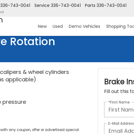
336-743-0041
Service
336-743-0041
Parts
336-743-0041
ct
n
New
Used
Demo Vehicles
Shopping Too
re Rotation
calipers & wheel cylinders
as applicable)
Brake In
Fill out this
re pressure
*First Name
E-Mail Addres
ith any coupon, offer or advertised special.