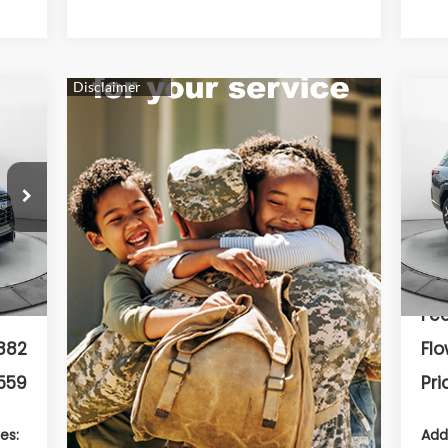
20
Tou
F
9
VIN:
Mod
642
Int.
In 
799
Dea
Fee
882
Flo
559
Pri
es:
Add