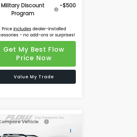
Military Discount
-$500
Program
Price
includes
dealer-installed
essories - no add-ons or surprises!
Get My Best Flow
Price Now
Value My Trade
Compare Vehicle
$48,072
26
Subaru OUTBACK
ring XT
PRICE