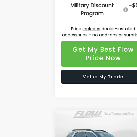
Military Discount
-$
Program
Price
includes
dealer-installed
accessories - no add-ons or surpri
Get My Best Flow
Price Now
Value My Trade
Compare Vehicle
$42,036
2026
Subaru OUTBACK
Limited
PRICE