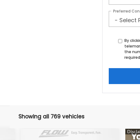
Preferred Con
By click
telemar
the num
required
Showing all 769 vehicles
Compare Vehicle