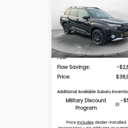
$38,998
2026
Subaru FORESTER
Wilderness
PRICE
Less
Flow Subaru Burlington
VIN:
4S4SLDK69T3040066
Stock:
15S1058
Model:
TFH
Total Suggested
$40,
Retail Price:
Ext.
In Stock
Dealership Administrative
$
Fee:
Flow Savings:
-$2,
Price:
$38,
Additional Available Subaru Incentiv
Military Discount
-$
Program
Price
includes
dealer-installed
accessories - no add-ons or surpri