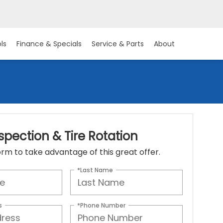
ls
Finance & Specials
Service & Parts
About
spection & Tire Rotation
 form to take advantage of this great offer.
*Last Name
s
*Phone Number