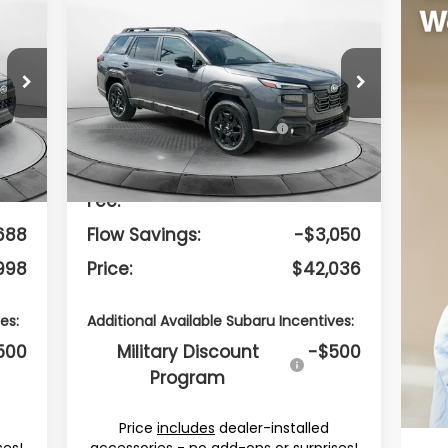
$42,036
2026
Subaru OUTBACK
Limited
PRICE
Less
Flow Subaru Burlington
8
VIN:
JF2BUPDDXTY490201
Stock:
15S10678
Model:
TDF
887
Total Suggested
$44,287
Retail Price:
Int.
Ext.
Int.
In Stock
799
Dealership Administrative
$799
Fee:
688
Flow Savings:
-$3,050
998
Price:
$42,036
es:
Additional Available Subaru Incentives:
500
Military Discount
-$500
Program
Price
includes
dealer-installed
ses!
accessories - no add-ons or surprises!