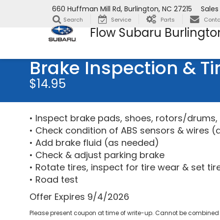
660 Huffman Mill Rd, Burlington, NC 27215
Sales
Search
Service
Parts
Conta
Flow Subaru Burlingto
Brake Inspection & Ti
$14.95
• Inspect brake pads, shoes, rotors/drums, 
• Check condition of ABS sensors & wires (
• Add brake fluid (as needed)
• Check & adjust parking brake
• Rotate tires, inspect for tire wear & set ti
• Road test
Offer Expires 9/4/2026
Please present coupon at time of write-up. Cannot be combined w