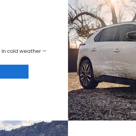
 in cold weather —