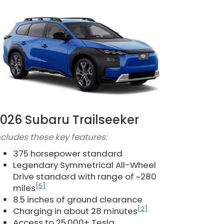
026 Subaru Trailseeker
ncludes these key features:
375 horsepower standard
Legendary Symmetrical All-Wheel
Drive standard with range of ~280
[5]
miles
8.5 inches of ground clearance
[2]
Charging in about 28 minutes
Access to 25,000+ Tesla