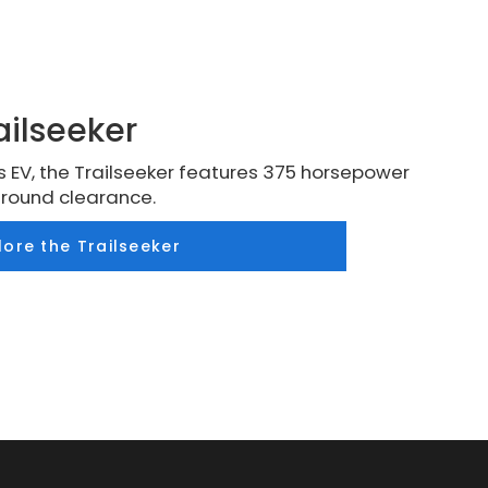
ailseeker
 EV, the Trailseeker features 375 horsepower
ground clearance.
lore the Trailseeker