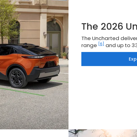
The 2026 U
The Uncharted deliver
[6]
range
and up to 3
Ex