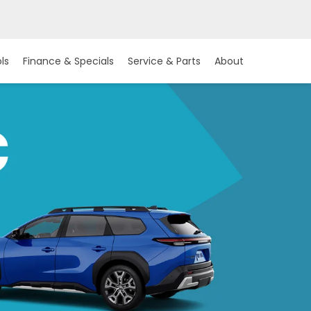
ls
Finance & Specials
Service & Parts
About