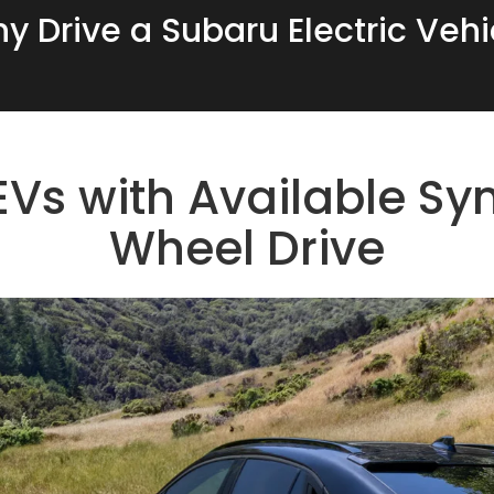
y Drive a Subaru Electric Vehi
Vs with Available Sym
Wheel Drive