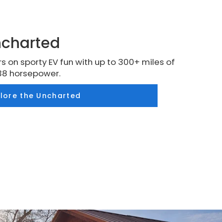
ncharted
s on sporty EV fun with up to 300+ miles of
38 horsepower.
plore the Uncharted