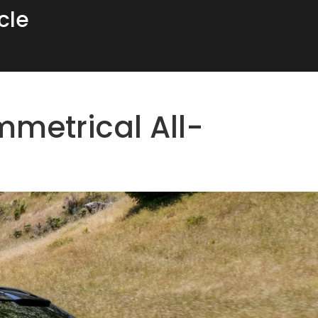
cle
metrical All-