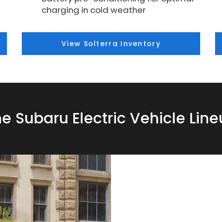
charging in cold weather
View Solterra Inventory
e Subaru Electric Vehicle Lin