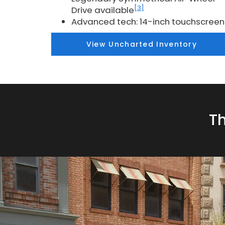
[3]
Drive available
Advanced tech: 14-inch touchscreen
View Uncharted Inventory
Th