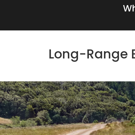
Wh
Long-Range E