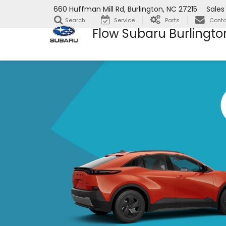
660 Huffman Mill Rd, Burlington, NC 27215
Sales
Search
Service
Parts
Conta
Flow Subaru Burlingto