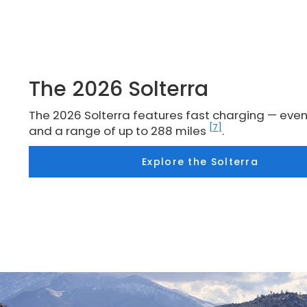
The 2026 Solterra
The 2026 Solterra features fast charging — even
[7]
and a range of up to 288 miles
.
Explore the Solterra