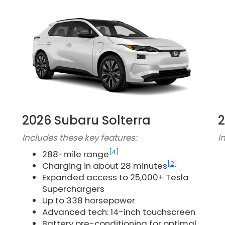
2026 Subaru Solterra
2
Includes these key features:
I
[4]
288-mile range
[2]
Charging in about 28 minutes
Expanded access to 25,000+ Tesla
Superchargers
Up to 338 horsepower
Advanced tech: 14-inch touchscreen
Battery pre-conditioning for optimal