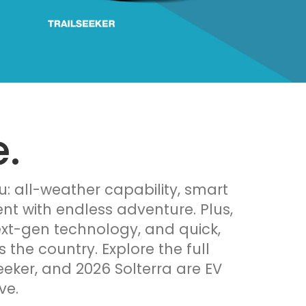
.
u: all-weather capability, smart
nt with endless adventure. Plus,
ext-gen technology, and quick,
the country. Explore the full
eeker, and 2026 Solterra are EV
ve.