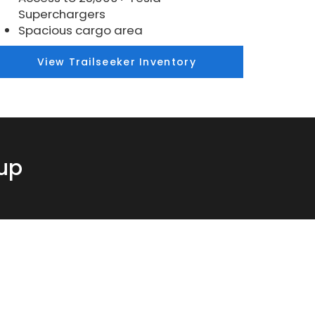
Superchargers
Spacious cargo area
View Trailseeker Inventory
eup