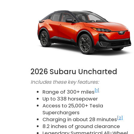
2026 Subaru Uncharted
Includes these key features:
[1]
Range of 300+ miles
Up to 338 horsepower
Access to 25,000+ Tesla
Superchargers
[2]
Charging in about 28 minutes
8.2 inches of ground clearance
Legendary Symmetrical All-Wheel