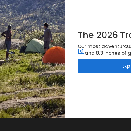
The 2026 Tr
Our most adventurous
[8]
and 8.3 inches of 
Exp