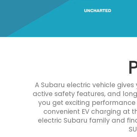
A Subaru electric vehicle gives
active safety features, and lon
you get exciting performance 
convenient EV charging at th
electric Subaru family and fin
SU