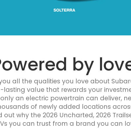
Powered by love
 you all the qualities you love about Subar
g-lasting value that rewards your investme
only an electric powertrain can deliver, n
ousands of newly added locations across 
d out why the 2026 Uncharted, 2026 Trails
Vs you can trust from a brand you can lo