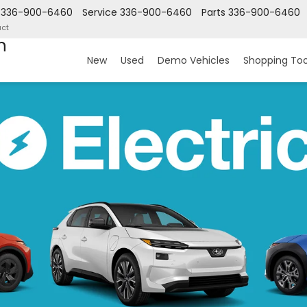
336-900-6460
Service
336-900-6460
Parts
336-900-6460
ct
n
New
Used
Demo Vehicles
Shopping Too