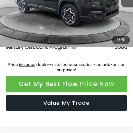
Dealership Administrative Fee:
$799
Flow Savings:
-$3,346
Price:
$45,277
Additional Available Subaru Incentives:
1
/
46
Military Discount Program
-$500
Price
includes
dealer-installed accessories - no add-ons or
surprises!
Get My Best Flow Price Now
Value My Trade