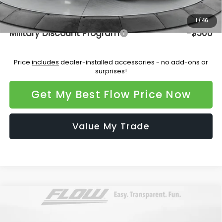
Additional Available Subaru Incentives:
1
/
46
Military Discount Program
-$500
Price
includes
dealer-installed accessories - no add-ons or
surprises!
Get My Best Flow Price Now
Value My Trade
Compare Vehicle
$47,620
2026
Subaru ASCENT
Limited 7-Passenger
PRICE
Flow Subaru Burlington