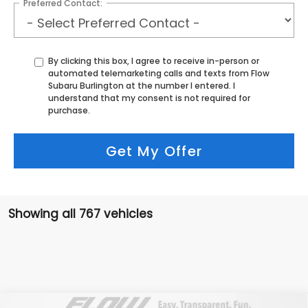
Preferred Contact:
By clicking this box, I agree to receive in-person or
automated telemarketing calls and texts from Flow
Subaru Burlington at the number I entered. I
understand that my consent is not required for
purchase.
Get My Offer
Showing all 767 vehicles