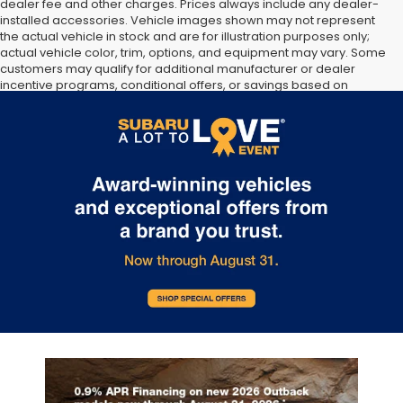
dealer fee and other charges. Prices always include any dealer-
installed accessories. Vehicle images shown may not represent
the actual vehicle in stock and are for illustration purposes only;
actual vehicle color, trim, options, and equipment may vary. Some
customers may qualify for additional manufacturer or dealer
incentive programs, conditional offers, or savings based on
eligibility requirements. Please contact our dealership for
complete pricing details, current incentive availability, and to
confirm vehicle specifications prior to purchase.