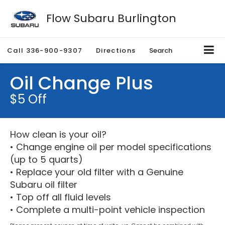
Flow Subaru Burlington
Call
336-900-9307
Directions
Search
Oil Change Plus
$5 Off
How clean is your oil?
• Change engine oil per model specifications
(up to 5 quarts)
• Replace your old filter with a Genuine
Subaru oil filter
• Top off all fluid levels
• Complete a multi-point vehicle inspection