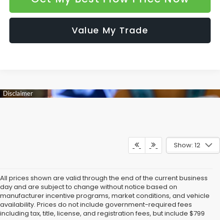
Value My Trade
Show: 12
All prices shown are valid through the end of the current business
day and are subject to change without notice based on
manufacturer incentive programs, market conditions, and vehicle
availability. Prices do not include government-required fees
including tax, title, license, and registration fees, but include $799