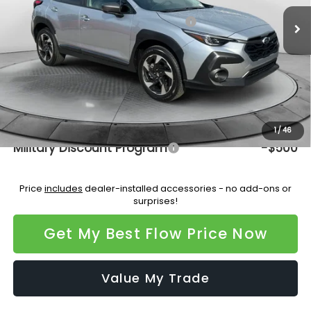
Ext.
Int.
In Stock
Total Suggested Retail Price:
$37,334
Dealership Administrative Fee:
$799
Flow Savings:
-$2,200
Price:
$35,933
Additional Available Subaru Incentives:
1
/
46
Military Discount Program
-$500
Price
includes
dealer-installed accessories - no add-ons or
surprises!
Get My Best Flow Price Now
Value My Trade