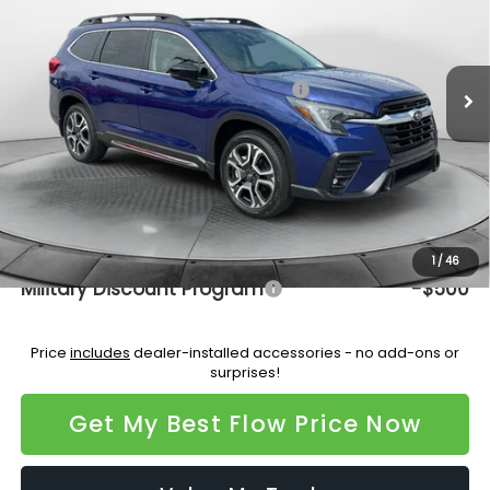
VIN:
4S4WMAGD7T3416882
Stock:
15S10701
Model:
TCL
Less
Ext.
Int.
In Stock
Total Suggested Retail Price:
$50,385
Dealership Administrative Fee:
$799
Flow Savings:
-$3,564
Price:
$47,620
Additional Available Subaru Incentives:
1
/
46
Military Discount Program
-$500
Price
includes
dealer-installed accessories - no add-ons or
surprises!
Get My Best Flow Price Now