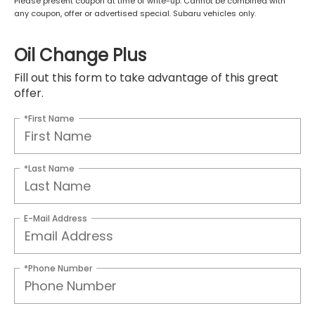
Please present coupon at time of write-up. Cannot be combined with
any coupon, offer or advertised special. Subaru vehicles only.
Oil Change Plus
Fill out this form to take advantage of this great
offer.
*First Name
*Last Name
E-Mail Address
*Phone Number