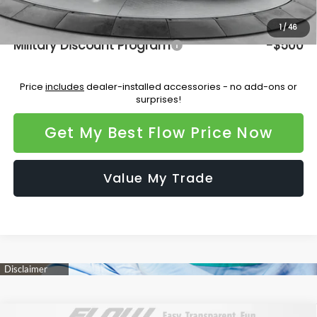
Additional Available Subaru Incentives:
1
/
46
Military Discount Program
-$500
Price
includes
dealer-installed accessories - no add-ons or
surprises!
Get My Best Flow Price Now
Value My Trade