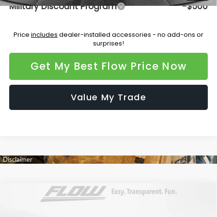
Military Discount Program
-$500
Price
includes
dealer-installed accessories - no add-ons or
surprises!
Get My Best Flow Price Now
Value My Trade
Compare Vehicle
$48,072
2026
Subaru OUTBACK
Touring XT
PRICE