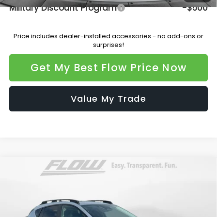
Military Discount Program
-$500
Price
includes
dealer-installed accessories - no add-ons or
surprises!
Get My Best Flow Price Now
Value My Trade
Compare Vehicle
$35,933
2026
Subaru CROSSTREK
Limited
PRICE
Flow Subaru Burlington
VIN:
4S4GUHM66T3759945
Stock:
15S10730
Model:
TRF
Less