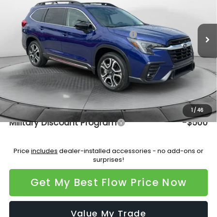
VIN:
4S4WMAGD7T3416882
Stock:
15S10701
Model:
TCL
Less
Ext.
Int.
In Stock
Total Suggested Retail Price:
$50,385
Dealership Administrative Fee:
$799
Flow Savings:
-$3,564
Price:
$47,620
Additional Available Subaru Incentives:
1
/
46
Military Discount Program
-$500
Price
includes
dealer-installed accessories - no add-ons or
surprises!
Get My Best Flow Price Now
Value My Trade