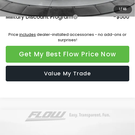
Additional Available Subaru Incentives:
1
/
46
Military Discount Program
-$500
Price
includes
dealer-installed accessories - no add-ons or
surprises!
Get My Best Flow Price Now
Value My Trade
Compare Vehicle
$47,620
2026
Subaru ASCENT
Limited 7-Passenger
PRICE
Flow Subaru Burlington