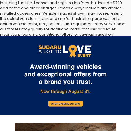
including tax, title, license, and registration fees, but include $799
dealer fee and other charges. Prices always include any dealer-
installed accessories. Vehicle images shown may not represent
the actual vehicle in stock and are for illustration purposes only;
actual vehicle color, trim, options, and equipment may vary. Some
customers may qualify for additional manufacturer or dealer
incentive programs, conditional offers, or savings based on
eligibility requirements. Please contact our dealership for
complete pricing details, current incentive availability, and to
confirm vehicle specifications prior to purchase.