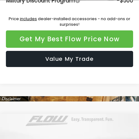
Military Discount Program
-$500
Price
includes
dealer-installed accessories - no add-ons or
surprises!
Get My Best Flow Price Now
Value My Trade
Compare Vehicle
$48,072
2026
Subaru OUTBACK
Touring XT
PRICE
Flow Subaru Burlington