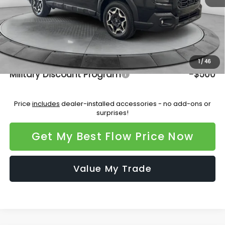
Dealership Administrative Fee:
$799
Flow Savings:
-$3,346
Price:
$45,277
Additional Available Subaru Incentives:
1
/
46
Military Discount Program
-$500
Price
includes
dealer-installed accessories - no add-ons or
surprises!
Get My Best Flow Price Now
Value My Trade