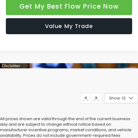
Get My Best Flow Price Now
Value My Trade
Show: 12
All prices shown are valid through the end of the current business
day and are subject to change without notice based on
manufacturer incentive programs, market conditions, and vehicle
availability. Prices do not include government-required fees