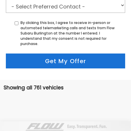
By clicking this box, I agree to receive in-person or
automated telemarketing calls and texts from Flow
Subaru Burlington at the number I entered. I
understand that my consent is not required for
purchase.
Get My Offer
Showing all 761 vehicles
Compare Vehicle