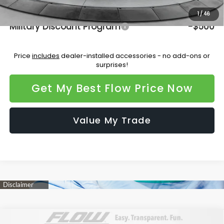
Additional Available Subaru Incentives:
1
/
46
Military Discount Program
-$500
Price
includes
dealer-installed accessories - no add-ons or
surprises!
Get My Best Flow Price Now
Value My Trade
Compare Vehicle