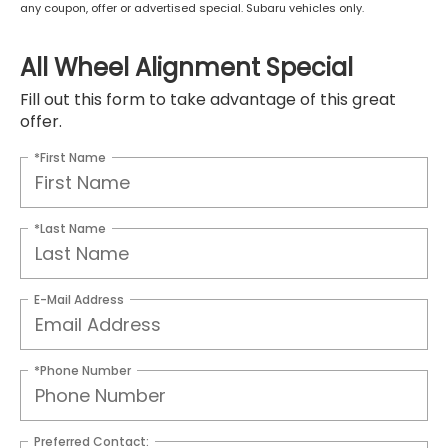
any coupon, offer or advertised special. Subaru vehicles only.
All Wheel Alignment Special
Fill out this form to take advantage of this great
offer.
*First Name
*Last Name
E-Mail Address
*Phone Number
Preferred Contact: