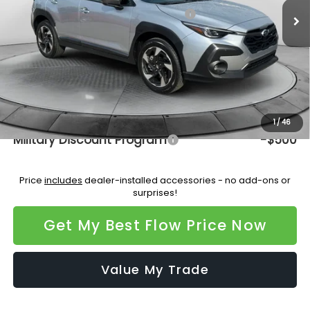
Total Suggested Retail Price:
$37,334
Dealership Administrative Fee:
$799
Flow Savings:
-$2,200
Price:
$35,933
Additional Available Subaru Incentives:
1
/
46
Military Discount Program
-$500
Price
includes
dealer-installed accessories - no add-ons or
surprises!
Get My Best Flow Price Now
Value My Trade