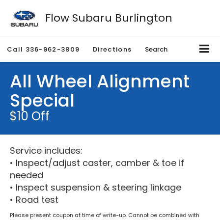
Flow Subaru Burlington
Call
336-962-3809
Directions
Search
All Wheel Alignment
Special
$10 Off
Service includes:
• Inspect/adjust caster, camber & toe if
needed
• Inspect suspension & steering linkage
• Road test
Please present coupon at time of write-up. Cannot be combined with