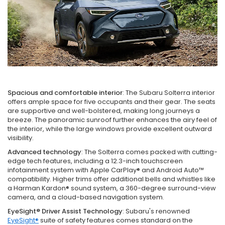
Spacious and comfortable interior
: The Subaru Solterra interior
offers ample space for five occupants and their gear. The seats
are supportive and well-bolstered, making long journeys a
breeze. The panoramic sunroof further enhances the airy feel of
the interior, while the large windows provide excellent outward
visibility.
Advanced technology
: The Solterra comes packed with cutting-
edge tech features, including a 12.3-inch touchscreen
infotainment system with Apple CarPlay® and Android Auto™
compatibility. Higher trims offer additional bells and whistles like
a Harman Kardon® sound system, a 360-degree surround-view
camera, and a cloud-based navigation system.
EyeSight® Driver Assist Technology
: Subaru's renowned
EyeSight®
suite of safety features comes standard on the