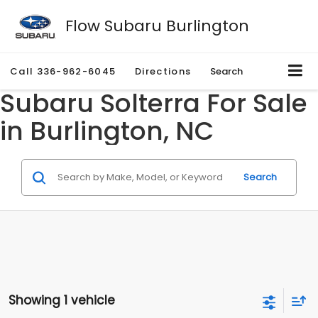
Flow Subaru Burlington
Call
336-962-6045
Directions
Search
Subaru Solterra For Sale
in Burlington, NC
Search
Showing 1 vehicle