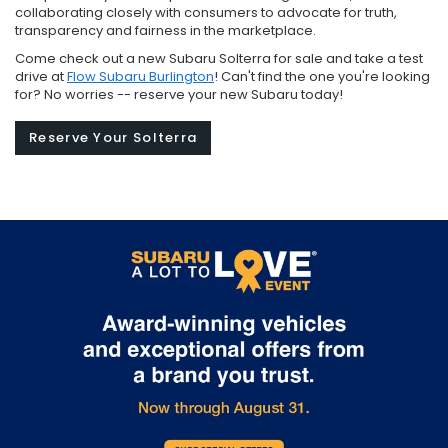
collaborating closely with consumers to advocate for truth,
transparency and fairness in the marketplace.
Come check out a new Subaru Solterra for sale and take a test
drive at
Flow Subaru Burlington
! Can't find the one you're looking
for? No worries -- reserve your new Subaru today!
Reserve Your Solterra