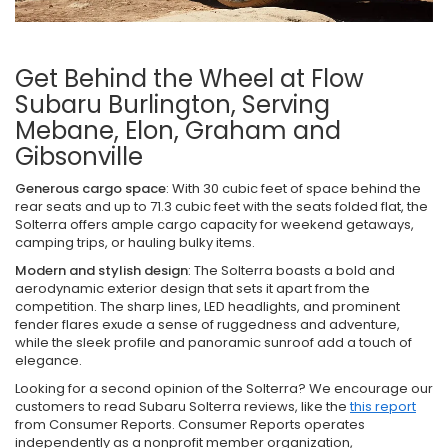
Get Behind the Wheel at Flow
Subaru Burlington, Serving
Mebane, Elon, Graham and
Gibsonville
Generous cargo space
: With 30 cubic feet of space behind the
rear seats and up to 71.3 cubic feet with the seats folded flat, the
Solterra offers ample cargo capacity for weekend getaways,
camping trips, or hauling bulky items.
Modern and stylish design
: The Solterra boasts a bold and
aerodynamic exterior design that sets it apart from the
competition. The sharp lines, LED headlights, and prominent
fender flares exude a sense of ruggedness and adventure,
while the sleek profile and panoramic sunroof add a touch of
elegance.
Looking for a second opinion of the Solterra? We encourage our
customers to read Subaru Solterra reviews, like the
this report
from Consumer Reports. Consumer Reports operates
independently as a nonprofit member organization,