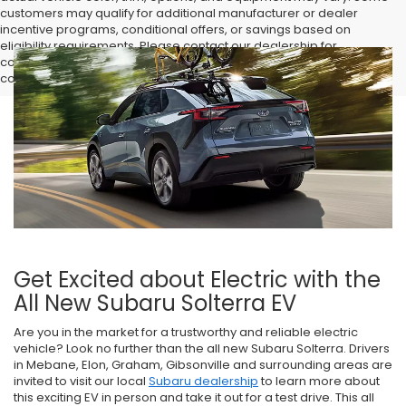
customers may qualify for additional manufacturer or dealer
incentive programs, conditional offers, or savings based on
eligibility requirements. Please contact our dealership for
complete pricing details, current incentive availability, and to
confirm vehicle specifications prior to purchase.
Get Excited about Electric with the
All New Subaru Solterra EV
Are you in the market for a trustworthy and reliable electric
vehicle? Look no further than the all new Subaru Solterra. Drivers
in Mebane, Elon, Graham, Gibsonville and surrounding areas are
invited to visit our local
Subaru dealership
to learn more about
this exciting EV in person and take it out for a test drive. This all