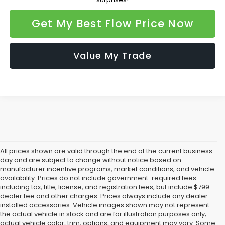
Get My Best Flow Price Now
Value My Trade
All prices shown are valid through the end of the current business
day and are subject to change without notice based on
manufacturer incentive programs, market conditions, and vehicle
availability. Prices do not include government-required fees
including tax, title, license, and registration fees, but include $799
dealer fee and other charges. Prices always include any dealer-
installed accessories. Vehicle images shown may not represent
the actual vehicle in stock and are for illustration purposes only;
actual vehicle color, trim, options, and equipment may vary. Some