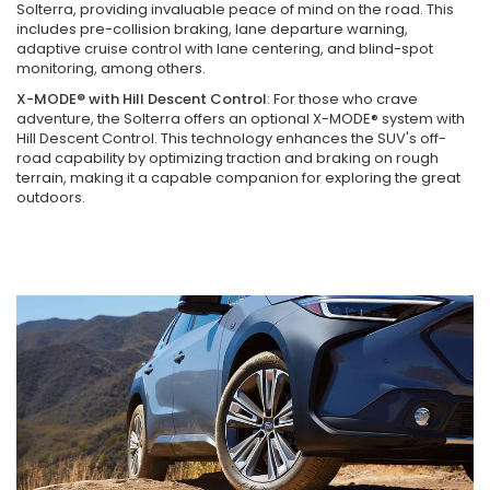
Solterra, providing invaluable peace of mind on the road. This
includes pre-collision braking, lane departure warning,
adaptive cruise control with lane centering, and blind-spot
monitoring, among others.
X-MODE® with Hill Descent Control
: For those who crave
adventure, the Solterra offers an optional X-MODE® system with
Hill Descent Control. This technology enhances the SUV's off-
road capability by optimizing traction and braking on rough
terrain, making it a capable companion for exploring the great
outdoors.