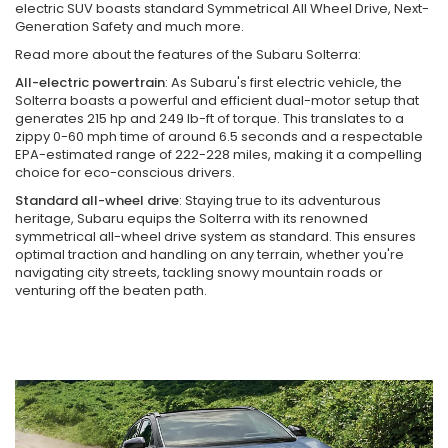
electric SUV boasts standard Symmetrical All Wheel Drive, Next-
Generation Safety and much more.
Read more about the features of the Subaru Solterra:
All-electric powertrain
: As Subaru's first electric vehicle, the
Solterra boasts a powerful and efficient dual-motor setup that
generates 215 hp and 249 lb-ft of torque. This translates to a
zippy 0-60 mph time of around 6.5 seconds and a respectable
EPA-estimated range of 222-228 miles, making it a compelling
choice for eco-conscious drivers.
Standard all-wheel drive
: Staying true to its adventurous
heritage, Subaru equips the Solterra with its renowned
symmetrical all-wheel drive system as standard. This ensures
optimal traction and handling on any terrain, whether you're
navigating city streets, tackling snowy mountain roads or
venturing off the beaten path.