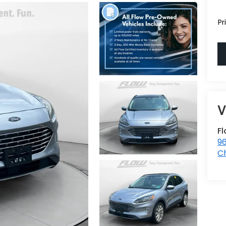
Pr
Fl
96
Ch