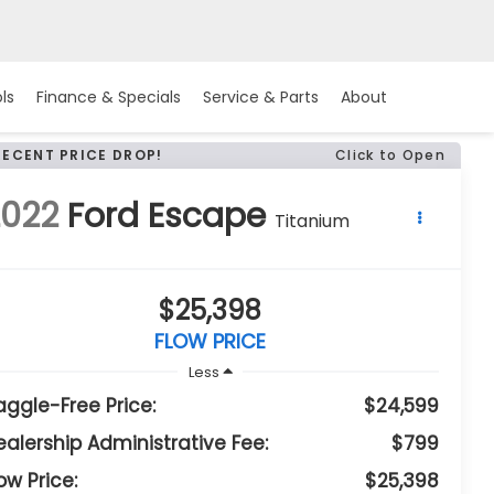
ls
Finance & Specials
Service & Parts
About
RECENT PRICE DROP!
Click to Open
2022
Ford Escape
Titanium
$25,398
FLOW PRICE
Less
aggle-Free Price:
$24,599
ealership Administrative Fee:
$799
ow Price:
$25,398