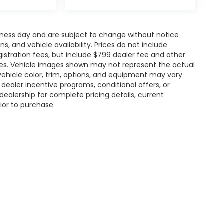
siness day and are subject to change without notice
 and vehicle availability. Prices do not include
gistration fees, but include $799 dealer fee and other
ries. Vehicle images shown may not represent the actual
l vehicle color, trim, options, and equipment may vary.
ealer incentive programs, conditional offers, or
dealership for complete pricing details, current
rior to purchase.