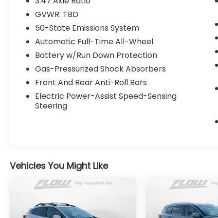
3.47 Axle Ratio
day money back guarantee.
GVWR: TBD
50-State Emissions System
Priced below KBB Fair Purchase Price!
Automatic Full-Time All-Wheel
Battery w/Run Down Protection
All of our Pre-Owned vehicles go through a
Gas-Pressurized Shock Absorbers
QRP(Quality Renewal Process). Our
Front And Rear Anti-Roll Bars
customers tell us that we have the most
professional trustworthy & courteous staff
Electric Power-Assist Speed-Sensing
they've ever experienced at a car
Steering
dealership. Please come check out Flow
Subaru of Charlottesville's Easy
Transparent Fun No Haggle No Pressure
shopping experience. Don't hesitate to
contact us at
Vehicles You Might Like
www.flowsubarucharlottesville.com or
simply by calling 434-220-2689 to set up
your VIP test drive. Thank you for allowing
us to serve your automotive needs over the
past 50+ years.