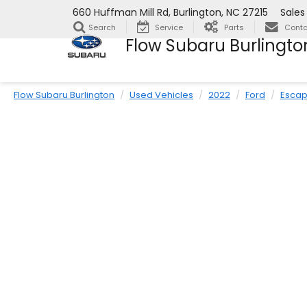
660 Huffman Mill Rd, Burlington, NC 27215
Sales
Search
Service
Parts
Conta
Flow Subaru Burlingto
Flow Subaru Burlington
Used Vehicles
2022
Ford
Esca