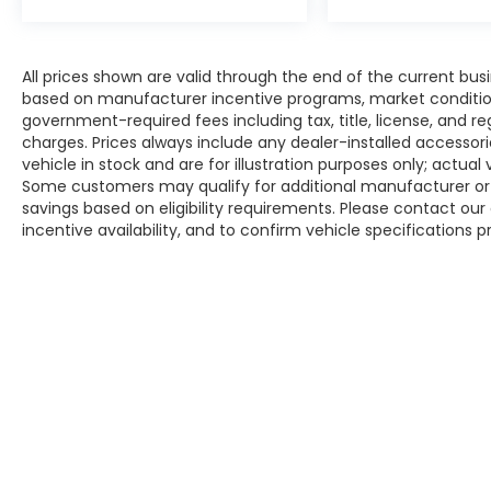
All prices shown are valid through the end of the current bu
based on manufacturer incentive programs, market conditions,
government-required fees including tax, title, license, and re
charges. Prices always include any dealer-installed accesso
vehicle in stock and are for illustration purposes only; actua
Some customers may qualify for additional manufacturer or d
savings based on eligibility requirements. Please contact our 
incentive availability, and to confirm vehicle specifications p