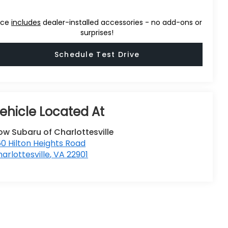
ice
includes
dealer-installed accessories - no add-ons or
surprises!
Schedule Test Drive
ow Subaru of Charlottesville
0 Hilton Heights Road
arlottesville
,
VA
22901