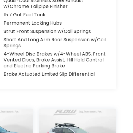
Quasi-Dual Stainless Steel Exhaust
w/Chrome Tailpipe Finisher
15.7 Gal. Fuel Tank
Permanent Locking Hubs
Strut Front Suspension w/Coil Springs
Short And Long Arm Rear Suspension w/Coil
Springs
4-Wheel Disc Brakes w/4-Wheel ABS, Front
Vented Discs, Brake Assist, Hill Hold Control
and Electric Parking Brake
Brake Actuated Limited Slip Differential