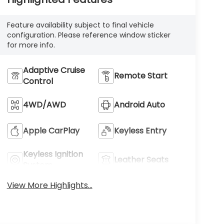
Feature availability subject to final vehicle
configuration. Please reference window sticker
for more info.
Adaptive Cruise
Remote Start
Control
4WD/AWD
Android Auto
Apple CarPlay
Keyless Entry
Keyless Ignition
Leather Seats
System
View More Highlights...