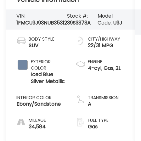
VIN:
Stock #:
Model
1FMCU9J93NUB35312
39S3373A
Code:
U9J
BODY STYLE
CITY/HIGHWAY
SUV
22/31 MPG
EXTERIOR
ENGINE
4-cyl, Gas, 2L
COLOR
Iced Blue
Silver Metallic
INTERIOR COLOR
TRANSMISSION
Ebony/Sandstone
A
MILEAGE
FUEL TYPE
34,584
Gas