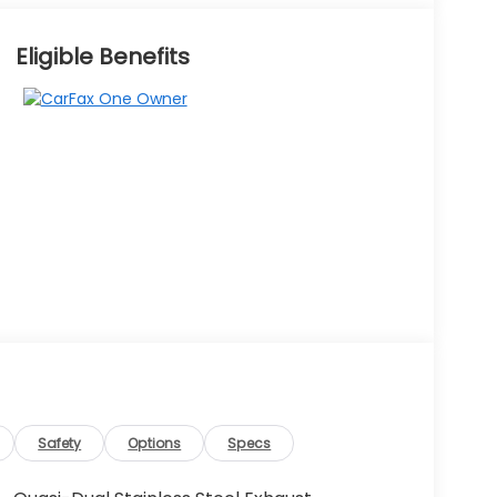
Eligible Benefits
Safety
Options
Specs