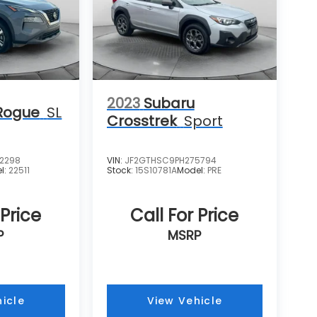
2023
Subaru
Rogue
SL
Crosstrek
Sport
2298
VIN:
JF2GTHSC9PH275794
l:
22511
Stock:
15S10781A
Model:
PRE
 Price
Call For Price
P
MSRP
icle
View Vehicle