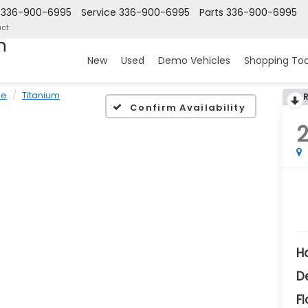
336-900-6995
Service
336-900-6995
Parts
336-900-6995
ct
n
New
Used
Demo Vehicles
Shopping Too
pe
Titanium
Confirm Availability
H
D
Fl