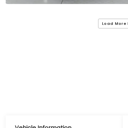
Load More 
Vehicle Information