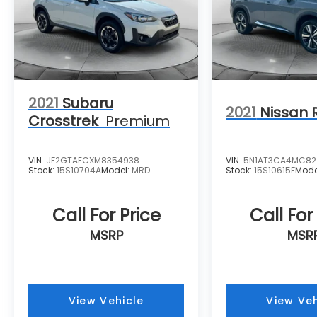
2021
Subaru
2021
Nissan 
Crosstrek
Premium
VIN:
JF2GTAECXM8354938
VIN:
5N1AT3CA4MC82
Stock:
15S10704A
Model:
MRD
Stock:
15S10615F
Mode
Call For Price
Call For
MSRP
MSR
View Vehicle
View Veh