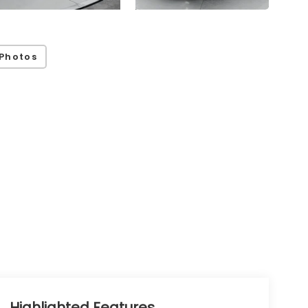
Photos
Highlighted Features