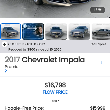
1
/
56
RECENT PRICE DROP!
Collapse
Reduced by $800 since Jul 10, 2026
2017
Chevrolet Impala
Premier
$16,798
FLOW PRICE
Less
Haggle-Free Price:
$15,999