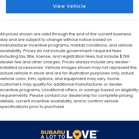
View Vehicle
All prices shown are valid through the end of the current business
day and are subject to change without notice based on
manufacturer incentive programs, market conditions, and vehicle
availability. Prices do not include government-required fees
including tax, title, license, and registration fees, but include $799
dealer fee and other charges. Prices always include any dealer-
installed accessories. Vehicle images shown may not represent the
actual vehicle in stock and are for illustration purposes only; actual
vehicle color, trim, options, and equipment may vary. Some
customers may qualify for additional manufacturer or dealer
incentive programs, conditional offers, or savings based on eligibility
requirements. Please contact our dealership for complete pricing
details, current incentive availability, and to confirm vehicle
specifications prior to purchase.