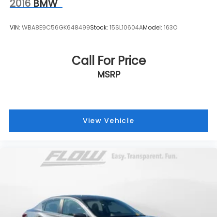
2016
BMW
VIN:
WBA8E9C56GK648499
Stock:
15SL10604A
Model:
163O
Call For Price
MSRP
View Vehicle