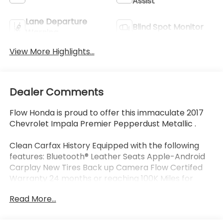
Assist
Lane Departure
Blind Spot Monitor
Warning
View More Highlights...
Dealer Comments
Flow Honda is proud to offer this immaculate 2017
Chevrolet Impala Premier Pepperdust Metallic .
Clean Carfax History Equipped with the following
features: Bluetooth® Leather Seats Apple-Android
Carplay New Tires Back up Camera Flow Certifed
Warranty 24 months or reaching 100K Miles for
Powertrain. Along with 3 free services..
Read More...
Why Buy From Flow Honda of Winston-Salem? At