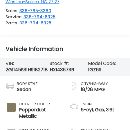
Winston-Salem
,
NC
27127
Sales:
336-785-3380
Service:
336-794-6325
Parts:
336-794-6325
Vehicle Information
VIN:
Stock #:
Model Code:
2G1145S31H9182718
HXI43673B
1GZ69
BODY STYLE
CITY/HIGHWAY
Sedan
18/28 MPG
EXTERIOR COLOR
ENGINE
Pepperdust
6-cyl, Gas, 3.6L
Metallic