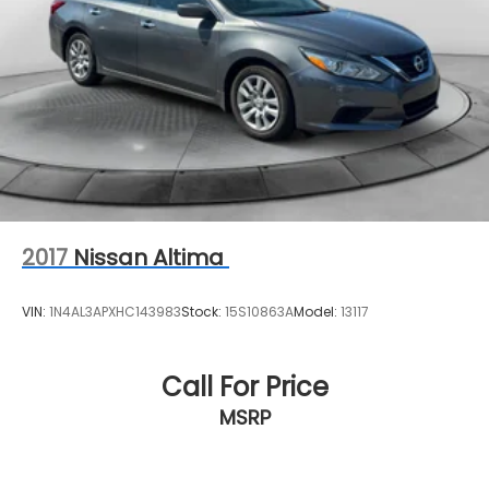
2017
Nissan Altima
VIN:
1N4AL3APXHC143983
Stock:
15S10863A
Model:
13117
Call For Price
MSRP