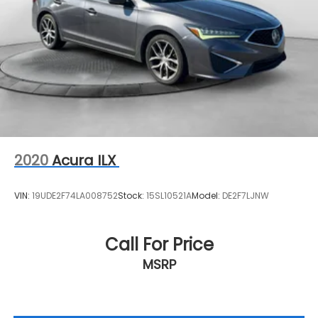
2020
Acura ILX
VIN:
19UDE2F74LA008752
Stock:
15SL10521A
Model:
DE2F7LJNW
Call For Price
MSRP