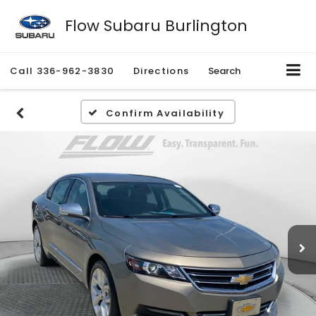
Flow Subaru Burlington
Call
336-962-3830
Directions
Search
Confirm Availability