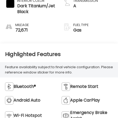
INTERIOR COLOR
TRANSMISSION
Dark Titanium/Jet
A
Black
MILEAGE
FUEL TYPE
72,671
Gas
Highlighted Features
Feature availability subject to final vehicle configuration. Please
reference window sticker for more info.
Bluetooth®
Remote Start
Android Auto
Apple CarPlay
Emergency Brake
Wi-Fi Hotspot