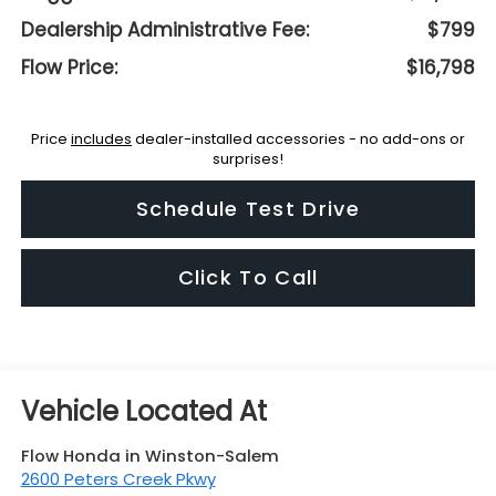
Dealership Administrative Fee:
$799
Flow Price:
$16,798
Price
includes
dealer-installed accessories - no add-ons or
surprises!
Schedule Test Drive
Click To Call
Flow Honda in Winston-Salem
2600 Peters Creek Pkwy