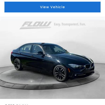
View Vehicle