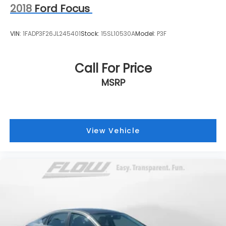
2018
Ford Focus
VIN:
1FADP3F26JL245401
Stock:
15SL10530A
Model:
P3F
Call For Price
MSRP
View Vehicle