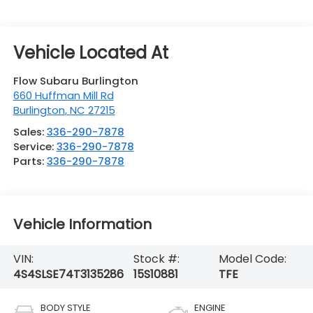
Flow Subaru Burlington
660 Huffman Mill Rd
Burlington
,
NC
27215
Sales:
336-290-7878
Service:
336-290-7878
Parts:
336-290-7878
Vehicle Information
VIN:
Stock #:
Model Code:
4S4SLSE74T3135286
15S10881
TFE
BODY STYLE
ENGINE