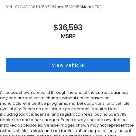
VIN:
JF2GUSGD6T8259719
Stock:
15S10850
Model:
TRE
$36,593
MSRP
View Vehicle
All prices shown are valid through the end of the current business
day and are subject to change without notice based on
manufacturer incentive programs, market conditions, and vehicle
availability. Prices do not include government-required fees
including tax, title, license, and registration fees, but include $799
dealer fee and other charges. Prices always include any dealer-
installed accessories. Vehicle images shown may not represent the
actual vehicle in stock and are for illustration purposes only; actual