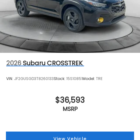
2026
Subaru CROSSTREK
VIN:
JF2GUSGD3T8260133
Stock:
15S10851
Model:
TRE
$36,593
MSRP
View Vehicle