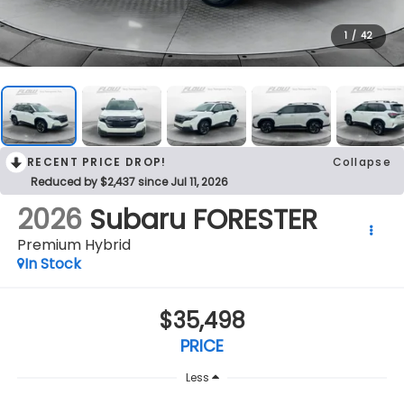
1
/
42
RECENT PRICE DROP!
Collapse
Reduced by $2,437 since Jul 11, 2026
2026
Subaru FORESTER
Premium Hybrid
In Stock
$35,498
PRICE
Less