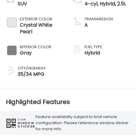
SUV
4-cyl, Hybrid, 2.5L
EXTERIOR COLOR
TRANSMISSION
Crystal White
A
Pearl
INTERIOR COLOR
FUEL TYPE
Gray
Hybrid
CITY/HIGHWAY
35/34 MPG
Highlighted Features
Feature availability subject to final vehicle
VIEW
configuration. Please reference window sticker
WINDOW
STICKER
for more info.