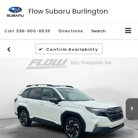
Flow Subaru Burlington
Call
336-900-6539
Directions
Search
Confirm Availability