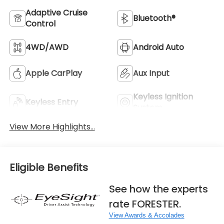
Adaptive Cruise
Bluetooth®
Control
4WD/AWD
Android Auto
Apple CarPlay
Aux Input
Keyless Ignition
Keyless Entry
System
View More Highlights...
Eligible Benefits
See how the experts
rate FORESTER.
View Awards & Accolades