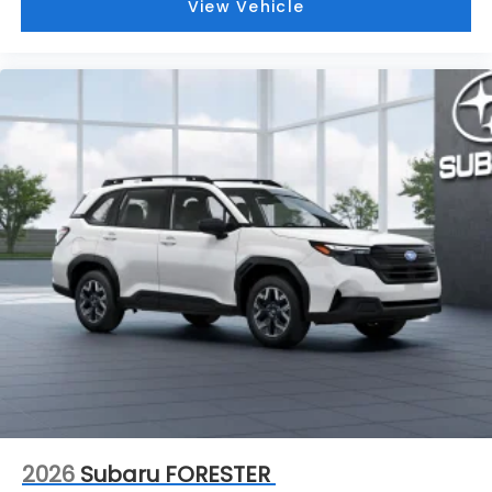
View Vehicle
2026
Subaru FORESTER