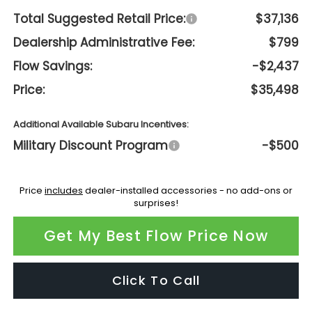
Total Suggested Retail Price:
$37,136
Dealership Administrative Fee:
$799
Flow Savings:
-$2,437
Price:
$35,498
Additional Available Subaru Incentives:
Military Discount Program
-$500
Price
includes
dealer-installed accessories - no add-ons or
surprises!
Get My Best Flow Price Now
Click To Call