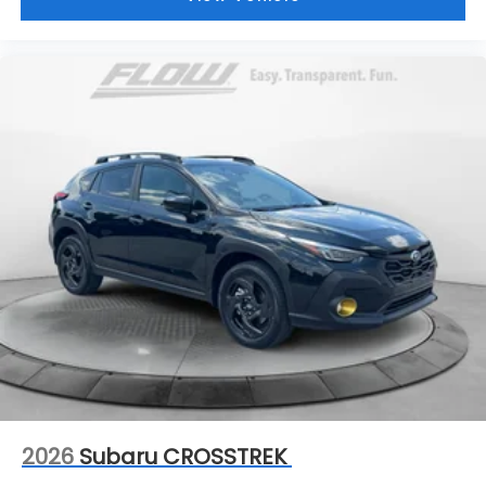
2026
Subaru CROSSTREK