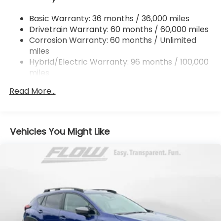
Single Stainless Steel Exhaust
Basic Warranty: 36 months / 36,000 miles
Permanent Locking Hubs
Drivetrain Warranty: 60 months / 60,000 miles
Strut Front Suspension w/Coil Springs
Corrosion Warranty: 60 months / Unlimited
miles
Double Wishbone Rear Suspension w/Coil Springs
Hybrid/Electric Warranty: 96 months / 100,000
Regenerative 4-Wheel Disc Brakes w/4-Wheel
miles
ABS, Front And Rear Vented Discs, Brake Assist,
Roadside Assistance Warranty: 36 months /
Hill Descent Control, Hill Hold Control and Electric
Read More...
36,000 miles
Parking Brake
Lithium Ion (li-Ion) Traction Battery 1.1 kWh
Capacity
Vehicles You Might Like