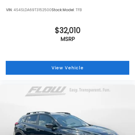
VIN:
4S4SLDA69T3152500
Stock:
Model:
TFB
$32,010
MSRP
View Vehicle