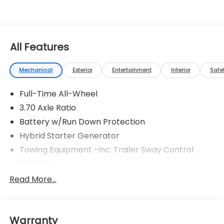
All Features
Mechanical
Exterior
Entertainment
Interior
Safe
Full-Time All-Wheel
3.70 Axle Ratio
Battery w/Run Down Protection
Hybrid Starter Generator
Towing Equipment -inc: Trailer Sway Control
5386# Gvwr
Gas-Pressurized Shock Absorbers
Read More...
Front And Rear Anti-Roll Bars
Electric Power-Assist Speed-Sensing Steering
Warranty
16.6 Gal. Fuel Tank