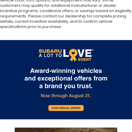
vehicle color, trim, options, and equipment may vary. Some
customers may qualify for additional manufacturer or dealer
incentive programs, conditional offers, or savings based on eligibility
requirements. Please contact our dealership for complete pricing
details, current incentive availability, and to confirm vehicle
specifications prior to purchase.