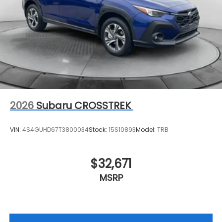
2026
Subaru CROSSTREK
VIN:
4S4GUHD67T3800034
Stock:
15S10893
Model:
TRB
$32,671
MSRP