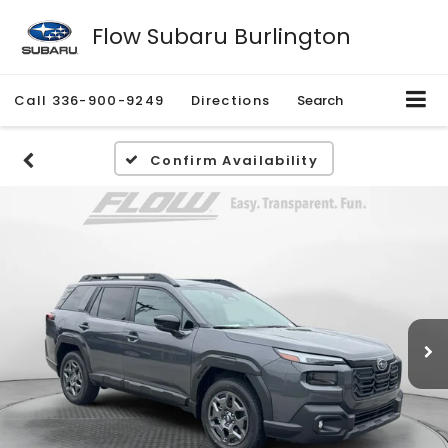
Flow Subaru Burlington
Call
336-900-9249
Directions
Search
Confirm Availability