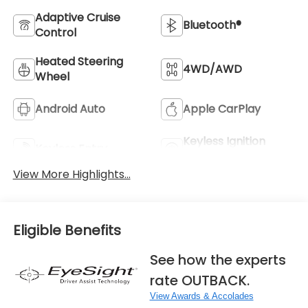
Adaptive Cruise
Bluetooth®
Control
Heated Steering
4WD/AWD
Wheel
Android Auto
Apple CarPlay
Keyless Ignition
Keyless Entry
System
View More Highlights...
Eligible Benefits
See how the experts
rate OUTBACK.
View Awards & Accolades