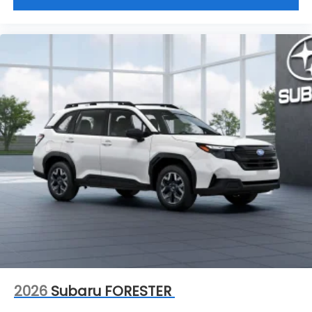
2026
Subaru FORESTER