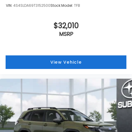
VIN:
4S4SLDA69T3152500
Stock:
Model:
TFB
$32,010
MSRP
View Vehicle