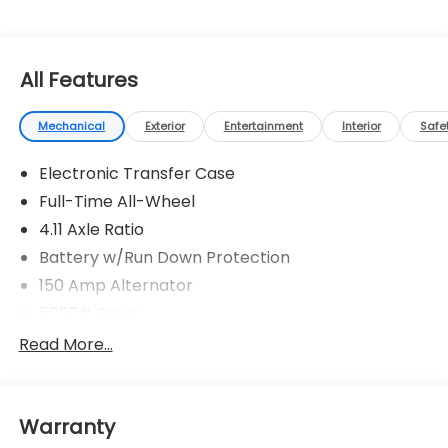
All Features
Mechanical
Exterior
Entertainment
Interior
Safe
Electronic Transfer Case
Full-Time All-Wheel
4.11 Axle Ratio
Battery w/Run Down Protection
150 Amp Alternator
5027# Gvwr
Gas-Pressurized Shock Absorbers
Read More...
Front And Rear Anti-Roll Bars
Electric Power-Assist Speed-Sensing Steering
Warranty
18 Gal. Fuel Tank