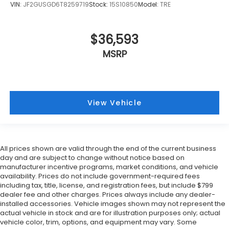
VIN:
JF2GUSGD6T8259719
Stock:
15S10850
Model:
TRE
$36,593
MSRP
View Vehicle
All prices shown are valid through the end of the current business
day and are subject to change without notice based on
manufacturer incentive programs, market conditions, and vehicle
availability. Prices do not include government-required fees
including tax, title, license, and registration fees, but include $799
dealer fee and other charges. Prices always include any dealer-
installed accessories. Vehicle images shown may not represent the
actual vehicle in stock and are for illustration purposes only; actual
vehicle color, trim, options, and equipment may vary. Some