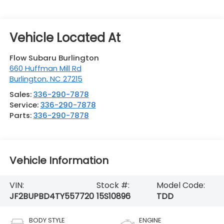
Flow Subaru Burlington
660 Huffman Mill Rd
Burlington
,
NC
27215
Sales:
336-290-7878
Service:
336-290-7878
Parts:
336-290-7878
Vehicle Information
VIN:
Stock #:
Model Code:
JF2BUPBD4TY557720
15S10896
TDD
BODY STYLE
ENGINE