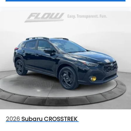
2026
Subaru CROSSTREK