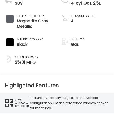
SUV
4-cyl, Gas, 2.5L
EXTERIOR COLOR
TRANSMISSION
Magnetite Gray
A
Metallic
INTERIOR COLOR
FUEL TYPE
Black
Gas
CITY/HIGHWAY
25/31 MPG
Highlighted Features
Feature availability subject to final vehicle
VIEW
configuration. Please reference window sticker
WINDOW
STICKER
for more info.