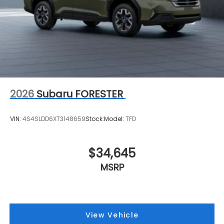
2026
Subaru FORESTER
VIN:
4S4SLDD6XT3148659
Stock:
Model:
TFD
$34,645
MSRP
View Vehicle