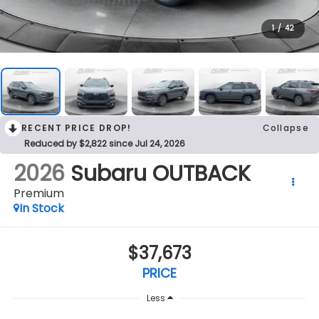
1
/
42
RECENT PRICE DROP!
Collapse
Reduced by $2,822 since Jul 24, 2026
2026
Subaru OUTBACK
Premium
In Stock
$37,673
PRICE
Less