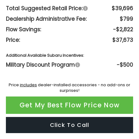
Total Suggested Retail Price:
$39,696
Dealership Administrative Fee:
$799
Flow Savings:
-$2,822
Price:
$37,673
Additional Available Subaru Incentives:
Military Discount Program
-$500
Price
includes
dealer-installed accessories - no add-ons or
surprises!
Get My Best Flow Price Now
Click To Call