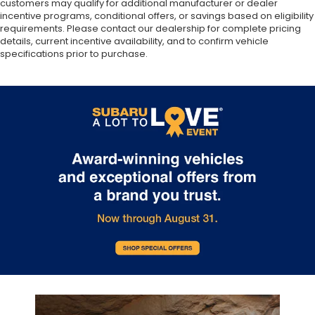
customers may qualify for additional manufacturer or dealer
incentive programs, conditional offers, or savings based on eligibility
requirements. Please contact our dealership for complete pricing
details, current incentive availability, and to confirm vehicle
specifications prior to purchase.