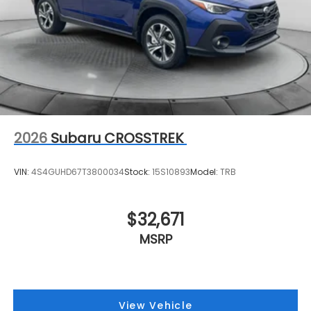
2026
Subaru CROSSTREK
VIN:
4S4GUHD67T3800034
Stock:
15S10893
Model:
TRB
$32,671
MSRP
View Vehicle