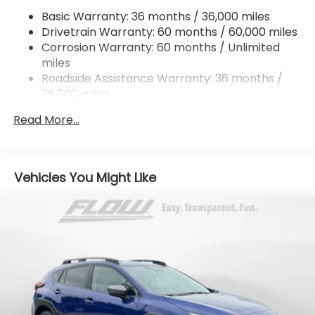
Single Stainless Steel Exhaust
Basic Warranty: 36 months / 36,000 miles
Permanent Locking Hubs
Drivetrain Warranty: 60 months / 60,000 miles
Strut Front Suspension w/Coil Springs
Corrosion Warranty: 60 months / Unlimited
miles
Double Wishbone Rear Suspension w/Coil Springs
Roadside Assistance Warranty: 36 months /
4-Wheel Disc Brakes w/4-Wheel ABS, Front And
36,000 miles
Rear Vented Discs, Brake Assist, Hill Descent
Control, Hill Hold Control and Electric Parking
Read More...
Brake
Vehicles You Might Like