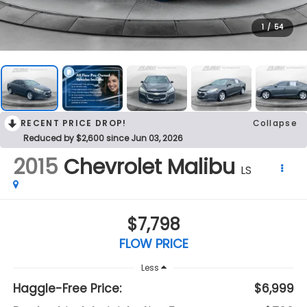
1
/
54
RECENT PRICE DROP!
Collapse
Reduced by $2,600 since Jun 03, 2026
2015
Chevrolet Malibu
LS
$7,798
FLOW PRICE
Less
Haggle-Free Price:
$6,999