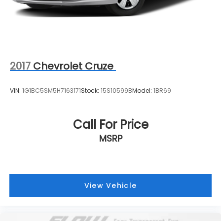
2017
Chevrolet Cruze
VIN:
1G1BC5SM5H7163171
Stock:
15S10599B
Model:
1BR69
Call For Price
MSRP
View Vehicle