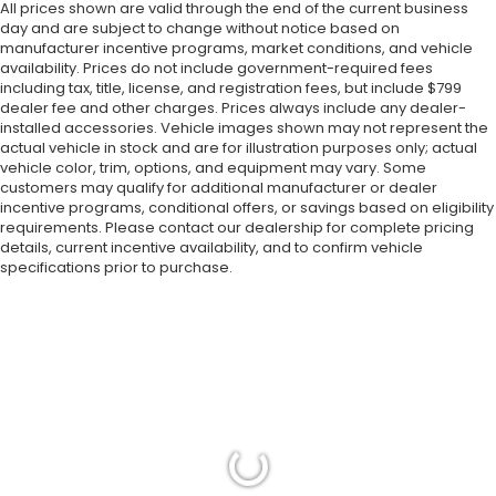
All prices shown are valid through the end of the current business
day and are subject to change without notice based on
manufacturer incentive programs, market conditions, and vehicle
availability. Prices do not include government-required fees
including tax, title, license, and registration fees, but include $799
dealer fee and other charges. Prices always include any dealer-
installed accessories. Vehicle images shown may not represent the
actual vehicle in stock and are for illustration purposes only; actual
vehicle color, trim, options, and equipment may vary. Some
customers may qualify for additional manufacturer or dealer
incentive programs, conditional offers, or savings based on eligibility
requirements. Please contact our dealership for complete pricing
details, current incentive availability, and to confirm vehicle
specifications prior to purchase.