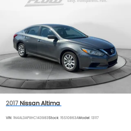
2017
Nissan Altima
VIN:
1N4AL3APXHC143983
Stock:
15S10863A
Model:
13117