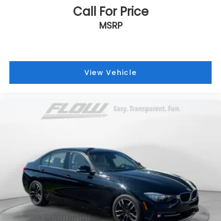
Call For Price
MSRP
View Vehicle