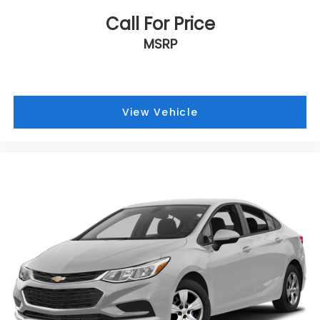
Call For Price
MSRP
View Vehicle