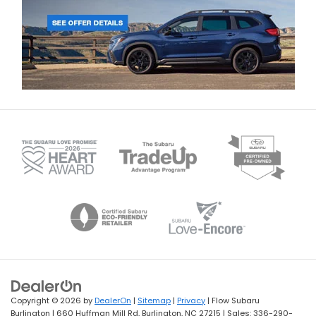
Copyright © 2026
by
DealerOn
|
Sitemap
|
Privacy
| Flow Subaru
Burlington
|
660 Huffman Mill Rd,
Burlington,
NC
27215
| Sales:
336-290-