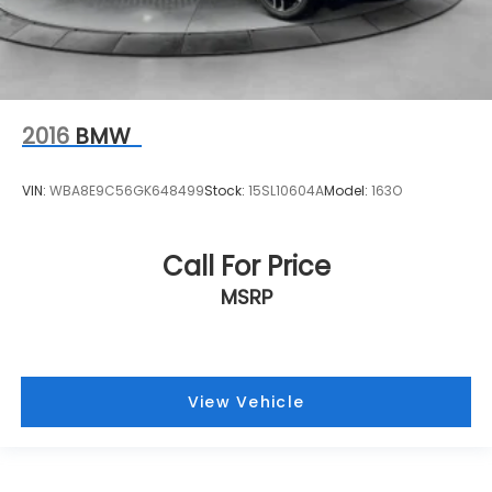
2016
BMW
VIN:
WBA8E9C56GK648499
Stock:
15SL10604A
Model:
163O
Call For Price
MSRP
View Vehicle