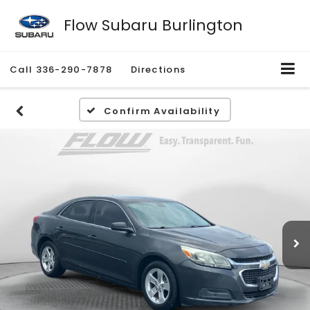
Flow Subaru Burlington
Call
336-290-7878
Directions
Confirm Availability