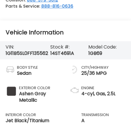
Parts & Service:
888-816-0636
Vehicle Information
VIN:
Stock #:
Model Code:
1G11B5SL0FF135562
14ST4691A
1GB69
BODY STYLE
CITY/HIGHWAY
Sedan
25/36 MPG
EXTERIOR COLOR
ENGINE
Ashen Gray
4-cyl, Gas, 2.5L
Metallic
INTERIOR COLOR
TRANSMISSION
Jet Black/Titanium
A