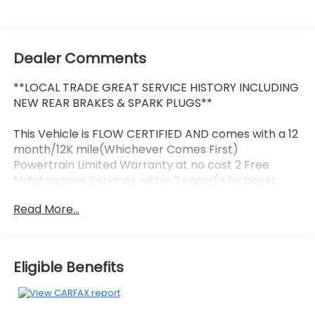
Dealer Comments
**LOCAL TRADE GREAT SERVICE HISTORY INCLUDING
NEW REAR BRAKES & SPARK PLUGS**
This Vehicle is FLOW CERTIFIED AND comes with a 12
month/12K mile(Whichever Comes First)
Powertrain Limited Warranty at no cost 2 Free
Maintenance Services within 2 years(whichever
comes first) and a 3-day money back guarantee.
Read More...
All of our Pre-Owned vehicles go through a
QRP(Quality Renewal Process). Our customers tell
us that we have the most professional trustworthy
Eligible Benefits
& courteous staff they've ever experienced at a car
dealership. Please come check out Flow Honda of
Statesville's Easy Transparent Fun No Haggle No