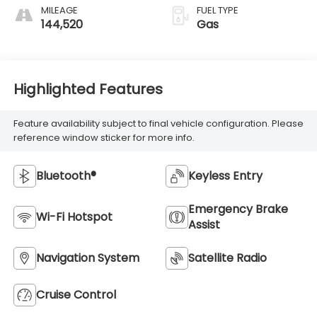
MILEAGE
FUEL TYPE
144,520
Gas
Highlighted Features
Feature availability subject to final vehicle configuration. Please
reference window sticker for more info.
Bluetooth®
Keyless Entry
Emergency Brake
Wi-Fi Hotspot
Assist
Navigation System
Satellite Radio
Cruise Control