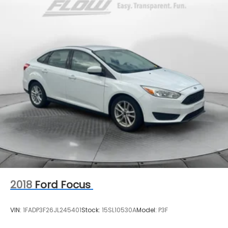
2018
Ford Focus
VIN:
1FADP3F26JL245401
Stock:
15SL10530A
Model:
P3F