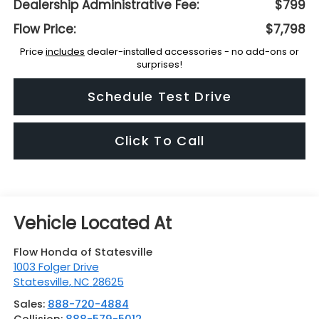
Dealership Administrative Fee:
$799
Flow Price:
$7,798
Price
includes
dealer-installed accessories - no add-ons or
surprises!
Schedule Test Drive
Click To Call
Flow Honda of Statesville
1003 Folger Drive
Statesville
,
NC
28625
Sales:
888-720-4884
Collision:
888-579-5012