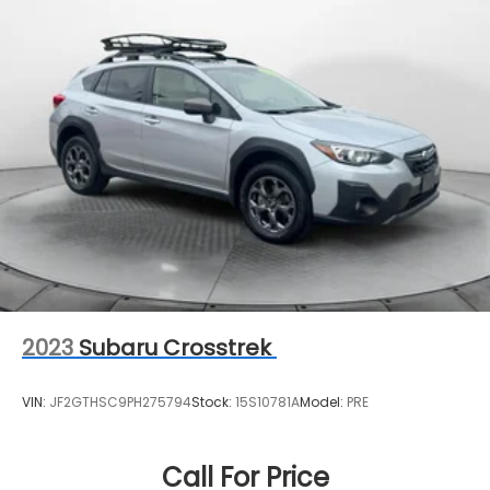
2023
Subaru Crosstrek
VIN:
JF2GTHSC9PH275794
Stock:
15S10781A
Model:
PRE
Call For Price