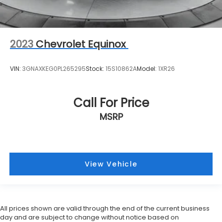
2023
Chevrolet Equinox
VIN:
3GNAXKEG0PL265295
Stock:
15S10862A
Model:
1XR26
Call For Price
MSRP
View Vehicle
All prices shown are valid through the end of the current business
day and are subject to change without notice based on