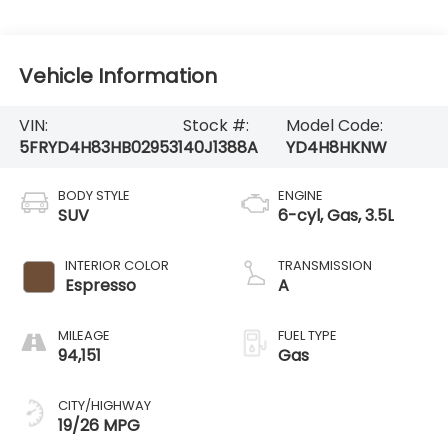
Vehicle Information
VIN:
Stock #:
Model Code:
5FRYD4H83HB029531
40J1388A
YD4H8HKNW
BODY STYLE
ENGINE
SUV
6-cyl, Gas, 3.5L
INTERIOR COLOR
TRANSMISSION
Espresso
A
MILEAGE
FUEL TYPE
94,151
Gas
CITY/HIGHWAY
19/26 MPG