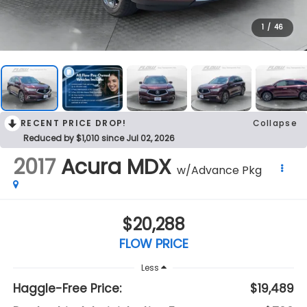
1
/
46
RECENT PRICE DROP!
Collapse
Reduced by $1,010 since Jul 02, 2026
2017
Acura MDX
w/Advance Pkg
$20,288
FLOW PRICE
Less
Haggle-Free Price:
$19,489