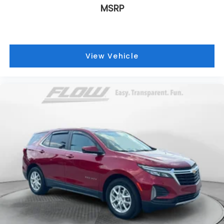
MSRP
View Vehicle