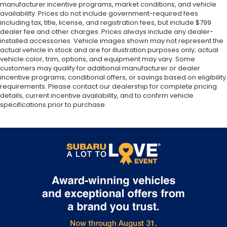
manufacturer incentive programs, market conditions, and vehicle
availability. Prices do not include government-required fees
including tax, title, license, and registration fees, but include $799
dealer fee and other charges. Prices always include any dealer-
installed accessories. Vehicle images shown may not represent the
actual vehicle in stock and are for illustration purposes only; actual
vehicle color, trim, options, and equipment may vary. Some
customers may qualify for additional manufacturer or dealer
incentive programs, conditional offers, or savings based on eligibility
requirements. Please contact our dealership for complete pricing
details, current incentive availability, and to confirm vehicle
specifications prior to purchase.