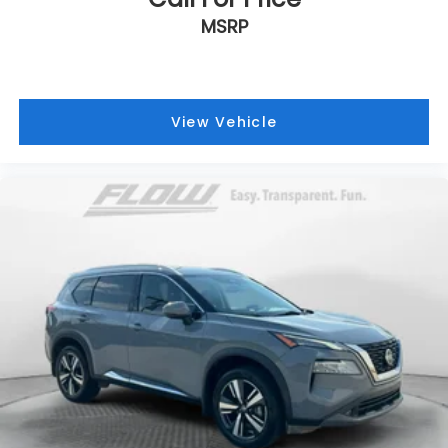
MSRP
View Vehicle