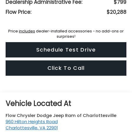
Dealership Administrative Fee:
$799
Flow Price:
$20,288
Price
includes
dealer-installed accessories - no add-ons or
surprises!
Schedule Test Drive
Click To Call
Flow Chrysler Dodge Jeep Ram of Charlottesville
960 Hilton Heights Road
Charlottesville
,
VA
22901