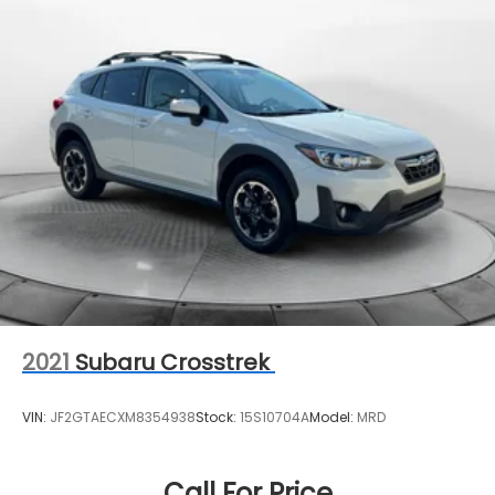
Quasi-Dual Stainless Steel Exhaust w/Chrome
Tailpipe Finisher
Permanent Locking Hubs
Strut Front Suspension w/Coil Springs
Multi-Link Rear Suspension w/Coil Springs
4-Wheel Disc Brakes w/4-Wheel ABS, Front
Vented Discs, Brake Assist, Hill Hold Control and
Electric Parking Brake
Brake Actuated Limited Slip Differential
2021
Subaru Crosstrek
VIN:
JF2GTAECXM8354938
Stock:
15S10704A
Model:
MRD
Call For Price