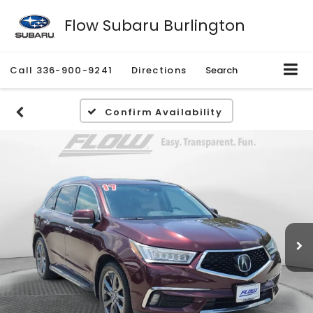
Flow Subaru Burlington
Call
336-900-9241
Directions
Search
Confirm Availability