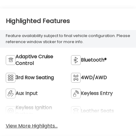
Highlighted Features
Feature availability subject to final vehicle configuration. Please
reference window sticker for more info.
Adaptive Cruise
Bluetooth®
Control
3rd Row Seating
4WD/AWD
Aux Input
Keyless Entry
Keyless Ignition
Leather Seats
System
View More Highlights...