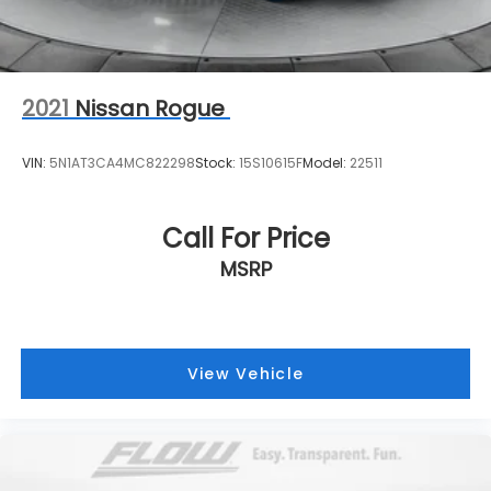
2021
Nissan Rogue
VIN:
5N1AT3CA4MC822298
Stock:
15S10615F
Model:
22511
Call For Price
MSRP
View Vehicle