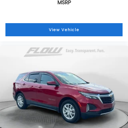
MSRP
View Vehicle