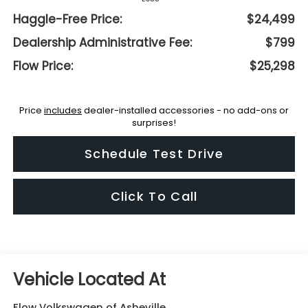
Haggle-Free Price:
$24,499
Dealership Administrative Fee:
$799
Flow Price:
$25,298
Price
includes
dealer-installed accessories - no add-ons or
surprises!
Schedule Test Drive
Click To Call
Flow Volkswagen of Asheville