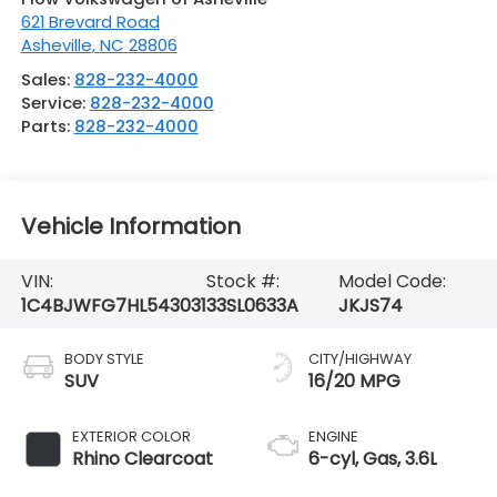
621 Brevard Road
Asheville
,
NC
28806
Sales:
828-232-4000
Service:
828-232-4000
Parts:
828-232-4000
Vehicle Information
VIN:
Stock #:
Model Code:
1C4BJWFG7HL543031
33SL0633A
JKJS74
BODY STYLE
CITY/HIGHWAY
SUV
16/20 MPG
EXTERIOR COLOR
ENGINE
Rhino Clearcoat
6-cyl, Gas, 3.6L