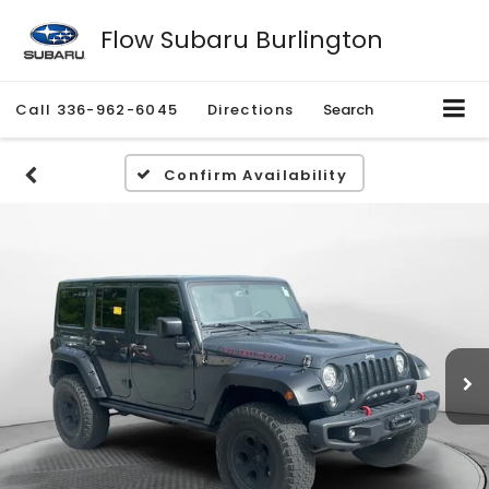
Flow Subaru Burlington
Call
336-962-6045
Directions
Search
Confirm Availability