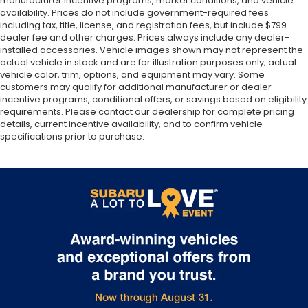
manufacturer incentive programs, market conditions, and vehicle
availability. Prices do not include government-required fees
including tax, title, license, and registration fees, but include $799
dealer fee and other charges. Prices always include any dealer-
installed accessories. Vehicle images shown may not represent the
actual vehicle in stock and are for illustration purposes only; actual
vehicle color, trim, options, and equipment may vary. Some
customers may qualify for additional manufacturer or dealer
incentive programs, conditional offers, or savings based on eligibility
requirements. Please contact our dealership for complete pricing
details, current incentive availability, and to confirm vehicle
specifications prior to purchase.