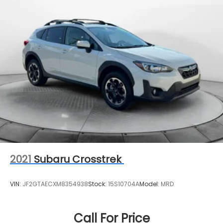
2021
Subaru Crosstrek
VIN:
JF2GTAECXM8354938
Stock:
15S10704A
Model:
MRD
Call For Price