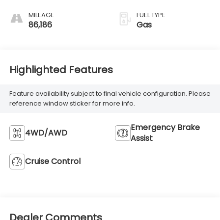
MILEAGE
FUEL TYPE
86,186
Gas
Highlighted Features
Feature availability subject to final vehicle configuration. Please
reference window sticker for more info.
Emergency Brake
4WD/AWD
Assist
Cruise Control
Dealer Comments