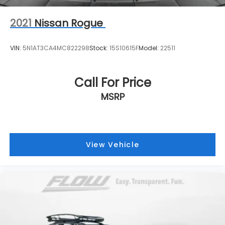
2021
Nissan Rogue
VIN:
5N1AT3CA4MC822298
Stock:
15S10615F
Model:
22511
Call For Price
MSRP
View Vehicle