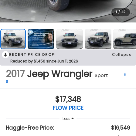
1
/
42
RECENT PRICE DROP!
Collapse
Reduced by $1,450 since Jun 11, 2026
2017
Jeep Wrangler
Sport
$17,348
FLOW PRICE
Less
Haggle-Free Price:
$16,549