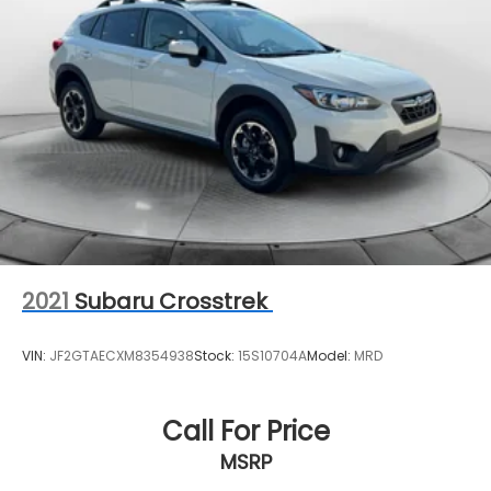
18.6 Gal. Fuel Tank
Single Stainless Steel Exhaust
Auto Locking Hubs
Leading Link Front Suspension w/Coil Springs
Solid Axle Rear Suspension w/Coil Springs
4-Wheel Disc Brakes w/4-Wheel ABS, Front And
Rear Vented Discs, Brake Assist and Hill Hold
Control
Brake Actuated Limited Slip Differential
2021
Subaru Crosstrek
VIN:
JF2GTAECXM8354938
Stock:
15S10704A
Model:
MRD
Call For Price
MSRP