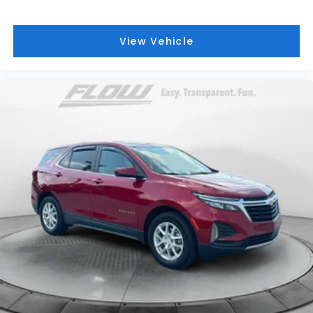
View Vehicle