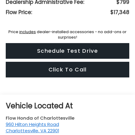
Dealership Administrative Fee:
$799
Flow Price:
$17,348
Price
includes
dealer-installed accessories - no add-ons or
surprises!
Schedule Test Drive
Click To Call
Flow Honda of Charlottesville
960 Hilton Heights Road
Charlottesville
,
VA
22901