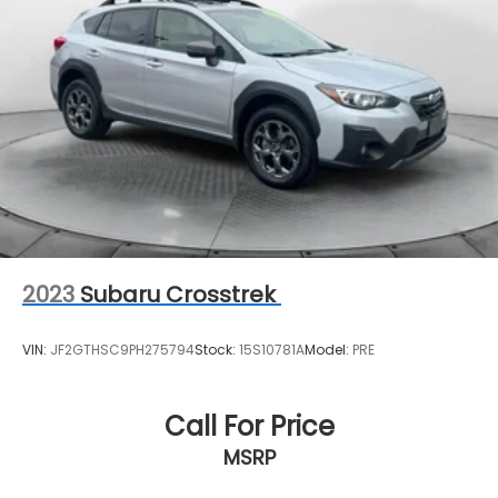
2023
Subaru Crosstrek
VIN:
JF2GTHSC9PH275794
Stock:
15S10781A
Model:
PRE
Call For Price
MSRP