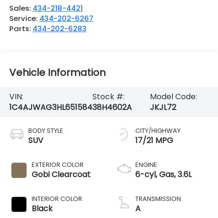
Sales:
434-218-4421
Service:
434-202-6267
Parts:
434-202-6283
Vehicle Information
VIN:
Stock #:
Model Code:
1C4AJWAG3HL651584
38H4602A
JKJL72
BODY STYLE
CITY/HIGHWAY
SUV
17/21 MPG
EXTERIOR COLOR
ENGINE
Gobi Clearcoat
6-cyl, Gas, 3.6L
INTERIOR COLOR
TRANSMISSION
Black
A