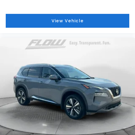
View Vehicle