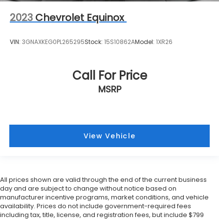
2023
Chevrolet Equinox
VIN:
3GNAXKEG0PL265295
Stock:
15S10862A
Model:
1XR26
Call For Price
MSRP
View Vehicle
All prices shown are valid through the end of the current business
day and are subject to change without notice based on
manufacturer incentive programs, market conditions, and vehicle
availability. Prices do not include government-required fees
including tax, title, license, and registration fees, but include $799