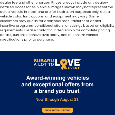
dealer fee and other charges. Prices always include any dealer-
installed accessories. Vehicle images shown may not represent the
actual vehicle in stock and are for illustration purposes only; actual
vehicle color, trim, options, and equipment may vary. Some
customers may qualify for additional manufacturer or dealer
incentive programs, conditional offers, or savings based on eligibility
requirements. Please contact our dealership for complete pricing
details, current incentive availability, and to confirm vehicle
specifications prior to purchase.