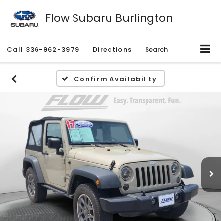
Flow Subaru Burlington
Call
336-962-3979
Directions
Search
Confirm Availability