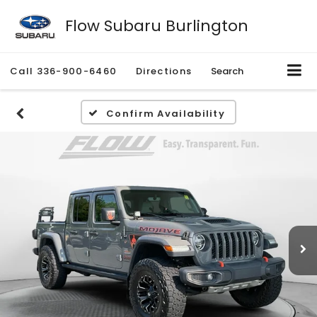
Flow Subaru Burlington
Call
336-900-6460
Directions
Search
Confirm Availability