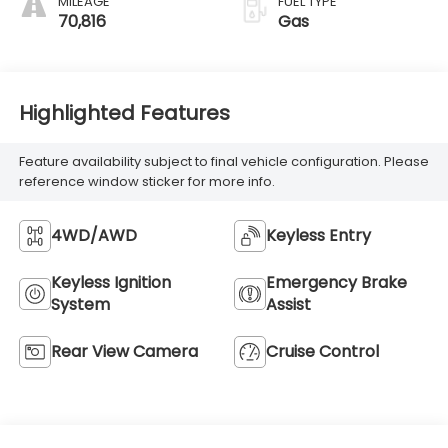
MILEAGE
FUEL TYPE
70,816
Gas
Highlighted Features
Feature availability subject to final vehicle configuration. Please
reference window sticker for more info.
4WD/AWD
Keyless Entry
Keyless Ignition
Emergency Brake
System
Assist
Rear View Camera
Cruise Control