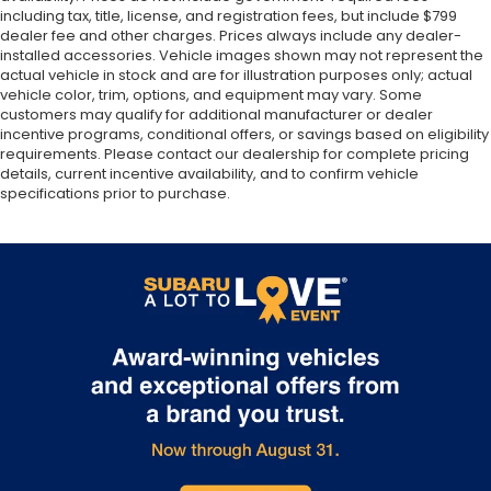
including tax, title, license, and registration fees, but include $799
dealer fee and other charges. Prices always include any dealer-
installed accessories. Vehicle images shown may not represent the
actual vehicle in stock and are for illustration purposes only; actual
vehicle color, trim, options, and equipment may vary. Some
customers may qualify for additional manufacturer or dealer
incentive programs, conditional offers, or savings based on eligibility
requirements. Please contact our dealership for complete pricing
details, current incentive availability, and to confirm vehicle
specifications prior to purchase.