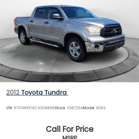
1200# Maximum Payload
Front And Rear Anti-Roll Bars
Remote Reservoir Shock Absorbers
Electro-Hydraulic Power Assist Steering
22 Gal. Fuel Tank
Single Stainless Steel Exhaust
Auto Locking Hubs
Leading Link Front Suspension w/Coil Springs
Solid Axle Rear Suspension w/Coil Springs
4-Wheel Disc Brakes w/4-Wheel ABS, Front And
Rear Vented Discs, Brake Assist and Hill Hold
2012
Toyota Tundra
Control
Brake Actuated Limited Slip Differential
VIN:
5TFDW5F19CX258896
Stock:
1G8723A
Model:
8363
Call For Price
MSRP