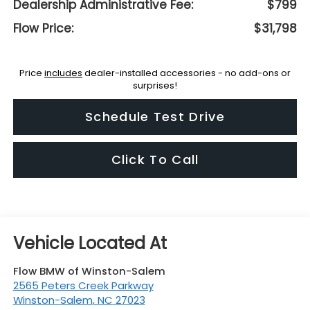
Dealership Administrative Fee:
$799
Flow Price:
$31,798
Price
includes
dealer-installed accessories - no add-ons or
surprises!
Schedule Test Drive
Click To Call
Flow BMW of Winston-Salem
2565 Peters Creek Parkway
Winston-Salem
,
NC
27023