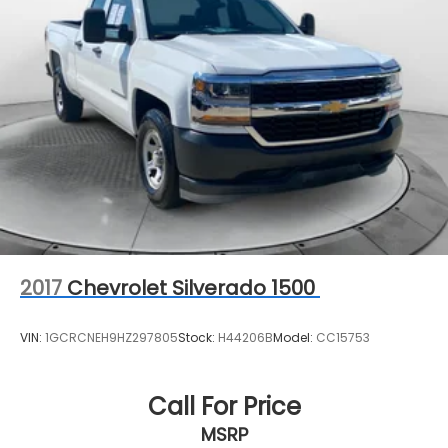
2017
Chevrolet Silverado 1500
VIN:
1GCRCNEH9HZ297805
Stock:
H44206B
Model:
CC15753
Call For Price
MSRP