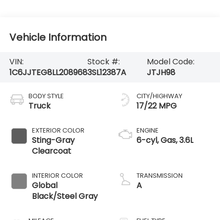
Vehicle Information
VIN:
Stock #:
Model Code:
1C6JJTEG8LL208968
3SL12387A
JTJH98
BODY STYLE
CITY/HIGHWAY
Truck
17/22 MPG
EXTERIOR COLOR
ENGINE
Sting-Gray
6-cyl, Gas, 3.6L
Clearcoat
INTERIOR COLOR
TRANSMISSION
Global
A
Black/Steel Gray