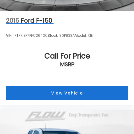
2015
Ford F-150
VIN:
1FTFX1EF7FFC26406
Stock:
30P833A
Model:
X1E
Call For Price
MSRP
View Vehicle