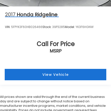
2017
Honda Ridgeline
VIN:
5FPYK3F60HB026466
Stock:
39P3285
Model:
YK3F6HGNW
Call For Price
MSRP
View Vehicle
All prices shown are valid through the end of the current business
day and are subject to change without notice based on
manufacturer incentive programs, market conditions, and vehicle
availability. Prices do not include government-required fees