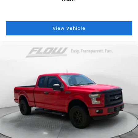
View Vehicle