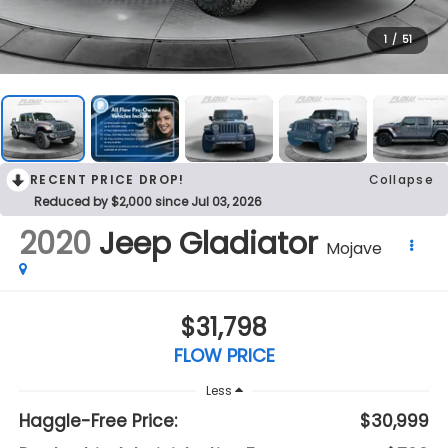
1
/
51
RECENT PRICE DROP!
Collapse
Reduced by $2,000 since Jul 03, 2026
2020
Jeep Gladiator
Mojave
$31,798
FLOW PRICE
Less
Haggle-Free Price:
$30,999