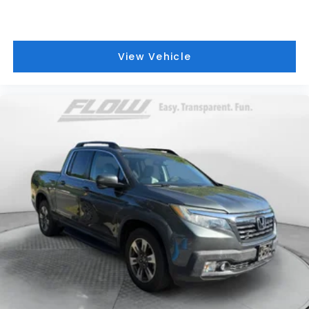
View Vehicle