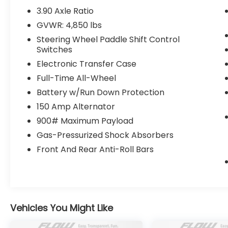
contact us at
3.90 Axle Ratio
www.flowsubaruwinstonsalem.com or
GVWR: 4,850 lbs
simply by calling 336-723-3524 to set up
Steering Wheel Paddle Shift Control
your VIP test drive. Thank you for allowing
Switches
us to serve your automotive needs over the
Electronic Transfer Case
past 50+ years.
Full-Time All-Wheel
Battery w/Run Down Protection
150 Amp Alternator
900# Maximum Payload
Gas-Pressurized Shock Absorbers
Front And Rear Anti-Roll Bars
Vehicles You Might Like