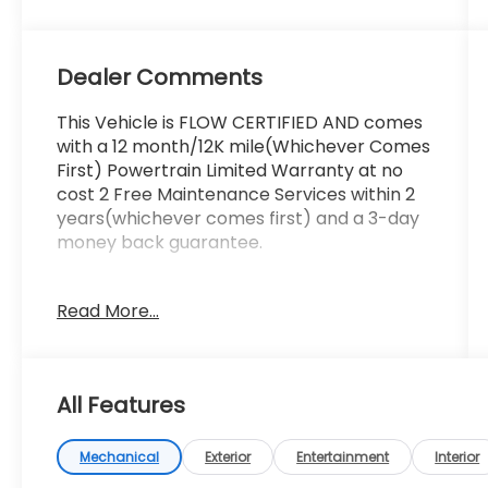
Dealer Comments
This Vehicle is FLOW CERTIFIED AND comes
with a 12 month/12K mile(Whichever Comes
First) Powertrain Limited Warranty at no
cost 2 Free Maintenance Services within 2
years(whichever comes first) and a 3-day
money back guarantee.
All of our Pre-Owned vehicles go through a
Read More...
QRP(Quality Renewal Process). Our
customers tell us that we have the most
professional trustworthy & courteous staff
they've ever experienced at a car
All Features
dealership. Please come check out Flow
Subaru of Winston-Salem's Easy
Transparent Fun No Haggle No Pressure
Mechanical
Exterior
Entertainment
Interior
shopping experience. Don't hesitate to