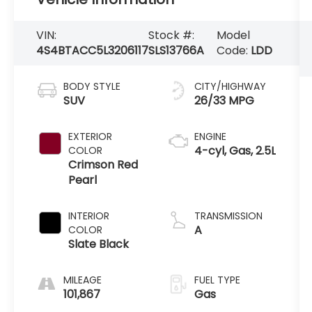
VIN:
Stock #:
Model
4S4BTACC5L3206117
SLS13766A
Code:
LDD
BODY STYLE
CITY/HIGHWAY
SUV
26/33 MPG
EXTERIOR
ENGINE
4-cyl, Gas, 2.5L
COLOR
Crimson Red
Pearl
INTERIOR
TRANSMISSION
A
COLOR
Slate Black
MILEAGE
FUEL TYPE
101,867
Gas