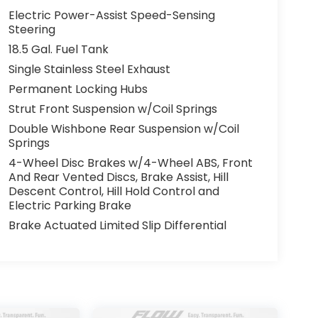
Electric Power-Assist Speed-Sensing
Steering
18.5 Gal. Fuel Tank
Single Stainless Steel Exhaust
Permanent Locking Hubs
Strut Front Suspension w/Coil Springs
Double Wishbone Rear Suspension w/Coil
Springs
4-Wheel Disc Brakes w/4-Wheel ABS, Front
And Rear Vented Discs, Brake Assist, Hill
Descent Control, Hill Hold Control and
Electric Parking Brake
Brake Actuated Limited Slip Differential