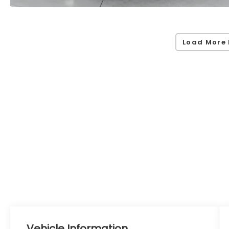
Load More 
Vehicle Information