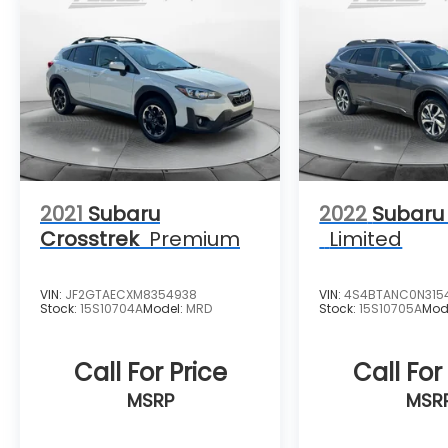
2021
Subaru
2022
Subaru
Crosstrek
Premium
Limited
VIN:
JF2GTAECXM8354938
VIN:
4S4BTANC0N315
Stock:
15S10704A
Model:
MRD
Stock:
15S10705A
Mod
Call For Price
Call For
MSRP
MSR