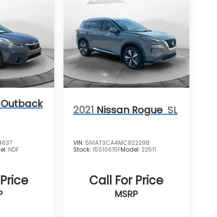
 Outback
2021
Nissan Rogue
SL
4637
VIN:
5N1AT3CA4MC822298
el:
NDF
Stock:
15S10615F
Model:
22511
 Price
Call For Price
P
MSRP