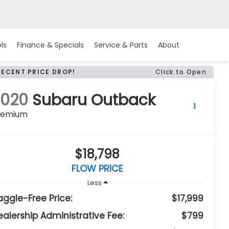
ls
Finance & Specials
Service & Parts
About
RECENT PRICE DROP!
Click to Open
2020
Subaru Outback
remium
$18,798
FLOW PRICE
Less
aggle-Free Price:
$17,999
ealership Administrative Fee:
$799