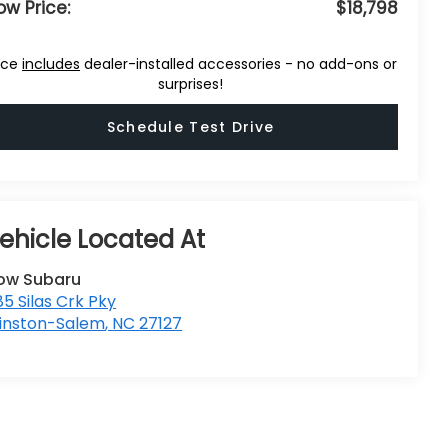
ow Price:
$18,798
ice
includes
dealer-installed accessories - no add-ons or
surprises!
Schedule Test Drive
low Subaru
5 Silas Crk Pky
inston-Salem
,
NC
27127