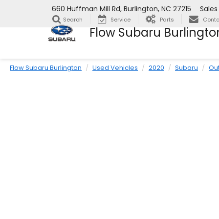
660 Huffman Mill Rd, Burlington, NC 27215
Sales
Search
Service
Parts
Conta
Flow Subaru Burlingto
Flow Subaru Burlington
Used Vehicles
2020
Subaru
Ou