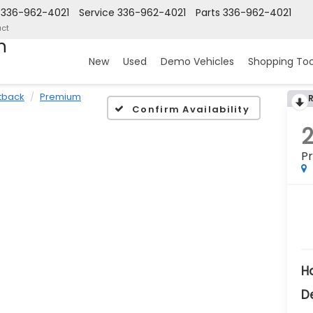
336-962-4021
Service
336-962-4021
Parts
336-962-4021
ct
n
New
Used
Demo Vehicles
Shopping Too
tback
Premium
Confirm Availability
P
H
D