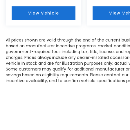
View Vehicle
View Veh
All prices shown are valid through the end of the current bu
based on manufacturer incentive programs, market conditions,
government-required fees including tax, title, license, and re
charges. Prices always include any dealer-installed accesso
vehicle in stock and are for illustration purposes only; actua
Some customers may qualify for additional manufacturer or d
savings based on eligibility requirements. Please contact our 
incentive availability, and to confirm vehicle specifications p