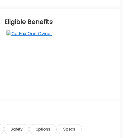
Eligible Benefits
Safety
Options
Specs