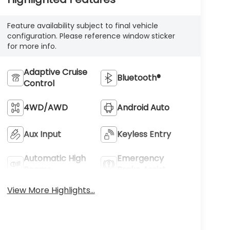
Feature availability subject to final vehicle
configuration. Please reference window sticker
for more info.
Adaptive Cruise
Bluetooth®
Control
4WD/AWD
Android Auto
Aux Input
Keyless Entry
Automatic High
Emergency
Beams
Brake Assist
View More Highlights...