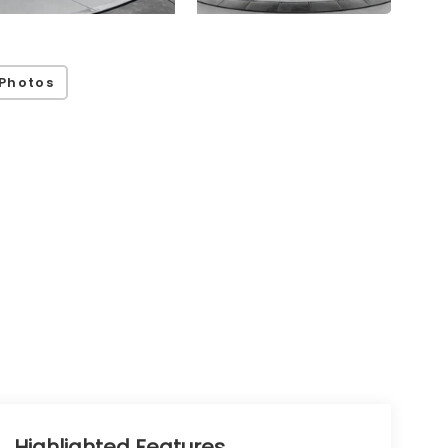
Photos
Highlighted Features