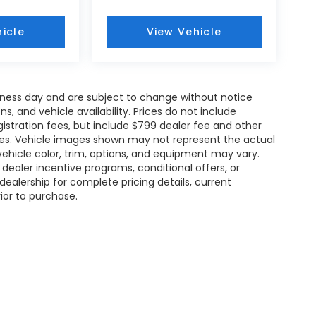
icle
View Vehicle
siness day and are subject to change without notice
 and vehicle availability. Prices do not include
gistration fees, but include $799 dealer fee and other
ries. Vehicle images shown may not represent the actual
l vehicle color, trim, options, and equipment may vary.
ealer incentive programs, conditional offers, or
dealership for complete pricing details, current
rior to purchase.