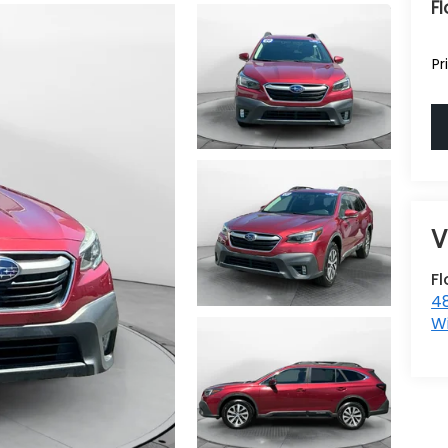
Fl
Pr
F
48
W