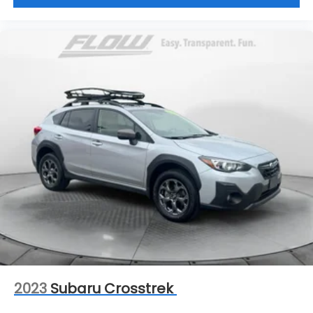
2023
Subaru Crosstrek