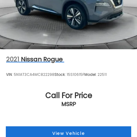
2021
Nissan Rogue
VIN:
5N1AT3CA4MC822298
Stock:
15S10615F
Model:
22511
Call For Price
MSRP
View Vehicle