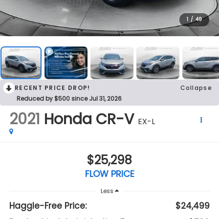
1
/
49
RECENT PRICE DROP!
Collapse
Reduced by $500 since Jul 31, 2026
2021
Honda CR-V
EX-L
$25,298
FLOW PRICE
Less
Haggle-Free Price:
$24,499