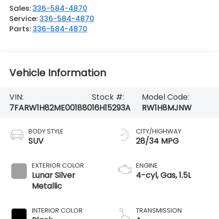
Sales:
336-584-4870
Service:
336-584-4870
Parts:
336-584-4870
Vehicle Information
VIN:
Stock #:
Model Code:
7FARW1H82ME001880
16H15293A
RW1H8MJNW
BODY STYLE
CITY/HIGHWAY
SUV
28/34 MPG
EXTERIOR COLOR
ENGINE
Lunar Silver
4-cyl, Gas, 1.5L
Metallic
INTERIOR COLOR
TRANSMISSION