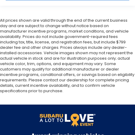
All prices shown are valid through the end of the current business
day and are subject to change without notice based on
manufacturer incentive programs, market conditions, and vehicle
availability. Prices do not include government-required fees
including tax, title, license, and registration fees, but include $799
dealer fee and other charges. Prices always include any dealer-
installed accessories. Vehicle images shown may not represent the
actual vehicle in stock and are for illustration purposes only; actual
vehicle color, trim, options, and equipment may vary. Some
customers may qualify for additional manufacturer or dealer
incentive programs, conditional offers, or savings based on eligibility
requirements. Please contact our dealership for complete pricing
details, current incentive availability, and to confirm vehicle
specifications prior to purchase.