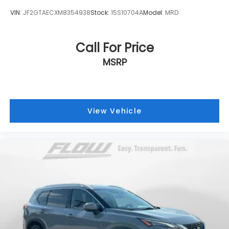
VIN:
JF2GTAECXM8354938
Stock:
15S10704A
Model:
MRD
Call For Price
MSRP
View Vehicle