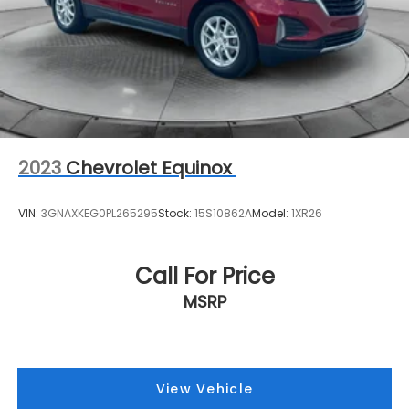
2023
Chevrolet Equinox
VIN:
3GNAXKEG0PL265295
Stock:
15S10862A
Model:
1XR26
Call For Price
MSRP
View Vehicle