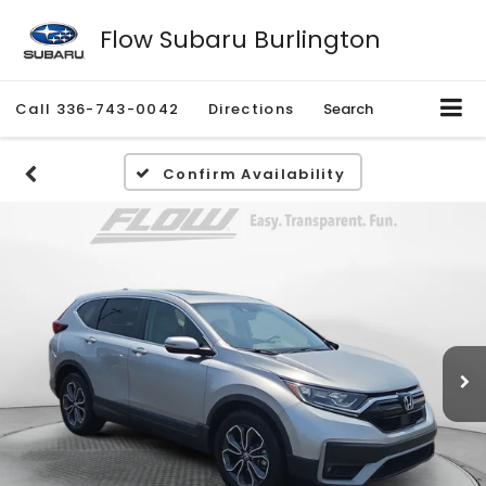
Flow Subaru Burlington
Call
336-743-0042
Directions
Search
Confirm Availability