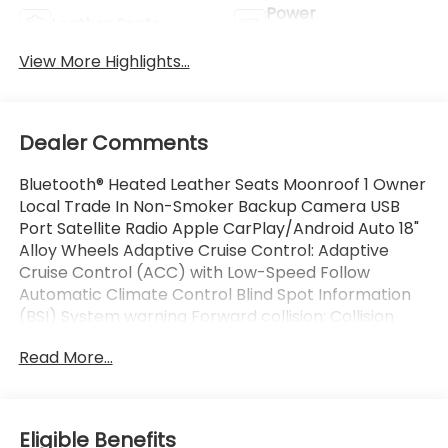
Power
Leather Seats
Tailgate/Liftgate
View More Highlights...
Dealer Comments
Bluetooth® Heated Leather Seats Moonroof 1 Owner
Local Trade In Non-Smoker Backup Camera USB
Port Satellite Radio Apple CarPlay/Android Auto 18"
Alloy Wheels Adaptive Cruise Control: Adaptive
Cruise Control (ACC) with Low-Speed Follow
Automatic Climate Control Blind Spot Information
(BSI) System warning Forward collision: Collision
Mitigation Braking System (CMBS) + FCW mitigation
Read More...
Memory seat Power driver seat Remote keyless
entry.
This Vehicle is FLOW CERTIFIED AND comes with a
Eligible Benefits