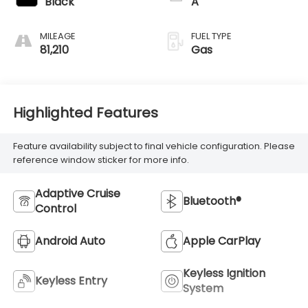
Black
A
MILEAGE
FUEL TYPE
81,210
Gas
Highlighted Features
Feature availability subject to final vehicle configuration. Please
reference window sticker for more info.
Adaptive Cruise
Bluetooth®
Control
Android Auto
Apple CarPlay
Keyless Ignition
Keyless Entry
System