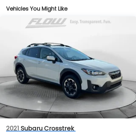
14 Gal. Fuel Tank
Vehicles You Might Like
Quasi-Dual Stainless Steel Exhaust
Strut Front Suspension w/Coil Springs
Multi-Link Rear Suspension w/Coil Springs
4-Wheel Disc Brakes w/4-Wheel ABS, Front
Vented Discs, Brake Assist, Hill Hold Control and
Electric Parking Brake
2021
Subaru Crosstrek