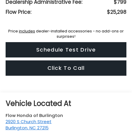
Dealership Administrative Fee:
$799
Flow Price:
$25,298
Price
includes
dealer-installed accessories - no add-ons or
surprises!
Schedule Test Drive
Click To Call
Flow Honda of Burlington
2920 S Church Street
Burlington
,
NC
27215