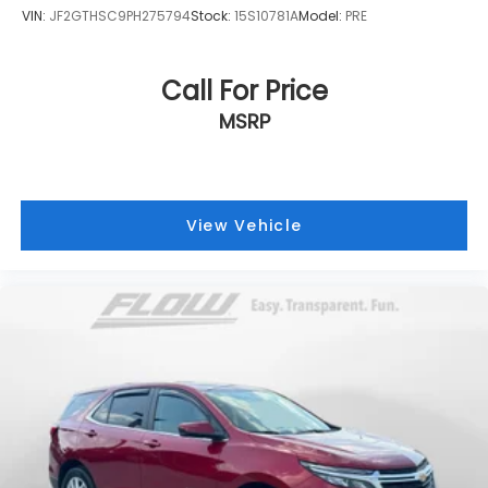
VIN:
JF2GTHSC9PH275794
Stock:
15S10781A
Model:
PRE
Call For Price
MSRP
View Vehicle