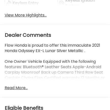
Keyless Ignition
Keyless Entry
System
View More Highlights...
Dealer Comments
Flow Honda is proud to offer this immaculate 2021
Honda Odyssey EX-L Lunar Silver Metallic .
One Owner Vehicle Equipped with the following
features: Bluetooth® Leather Seats Apple-Android
Carplay Moonroof Back up Camera Third Row Seat
Captain Chairs Flow Certified warranty 12 Months or
12K Miles for Powertrain. Along with 3 free services..
Read More...
Why Buy From Flow Honda of Winston-Salem? At
Flow Honda we've made car buying Fun Easy and
Eligible Benefits