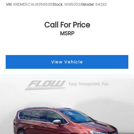
VIN:
KNDME5C14J6356535
Stock:
14XI5002A
Model:
64292
Call For Price
MSRP
View Vehicle