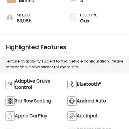
Mocha
A
MILEAGE
FUEL TYPE
89,985
Gas
Highlighted Features
Feature availability subject to final vehicle configuration. Please
reference window sticker for more info.
Adaptive Cruise
Bluetooth®
Control
3rd Row Seating
Android Auto
Apple CarPlay
Aux Input