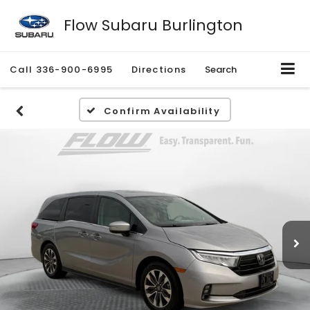
Flow Subaru Burlington
Call
336-900-6995
Directions
Search
Confirm Availability