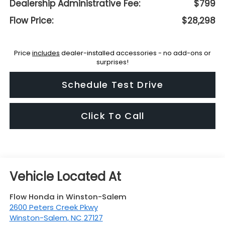
Dealership Administrative Fee:
$799
Flow Price:
$28,298
Price
includes
dealer-installed accessories - no add-ons or
surprises!
Schedule Test Drive
Click To Call
Flow Honda in Winston-Salem
2600 Peters Creek Pkwy
Winston-Salem
,
NC
27127