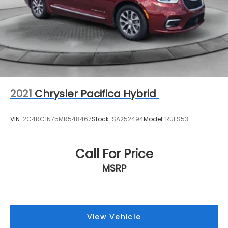
2021
Chrysler Pacifica Hybrid
VIN:
2C4RC1N75MR548467
Stock:
SA252494
Model:
RUES53
Call For Price
MSRP
View Vehicle