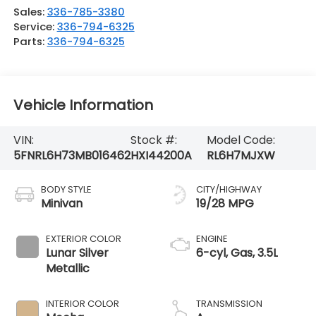
Sales:
336-785-3380
Service:
336-794-6325
Parts:
336-794-6325
Vehicle Information
VIN:
Stock #:
Model Code:
5FNRL6H73MB016462
HXI44200A
RL6H7MJXW
BODY STYLE
CITY/HIGHWAY
Minivan
19/28 MPG
EXTERIOR COLOR
ENGINE
Lunar Silver
6-cyl, Gas, 3.5L
Metallic
INTERIOR COLOR
TRANSMISSION