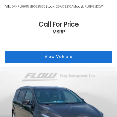
VIN:
5FNRL6H95JB062565
Stock:
26AXI3210A
Model:
RL6H9JKXW
Call For Price
MSRP
View Vehicle