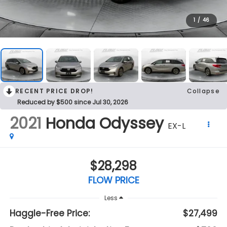
1
/
46
RECENT PRICE DROP!
Collapse
Reduced by $500 since Jul 30, 2026
2021
Honda Odyssey
EX-L
$28,298
FLOW PRICE
Less
Haggle-Free Price:
$27,499