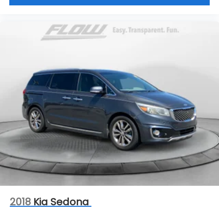
2018
Kia Sedona