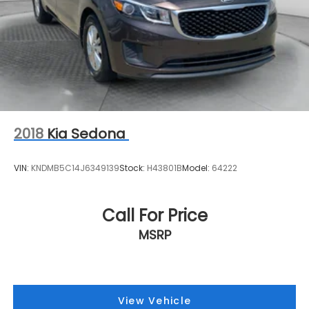
2018
Kia Sedona
VIN:
KNDMB5C14J6349139
Stock:
H43801B
Model:
64222
Call For Price
MSRP
View Vehicle