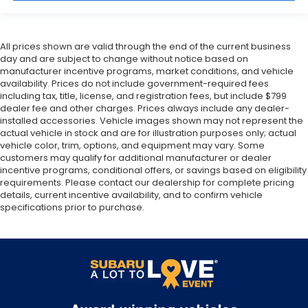
All prices shown are valid through the end of the current business
day and are subject to change without notice based on
manufacturer incentive programs, market conditions, and vehicle
availability. Prices do not include government-required fees
including tax, title, license, and registration fees, but include $799
dealer fee and other charges. Prices always include any dealer-
installed accessories. Vehicle images shown may not represent the
actual vehicle in stock and are for illustration purposes only; actual
vehicle color, trim, options, and equipment may vary. Some
customers may qualify for additional manufacturer or dealer
incentive programs, conditional offers, or savings based on eligibility
requirements. Please contact our dealership for complete pricing
details, current incentive availability, and to confirm vehicle
specifications prior to purchase.