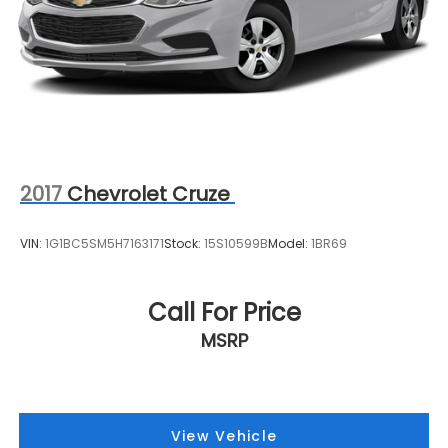
2017
Chevrolet Cruze
VIN:
1G1BC5SM5H7163171
Stock:
15S10599B
Model:
1BR69
Call For Price
MSRP
View Vehicle