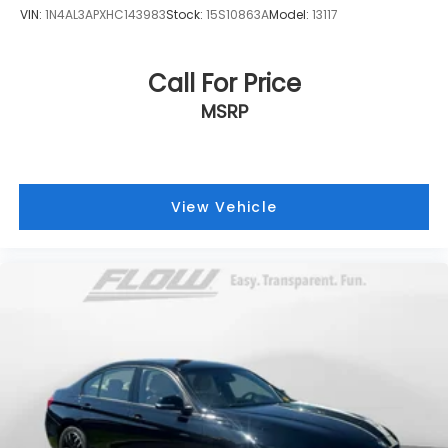
VIN:
1N4AL3APXHC143983
Stock:
15S10863A
Model:
13117
Call For Price
MSRP
View Vehicle