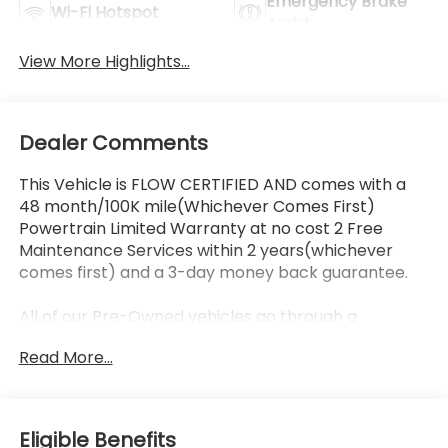
Emergency Brake
Wi-Fi Hotspot
Assist
View More Highlights...
Dealer Comments
This Vehicle is FLOW CERTIFIED AND comes with a
48 month/100K mile(Whichever Comes First)
Powertrain Limited Warranty at no cost 2 Free
Maintenance Services within 2 years(whichever
comes first) and a 3-day money back guarantee.
All of our Pre-Owned vehicles go through a
QRP(Quality Renewal Process). Our customers tell
Read More...
us that we have the most professional trustworthy
& courteous staff they've ever experienced at a car
dealership. Please come check out Flow Honda of
Statesville's Easy Transparent Fun No Haggle No
Eligible Benefits