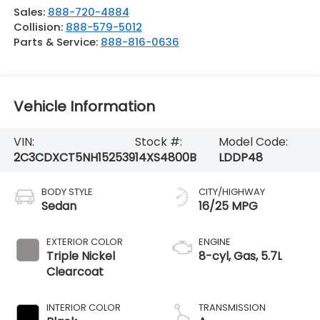
Sales:
888-720-4884
Collision:
888-579-5012
Parts & Service:
888-816-0636
Vehicle Information
VIN:
Stock #:
Model Code:
2C3CDXCT5NH152539
14XS4800B
LDDP48
BODY STYLE
CITY/HIGHWAY
Sedan
16/25 MPG
EXTERIOR COLOR
ENGINE
Triple Nickel
8-cyl, Gas, 5.7L
Clearcoat
INTERIOR COLOR
TRANSMISSION