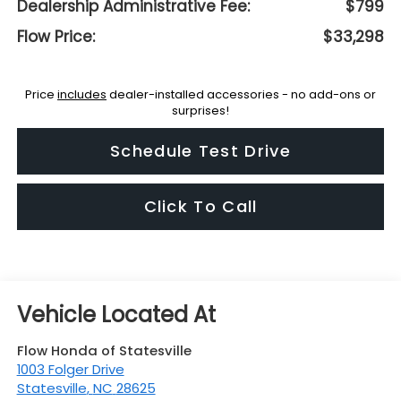
Dealership Administrative Fee:
$799
Flow Price:
$33,298
Price
includes
dealer-installed accessories - no add-ons or
surprises!
Schedule Test Drive
Click To Call
Flow Honda of Statesville
1003 Folger Drive
Statesville
,
NC
28625