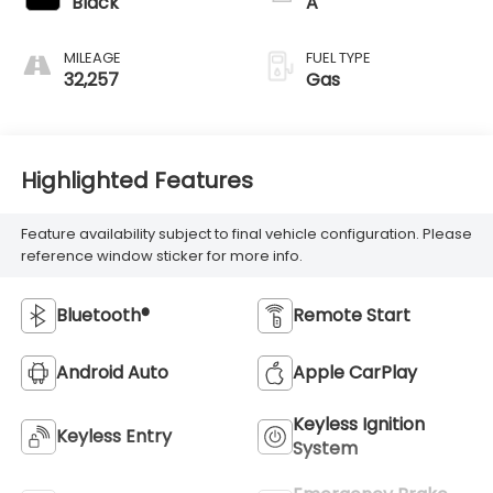
Black
A
MILEAGE
FUEL TYPE
32,257
Gas
Highlighted Features
Feature availability subject to final vehicle configuration. Please
reference window sticker for more info.
Bluetooth®
Remote Start
Android Auto
Apple CarPlay
Keyless Ignition
Keyless Entry
System