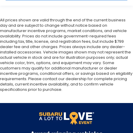
All prices shown are valid through the end of the current business
day and are subject to change without notice based on
manufacturer incentive programs, market conditions, and vehicle
availability. Prices do not include government-required fees
including tax, title, license, and registration fees, but include $799
dealer fee and other charges. Prices always include any dealer-
installed accessories. Vehicle images shown may not represent the
actual vehicle in stock and are for illustration purposes only; actual
vehicle color, trim, options, and equipment may vary. Some
customers may qualify for additional manufacturer or dealer
incentive programs, conditional offers, or savings based on eligibility
requirements. Please contact our dealership for complete pricing
details, current incentive availability, and to confirm vehicle
specifications prior to purchase.