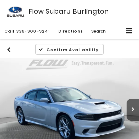
Flow Subaru Burlington
Call
336-900-9241
Directions
Search
Confirm Availability