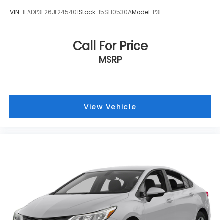
VIN:
1FADP3F26JL245401
Stock:
15SL10530A
Model:
P3F
Call For Price
MSRP
View Vehicle