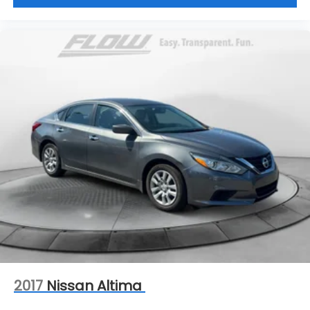
2017
Nissan Altima