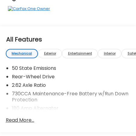
Pressure shopping experience. Don't hesitate to
contact us at www.flowhondastatesville.com or
simply by calling 704-873-1891 to set up your VIP
test drive. Thank you for allowing us to serve your
automotive needs over the past 50+ years.
All Features
Mechanical
Exterior
Entertainment
Interior
Safe
50 State Emissions
Rear-Wheel Drive
2.62 Axle Ratio
730CCA Maintenance-Free Battery w/Run Down
Protection
180 Amp Alternator
Gas-Pressurized Shock Absorbers
Read More...
Front And Rear Anti-Roll Bars
Sport Tuned Suspension