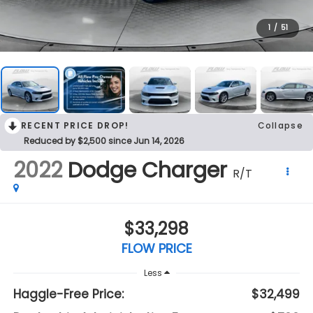
1
/
51
RECENT PRICE DROP!
Collapse
Reduced by $2,500 since Jun 14, 2026
2022
Dodge Charger
R/T
$33,298
FLOW PRICE
Less
Haggle-Free Price:
$32,499