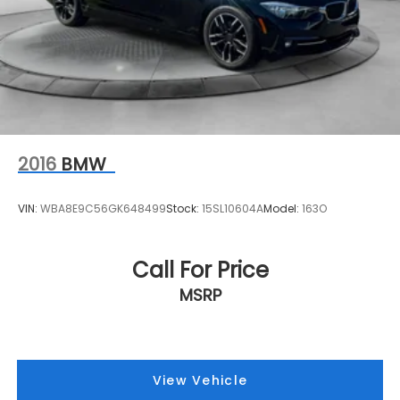
2016
BMW
VIN:
WBA8E9C56GK648499
Stock:
15SL10604A
Model:
163O
Call For Price
MSRP
View Vehicle