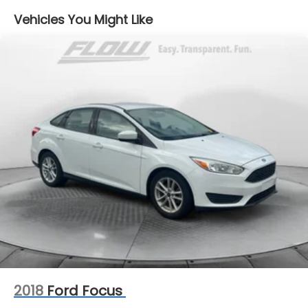
Electric Power-Assist Steering
Vehicles You Might Like
18.5 Gal. Fuel Tank
Dual Stainless Steel Exhaust w/Chrome Tailpipe
Finisher
Short And Long Arm Front Suspension w/Coil
Springs
Multi-Link Rear Suspension w/Coil Springs
4-Wheel Disc Brakes w/4-Wheel ABS, Front And
Rear Vented Discs, Brake Assist and Hill Hold
Control
2018
Ford Focus