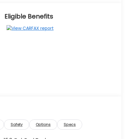
Eligible Benefits
Safety
Options
Specs