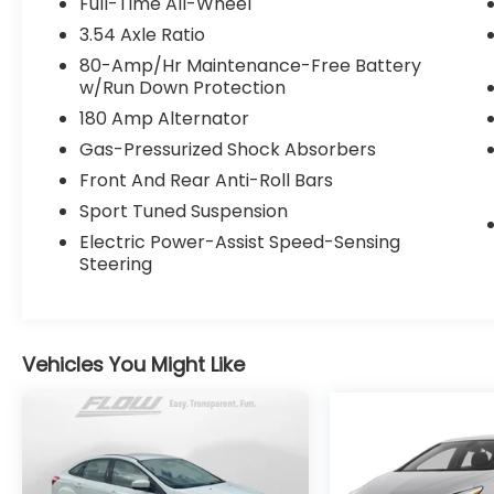
Full-Time All-Wheel
comprehensive QRP Quality Renewal
3.54 Axle Ratio
Process. Come check out Flow Companies
80-Amp/Hr Maintenance-Free Battery
of Asheville's No haggle No Pressure
w/Run Down Protection
Transparent Easy Fun car shopping
180 Amp Alternator
experience!! We have the most
professional and courteous sales staff in
Gas-Pressurized Shock Absorbers
North Carolina. Call Internet Sales Dept at
Front And Rear Anti-Roll Bars
(828) 232-4000 to set schedule a test drive
Sport Tuned Suspension
or visit us at https://www.flowauto.com
Thank you for allowing us to serve your
Electric Power-Assist Speed-Sensing
Steering
automotive needs over the past 50 years.
Vehicles You Might Like