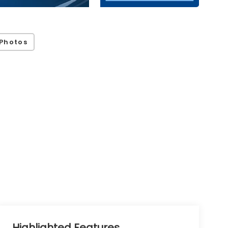
Photos
Highlighted Features