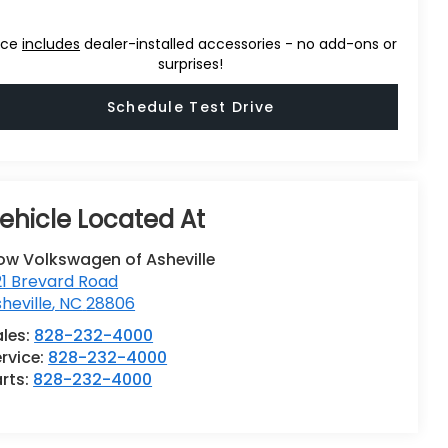
ice
includes
dealer-installed accessories - no add-ons or
surprises!
Schedule Test Drive
ow Volkswagen of Asheville
1 Brevard Road
heville
,
NC
28806
ales:
828-232-4000
rvice:
828-232-4000
rts:
828-232-4000