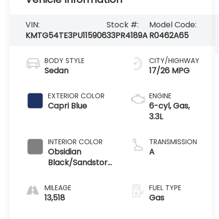
VIN:
Stock #:
Model Code:
KMTG54TE3PU115906
33PR4189A
R0462A65
BODY STYLE
CITY/HIGHWAY
Sedan
17/26 MPG
EXTERIOR COLOR
ENGINE
Capri Blue
6-cyl, Gas,
3.3L
INTERIOR COLOR
TRANSMISSION
Obsidian
A
Black/Sandstorm
Gray
MILEAGE
FUEL TYPE
13,518
Gas