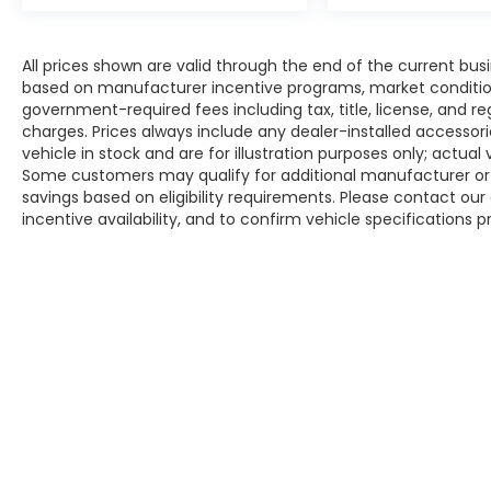
All prices shown are valid through the end of the current bu
based on manufacturer incentive programs, market conditions,
government-required fees including tax, title, license, and re
charges. Prices always include any dealer-installed accesso
vehicle in stock and are for illustration purposes only; actua
Some customers may qualify for additional manufacturer or d
savings based on eligibility requirements. Please contact our 
incentive availability, and to confirm vehicle specifications p