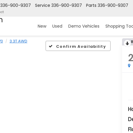
336-900-9307
Service
336-900-9307
Parts
336-900-9307
ct
n
New
Used
Demo Vehicles
Shopping Too
70
3.3T AWD
Confirm Availability
H
D
Fl