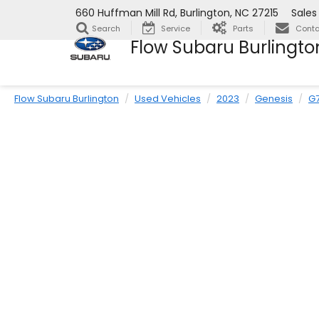
660 Huffman Mill Rd, Burlington, NC 27215
Sales
Search
Service
Parts
Conta
Flow Subaru Burlingto
Flow Subaru Burlington
Used Vehicles
2023
Genesis
G