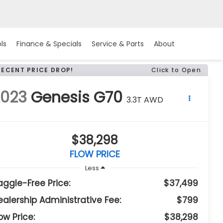
ls
Finance & Specials
Service & Parts
About
RECENT PRICE DROP!
Click to Open
2023
Genesis G70
3.3T AWD
$38,298
FLOW PRICE
Less
aggle-Free Price:
$37,499
ealership Administrative Fee:
$799
ow Price:
$38,298