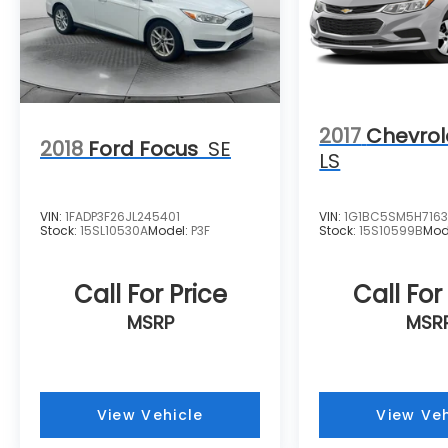
2017
Chevrol
2018
Ford Focus
SE
LS
VIN:
1FADP3F26JL245401
VIN:
1G1BC5SM5H7163
Stock:
15SL10530A
Model:
P3F
Stock:
15S10599B
Mod
Call For Price
Call For
MSRP
MSR
View Vehicle
View Veh