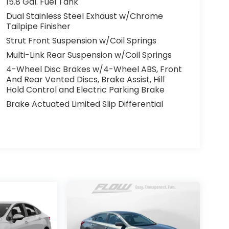
15.8 Gal. Fuel Tank
Dual Stainless Steel Exhaust w/Chrome
Tailpipe Finisher
Strut Front Suspension w/Coil Springs
Multi-Link Rear Suspension w/Coil Springs
4-Wheel Disc Brakes w/4-Wheel ABS, Front
And Rear Vented Discs, Brake Assist, Hill
Hold Control and Electric Parking Brake
Brake Actuated Limited Slip Differential