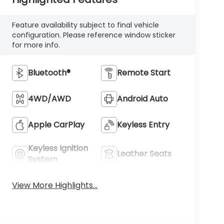
Feature availability subject to final vehicle
configuration. Please reference window sticker
for more info.
Bluetooth®
Remote Start
4WD/AWD
Android Auto
Apple CarPlay
Keyless Entry
Keyless Ignition
Leather Seats
System
View More Highlights...