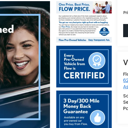
Pr
Fl
62
As
S
Se
Pa