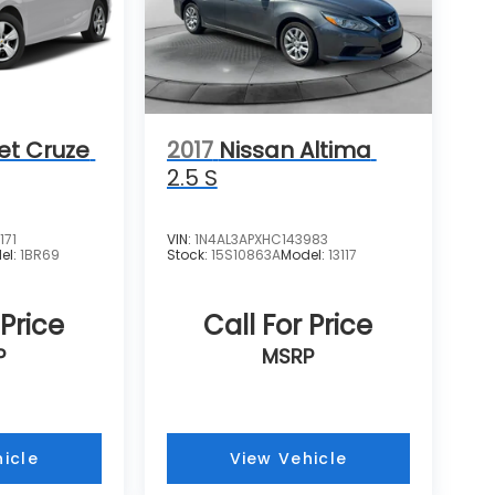
et Cruze
2017
Nissan Altima
2.5 S
171
VIN:
1N4AL3APXHC143983
el:
1BR69
Stock:
15S10863A
Model:
13117
 Price
Call For Price
P
MSRP
icle
View Vehicle