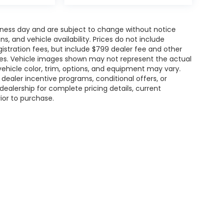
siness day and are subject to change without notice
 and vehicle availability. Prices do not include
gistration fees, but include $799 dealer fee and other
ries. Vehicle images shown may not represent the actual
l vehicle color, trim, options, and equipment may vary.
ealer incentive programs, conditional offers, or
dealership for complete pricing details, current
rior to purchase.