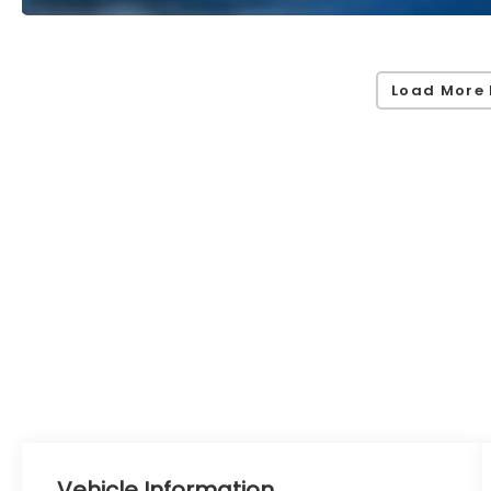
Load More 
Vehicle Information