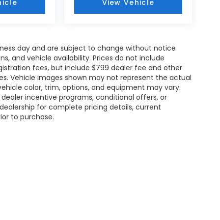
icle
View Vehicle
siness day and are subject to change without notice
 and vehicle availability. Prices do not include
gistration fees, but include $799 dealer fee and other
ries. Vehicle images shown may not represent the actual
l vehicle color, trim, options, and equipment may vary.
ealer incentive programs, conditional offers, or
dealership for complete pricing details, current
rior to purchase.