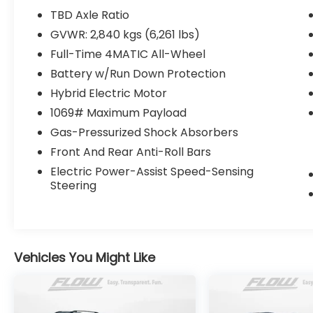
All of our Pre-Owned vehicles go through a
TBD Axle Ratio
QRP(Quality Renewal Process). Our
GVWR: 2,840 kgs (6,261 lbs)
customers tell us that we have the most
Full-Time 4MATIC All-Wheel
professional trustworthy & courteous staff
they've ever experienced at a car
Battery w/Run Down Protection
dealership. Please come check out Flow
Hybrid Electric Motor
Acura of Wilmington's Easy Transparent
1069# Maximum Payload
Fun No Haggle No Pressure shopping
Gas-Pressurized Shock Absorbers
experience. Don't hesitate to contact us at
www.flowacurawilmington.com or simply
Front And Rear Anti-Roll Bars
by calling 910-218-7070 to set up your VIP
Electric Power-Assist Speed-Sensing
test drive. Thank you for allowing us to
Steering
serve your automotive needs over the past
50+ years.
Vehicles You Might Like