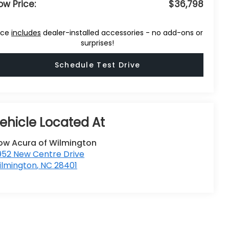
ow Price:
$36,798
ice
includes
dealer-installed accessories - no add-ons or
surprises!
Schedule Test Drive
low Acura of Wilmington
952 New Centre Drive
ilmington
,
NC
28401