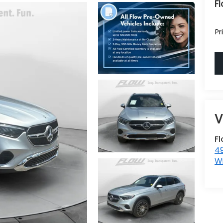
Fl
Pr
F
4
W