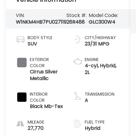
VIN:
Stock #:
Model Code:
W1NKM4HB7PU027119
26R488
GLC300W4
BODY STYLE
CITY/HIGHWAY
SUV
23/31 MPG
EXTERIOR
ENGINE
4-cyl, Hybrid,
COLOR
Cirrus Silver
2L
Metallic
INTERIOR
TRANSMISSION
A
COLOR
Black Mb-Tex
MILEAGE
FUEL TYPE
27,770
Hybrid