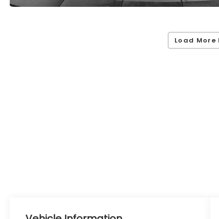
Load More 
Vehicle Information