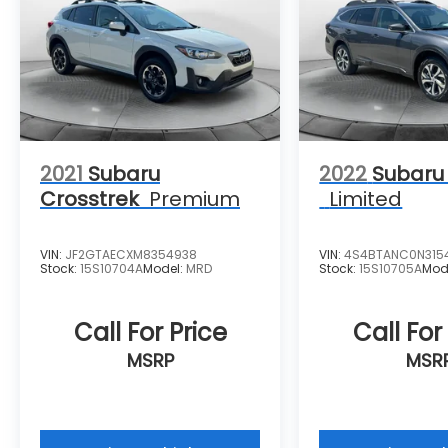
2021
Subaru
2022
Subaru
Crosstrek
Premium
Limited
VIN:
JF2GTAECXM8354938
VIN:
4S4BTANC0N315
Stock:
15S10704A
Model:
MRD
Stock:
15S10705A
Mod
Call For Price
Call For
MSRP
MSR