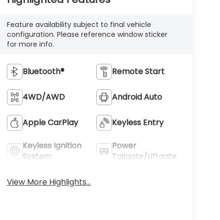
Feature availability subject to final vehicle
configuration. Please reference window sticker
for more info.
Bluetooth®
Remote Start
4WD/AWD
Android Auto
Apple CarPlay
Keyless Entry
Keyless Ignition
Power
System
Tailgate/Liftgate
View More Highlights...