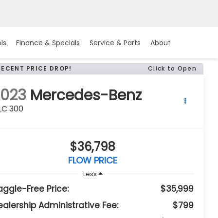
ls
Finance & Specials
Service & Parts
About
RECENT PRICE DROP!
Click to Open
2023
Mercedes-Benz
LC 300
$36,798
FLOW PRICE
Less
aggle-Free Price:
$35,999
ealership Administrative Fee:
$799