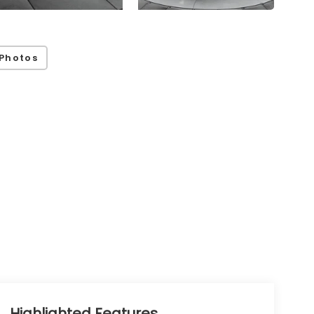
Photos
Highlighted Features