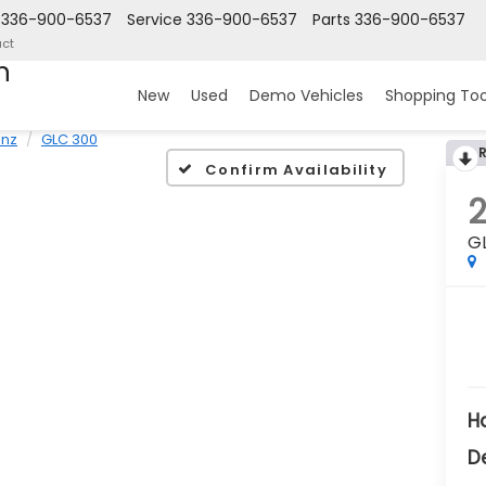
336-900-6537
Service
336-900-6537
Parts
336-900-6537
ct
n
New
Used
Demo Vehicles
Shopping Too
nz
GLC 300
Confirm Availability
G
H
D