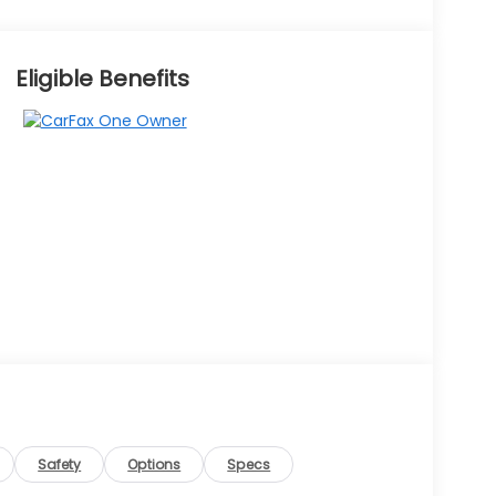
Eligible Benefits
Safety
Options
Specs