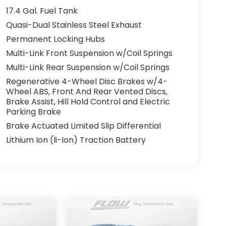
17.4 Gal. Fuel Tank
Quasi-Dual Stainless Steel Exhaust
Permanent Locking Hubs
Multi-Link Front Suspension w/Coil Springs
Multi-Link Rear Suspension w/Coil Springs
Regenerative 4-Wheel Disc Brakes w/4-
Wheel ABS, Front And Rear Vented Discs,
Brake Assist, Hill Hold Control and Electric
Parking Brake
Brake Actuated Limited Slip Differential
Lithium Ion (li-Ion) Traction Battery