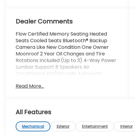
Dealer Comments
Flow Certified Memory Seating Heated
Seats Cooled Seats Bluetooth® Backup
Camera Like New Condition One Owner
Moonroof 2 Year Oil Changes and Tire
Rotations Included (Up to 3) 4-Way Power
Lumbar Support 8 Speakers Air
Conditioning AM/FM radio Automatic
temperature control Dual front impact
Read More...
airbags Dual front side impact airbags
Emergency communication system: eCall
Emergency System Front dual zone A/C
Head restraints memory Memory seat
All Features
Power driver seat Power steering Power
windows Rear window defroster.
Mechanical
Exterior
Entertainment
Interior