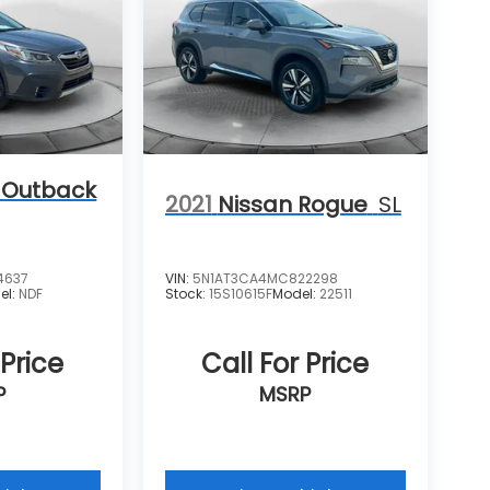
 Outback
2021
Nissan Rogue
SL
4637
VIN:
5N1AT3CA4MC822298
el:
NDF
Stock:
15S10615F
Model:
22511
 Price
Call For Price
P
MSRP