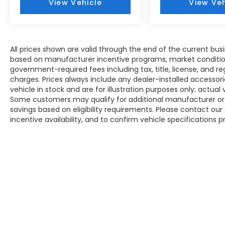
View Vehicle
View Veh
All prices shown are valid through the end of the current bu
based on manufacturer incentive programs, market conditions,
government-required fees including tax, title, license, and re
charges. Prices always include any dealer-installed accesso
vehicle in stock and are for illustration purposes only; actua
Some customers may qualify for additional manufacturer or d
savings based on eligibility requirements. Please contact our 
incentive availability, and to confirm vehicle specifications p