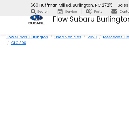
660 Huffman Mill Rd, Burlington, NC 27215
Sales
Search
Service
Parts
Conta
Flow Subaru Burlingto
Flow Subaru Burlington
Used Vehicles
2023
Mercedes-Be
GLC 300