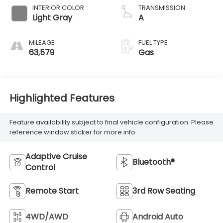
INTERIOR COLOR
TRANSMISSION
Light Gray
A
MILEAGE
FUEL TYPE
63,579
Gas
Highlighted Features
Feature availability subject to final vehicle configuration. Please
reference window sticker for more info.
Adaptive Cruise
Bluetooth®
Control
Remote Start
3rd Row Seating
4WD/AWD
Android Auto