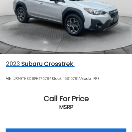
2023
Subaru Crosstrek
VIN:
JF2GTHSC9PH275794
Stock:
15S10781A
Model:
PRE
Call For Price
MSRP