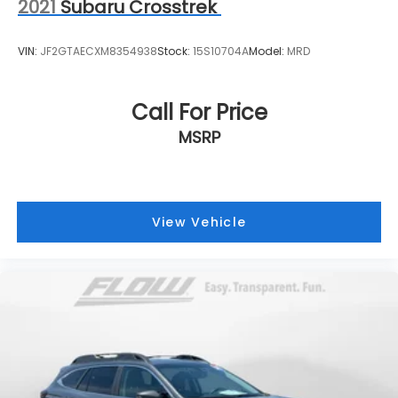
2021
Subaru Crosstrek
VIN:
JF2GTAECXM8354938
Stock:
15S10704A
Model:
MRD
Call For Price
MSRP
View Vehicle