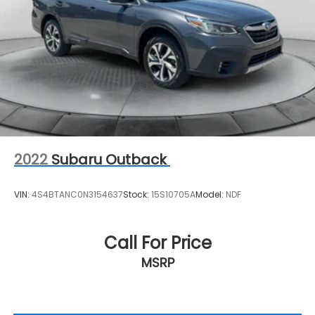
2022
Subaru Outback
VIN:
4S4BTANC0N3154637
Stock:
15S10705A
Model:
NDF
Call For Price
MSRP