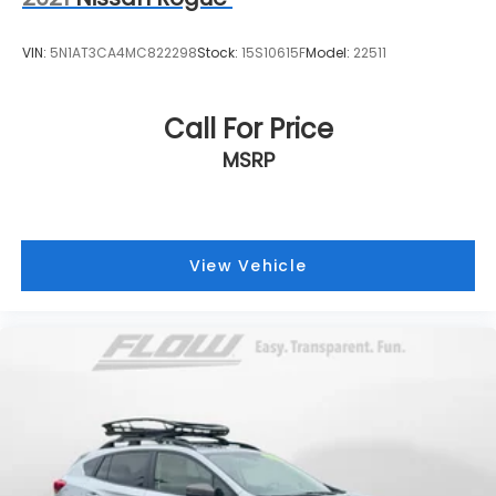
VIN:
5N1AT3CA4MC822298
Stock:
15S10615F
Model:
22511
Call For Price
MSRP
View Vehicle