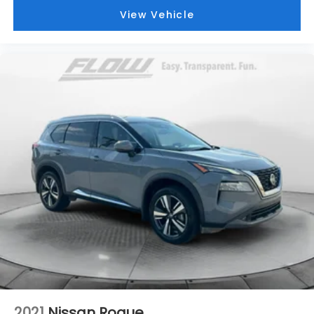
View Vehicle
2021
Nissan Rogue