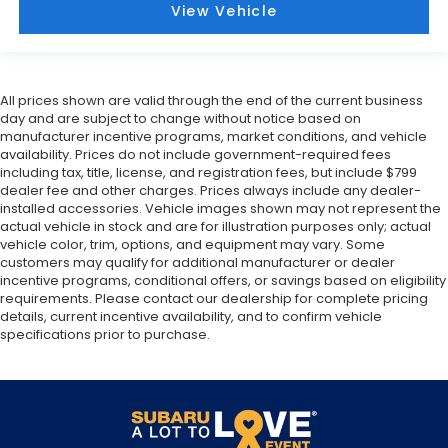
View Vehicle
All prices shown are valid through the end of the current business
day and are subject to change without notice based on
manufacturer incentive programs, market conditions, and vehicle
availability. Prices do not include government-required fees
including tax, title, license, and registration fees, but include $799
dealer fee and other charges. Prices always include any dealer-
installed accessories. Vehicle images shown may not represent the
actual vehicle in stock and are for illustration purposes only; actual
vehicle color, trim, options, and equipment may vary. Some
customers may qualify for additional manufacturer or dealer
incentive programs, conditional offers, or savings based on eligibility
requirements. Please contact our dealership for complete pricing
details, current incentive availability, and to confirm vehicle
specifications prior to purchase.