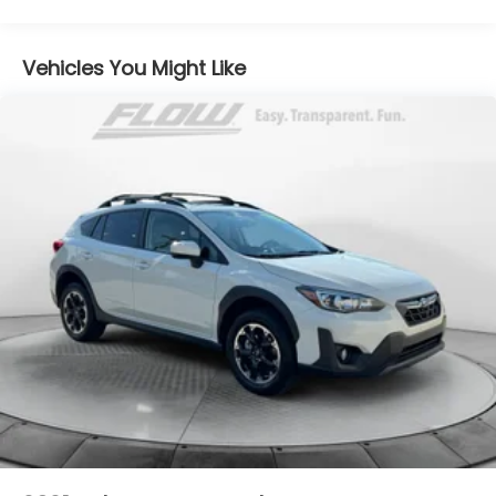
Front And Rear Anti-Roll Bars
Electric Power-Assist Steering
Vehicles You Might Like
14.5 Gal. Fuel Tank
Single Stainless Steel Exhaust
Permanent Locking Hubs
Strut Front Suspension w/Coil Springs
Multi-Link Rear Suspension w/Coil Springs
4-Wheel Disc Brakes w/4-Wheel ABS, Front And
Rear Vented Discs, Brake Assist, Hill Hold Control
and Electric Parking Brake
Brake Actuated Limited Slip Differential