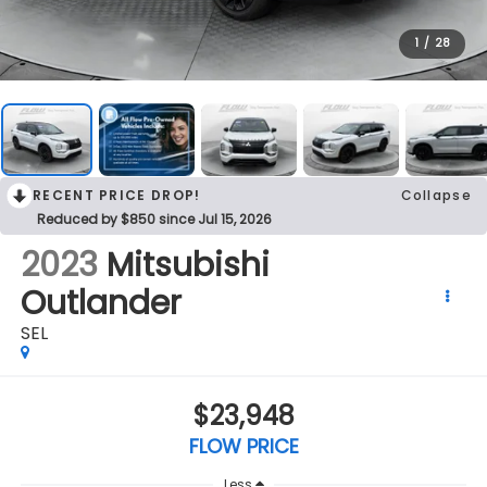
1
/
28
RECENT PRICE DROP!
Collapse
Reduced by $850 since Jul 15, 2026
2023
Mitsubishi
Outlander
SEL
$23,948
FLOW PRICE
Less