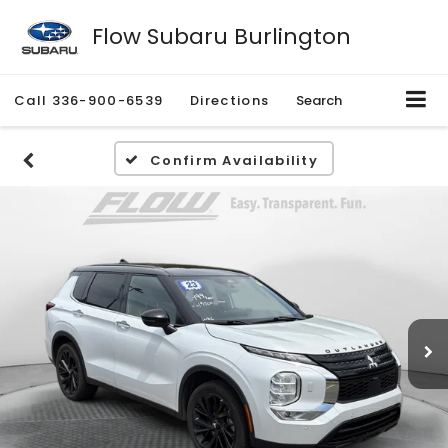
Flow Subaru Burlington
Call
336-900-6539
Directions
Search
Confirm Availability