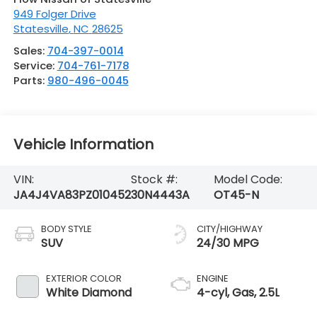
949 Folger Drive
Statesville
,
NC
28625
Sales:
704-397-0014
Service:
704-761-7178
Parts:
980-496-0045
Vehicle Information
VIN:
Stock #:
Model Code:
JA4J4VA83PZ010452
30N4443A
OT45-N
BODY STYLE
CITY/HIGHWAY
SUV
24/30 MPG
EXTERIOR COLOR
ENGINE
White Diamond
4-cyl, Gas, 2.5L