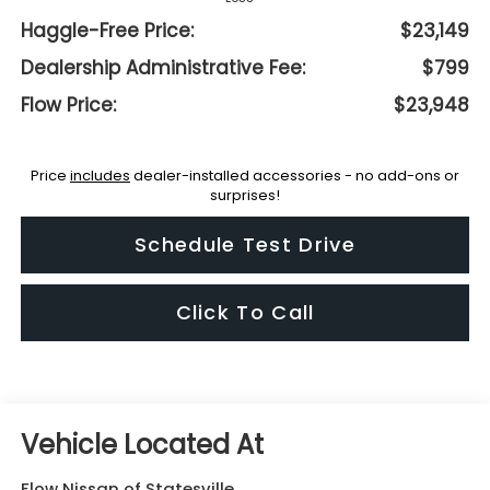
Haggle-Free Price:
$23,149
Dealership Administrative Fee:
$799
Flow Price:
$23,948
Price
includes
dealer-installed accessories - no add-ons or
surprises!
Schedule Test Drive
Click To Call
Flow Nissan of Statesville