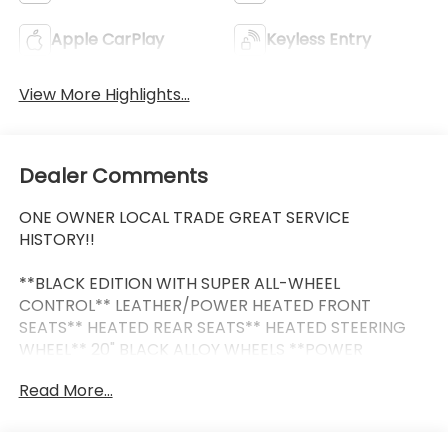
Apple CarPlay
Keyless Entry
View More Highlights...
Dealer Comments
ONE OWNER LOCAL TRADE GREAT SERVICE
HISTORY!!
**BLACK EDITION WITH SUPER ALL-WHEEL
CONTROL** LEATHER/POWER HEATED FRONT
SEATS** HEATED REAR SEATS** HEATED STEERING
WHEEL** 20" BLACK ALLOY WHEELS **POWER
PANORAMIC SUNROOF** 9" NAVIGATION SYSTEM
Read More...
WITH SMARTPHONE-LINK WIRELESS APPLE CARPLAY
& ANDROID AUTO** SMARTPHONE WIRELESS
CHARGER** POWER LIFTGATE** BLIND SPOT