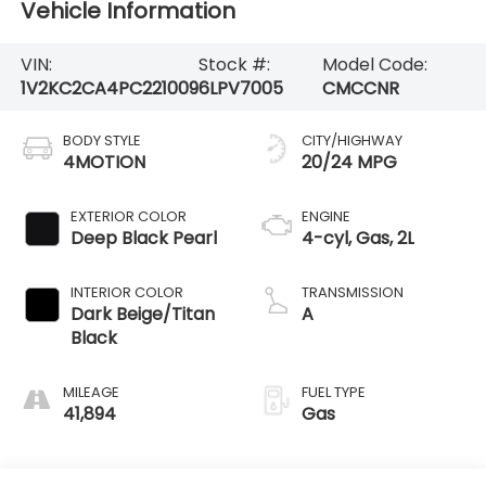
Vehicle Information
VIN:
Stock #:
Model Code:
1V2KC2CA4PC221009
6LPV7005
CMCCNR
BODY STYLE
CITY/HIGHWAY
4MOTION
20/24 MPG
EXTERIOR COLOR
ENGINE
Deep Black Pearl
4-cyl, Gas, 2L
INTERIOR COLOR
TRANSMISSION
Dark Beige/Titan
A
Black
MILEAGE
FUEL TYPE
41,894
Gas