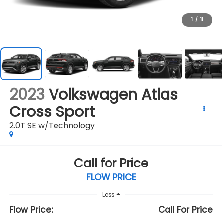
1
/
11
2023
Volkswagen Atlas
Cross Sport
2.0T SE w/Technology
Call for Price
FLOW PRICE
Less
Flow Price:
Call For Price