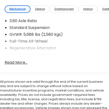
confidence knowing every vehicle we sell includes
warranty protection. ? Flow Certified Benefits
Mechanical
Exterior
Entertainment
Interior
Safe
Select Flow Certified vehicles include 2 Years of
Complimentary Maintenance including oil changes
3.60 Axle Ratio
and tire rotations. -3-Day Money-Back Guarantee
Standard Suspension
We want you to be completely satisfied with your
GVWR: 5,688 lbs (2,580 kgs)
purchase. ? Huge Vehicle Selection With access to
Full-Time All-Wheel
our extensive Flow Automotive network we can
help locate and transport the vehicle you're looking
Regenerative Alternator
for at no additional charge. Experience the Flow
1080# Maximum Payload
Difference We look forward to serving you at Flow
Gas-Pressurized Shock Absorbers
Read More...
Honda of Winston-Salem conveniently located at
Exit 192 off I-40. For additional information about
Front And Rear Anti-Roll Bars
this vehicle please call 336-785-3380. Thank you for
Electro-Hydraulic Power Assist Speed-Sensing
considering Flow Honda of Winston-Salem. We
Steering
All prices shown are valid through the end of the current business
appreciate the opportunity to earn your business.
day and are subject to change without notice based on
18.6 Gal. Fuel Tank
manufacturer incentive programs, market conditions, and vehicle
Quasi-Dual Stainless Steel Exhaust
availability. Prices do not include government-required fees
including tax, title, license, and registration fees, but include $799
Permanent Locking Hubs
dealer fee and other charges. Prices always include any dealer-
Strut Front Suspension w/Coil Springs
installed accessories. Vehicle images shown may not represent the