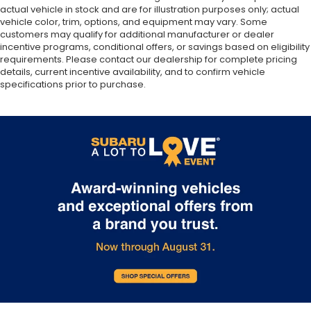
actual vehicle in stock and are for illustration purposes only; actual
Multi-Link Rear Suspension w/Coil Springs
vehicle color, trim, options, and equipment may vary. Some
4-Wheel Disc Brakes w/4-Wheel ABS, Front And
customers may qualify for additional manufacturer or dealer
Rear Vented Discs, Brake Assist, Hill Descent
incentive programs, conditional offers, or savings based on eligibility
requirements. Please contact our dealership for complete pricing
Control, Hill Hold Control and Electric Parking
details, current incentive availability, and to confirm vehicle
Brake
specifications prior to purchase.