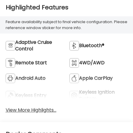
Highlighted Features
Feature availability subject to final vehicle configuration. Please
reference window sticker for more info.
Adaptive Cruise
Bluetooth®
Control
Remote Start
4WD/AWD
Android Auto
Apple CarPlay
Keyless Ignition
Keyless Entry
System
View More Highlights...