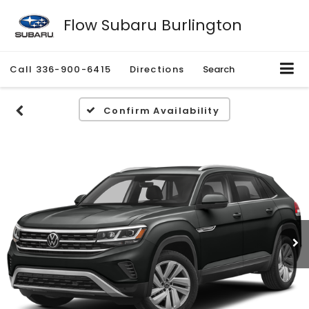
Flow Subaru Burlington
Call
336-900-6415
Directions
Search
Confirm Availability