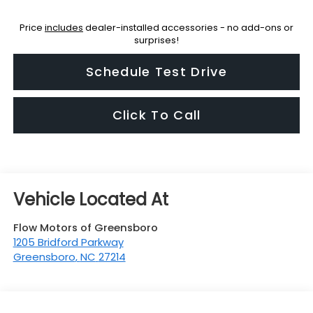
Price
includes
dealer-installed accessories - no add-ons or
surprises!
Schedule Test Drive
Click To Call
Flow Motors of Greensboro
1205 Bridford Parkway
Greensboro
,
NC
27214