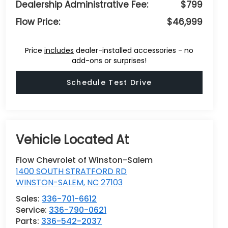
Dealership Administrative Fee:
$799
Flow Price:
$46,999
Price
includes
dealer-installed accessories - no
add-ons or surprises!
Schedule Test Drive
Flow Chevrolet of Winston-Salem
1400 SOUTH STRATFORD RD
WINSTON-SALEM
,
NC
27103
Sales:
336-701-6612
Service:
336-790-0621
Parts:
336-542-2037