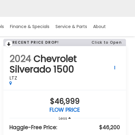
ls
Finance & Specials
Service & Parts
About
RECENT PRICE DROP!
Click to Open
2024
Chevrolet
Silverado 1500
LTZ
$46,999
FLOW PRICE
Less
Haggle-Free Price:
$46,200