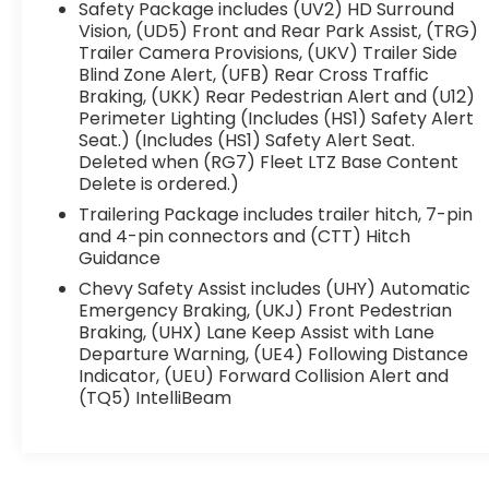
with upscale interior appointments advanced
Safety Package includes (UV2) HD Surround
technology and the strength you expect from
Vision, (UD5) Front and Rear Park Assist, (TRG)
a Silverado. Whether you're towing commuting
Trailer Camera Provisions, (UKV) Trailer Side
Blind Zone Alert, (UFB) Rear Cross Traffic
or handling weekend projects this LTZ is built
Braking, (UKK) Rear Pedestrian Alert and (U12)
to do it all in comfort and style.
Perimeter Lighting (Includes (HS1) Safety Alert
Seat.) (Includes (HS1) Safety Alert Seat.
WHY BUY FROM FLOW AUTO?
Deleted when (RG7) Fleet LTZ Base Content
Delete is ordered.)
At Flow Auto we do things differently. Every
Trailering Package includes trailer hitch, 7-pin
vehicle is market-based priced upfront for a
and 4-pin connectors and (CTT) Hitch
simple transparent and hassle-free
Guidance
experience no negotiating games no hidden
Chevy Safety Assist includes (UHY) Automatic
surprises and no pressure tactics. Just
Emergency Braking, (UKJ) Front Pedestrian
competitive pricing quality vehicles and a
Braking, (UHX) Lane Keep Assist with Lane
professional team focused on making the
Departure Warning, (UE4) Following Distance
process easy and enjoyable from start to
Indicator, (UEU) Forward Collision Alert and
finish.
(TQ5) IntelliBeam
This Vehicle is FLOW CERTIFIED AND comes
with a 48 month/100K mile(Whichever Comes
First) Powertrain Limited Warranty at no cost