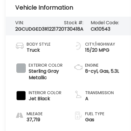
Vehicle Information
VIN:
Stock #:
Model Code:
2GCUDGED3R1221720
T30418A
CK10543
BODY STYLE
CITY/HIGHWAY
Truck
15/20 MPG
EXTERIOR COLOR
ENGINE
Sterling Gray
8-cyl, Gas, 5.3L
Metallic
INTERIOR COLOR
TRANSMISSION
Jet Black
A
MILEAGE
FUEL TYPE
37,719
Gas