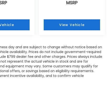
SRP
MSRP
Vehicle
View Vehicle
siness day and are subject to change without notice based on
icle availability. Prices do not include government-required
include $799 dealer fee and other charges. Prices always include
ot represent the actual vehicle in stock and are for
ons, and equipment may vary. Some customers may qualify for
onal offers, or savings based on eligibility requirements.
rrent incentive availability, and to confirm vehicle