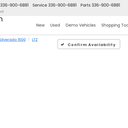
336-900-6881
Service
336-900-6881
Parts
336-900-6881
ct
n
New
Used
Demo Vehicles
Shopping Too
Silverado 1500
LTZ
Confirm Availability