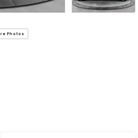
re Photos