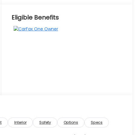
Eligible Benefits
t
Interior
Safety
Options
Specs