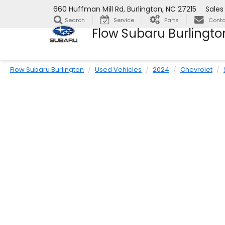
660 Huffman Mill Rd, Burlington, NC 27215
Sales
Search
Service
Parts
Conta
Flow Subaru Burlingto
Flow Subaru Burlington
Used Vehicles
2024
Chevrolet