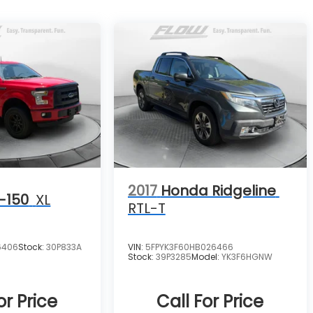
2017
Honda Ridgeline
-150
XL
RTL-T
6406
Stock:
30P833A
VIN:
5FPYK3F60HB026466
Stock:
39P3285
Model:
YK3F6HGNW
or Price
Call For Price