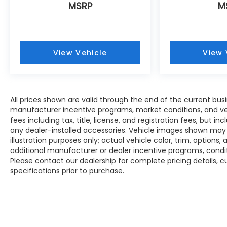
MSRP
M
View Vehicle
View 
All prices shown are valid through the end of the current bu
manufacturer incentive programs, market conditions, and veh
fees including tax, title, license, and registration fees, but 
any dealer-installed accessories. Vehicle images shown may n
illustration purposes only; actual vehicle color, trim, opti
additional manufacturer or dealer incentive programs, conditi
Please contact our dealership for complete pricing details, cu
specifications prior to purchase.