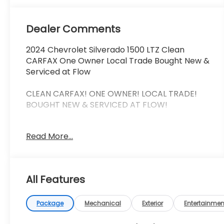
Dealer Comments
2024 Chevrolet Silverado 1500 LTZ Clean
CARFAX One Owner Local Trade Bought New &
Serviced at Flow
CLEAN CARFAX! ONE OWNER! LOCAL TRADE!
BOUGHT NEW & SERVICED AT FLOW!
This 2024 Chevrolet Silverado 1500 LTZ checks
Read More...
all the right boxes clean one-owner CARFAX
local trade history and the added confidence
of being purchased new and serviced right
here at Flow. That kind of ownership history is
All Features
exactly what truck buyers are looking for.
The LTZ trim delivers the perfect mix of
Package
Mechanical
Exterior
Entertainmen
premium comfort and real-world capability