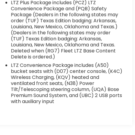
LTZ Plus Package includes (PCZ) LTZ
Convenience Package and (PQB) Safety
Package (Dealers in the following states may
order (TUF) Texas Edition badging: Arkansas,
Louisiana, New Mexico, Oklahoma and Texas.)
(Dealers in the following states may order
(TUF) Texas Edition badging: Arkansas,
Louisiana, New Mexico, Oklahoma and Texas.
Deleted when (RG7) Fleet LTZ Base Content
Delete is ordered.)
LTZ Convenience Package includes (A50)
bucket seats with (D07) center console, (K4C)
Wireless Charging, (KQV) heated and
ventilated front seats, (N38) Power
Tilt/Telescoping steering column, (UQA) Bose
Premium Sound System, and (UBC) 2 USB ports
with auxiliary input