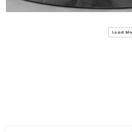
Load Mo