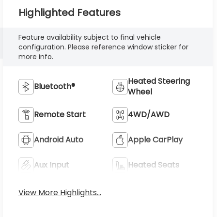
Highlighted Features
Feature availability subject to final vehicle
configuration. Please reference window sticker for
more info.
Heated Steering
Bluetooth®
Wheel
Remote Start
4WD/AWD
Android Auto
Apple CarPlay
Aux Input
Heated Seats
View More Highlights...