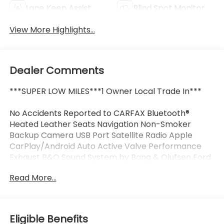
Lane Keep Assist
Blind Spot Monitor
View More Highlights...
Dealer Comments
***SUPER LOW MILES***1 Owner Local Trade In***
No Accidents Reported to CARFAX Bluetooth®
Heated Leather Seats Navigation Non-Smoker
Backup Camera USB Port Satellite Radio Apple
CarPlay/Android Auto Active Valve Performance
Exhaust B&O Sound System by Bang & Olufsen Ford
Co-Pilot360 Assist+ Illuminated Door-Sill Scuff
Read More...
Plates Memory Driver Seat & Mirrors Power driver
seat Pre-Collision Assist w/Automatic Emergency
Braking Remote keyless entry Wheels: 19" x 8.5"
Shadow Silver-Painted Aluminum.
Eligible Benefits