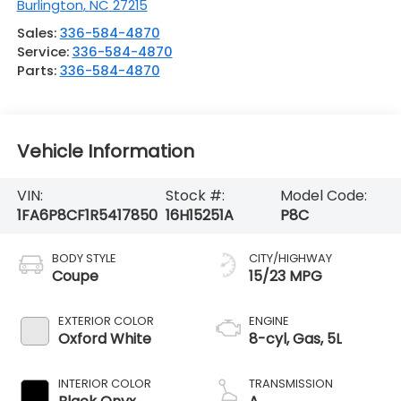
Burlington
,
NC
27215
Sales:
336-584-4870
Service:
336-584-4870
Parts:
336-584-4870
Vehicle Information
VIN:
Stock #:
Model Code:
1FA6P8CF1R5417850
16H15251A
P8C
BODY STYLE
CITY/HIGHWAY
Coupe
15/23 MPG
EXTERIOR COLOR
ENGINE
Oxford White
8-cyl, Gas, 5L
INTERIOR COLOR
TRANSMISSION