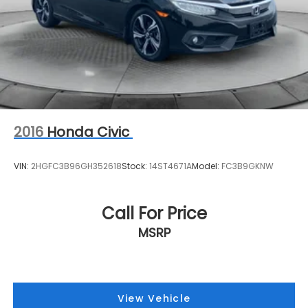
2016
Honda Civic
VIN:
2HGFC3B96GH352618
Stock:
14ST4671A
Model:
FC3B9GKNW
Call For Price
MSRP
View Vehicle