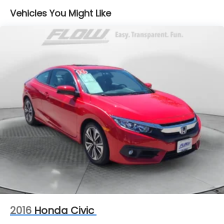
Vehicles You Might Like
Dual Stainless Steel Exhaust w/Polished Tailpipe
Finisher
Strut Front Suspension w/Coil Springs
Multi-Link Rear Suspension w/Coil Springs
4-Wheel Disc Brakes w/4-Wheel ABS, Front And
Rear Vented Discs, Brake Assist, Hill Hold Control
and Electric Parking Brake
Mechanical Limited Slip Differential
2016
Honda Civic