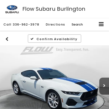
Flow Subaru Burlington
Call
336-962-3978
Directions
Search
Confirm Availability