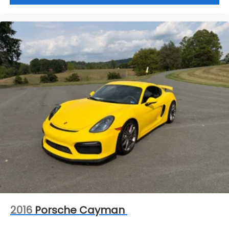
2016
Porsche Cayman