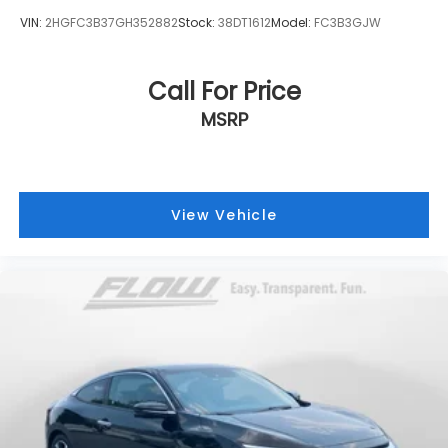
VIN:
2HGFC3B37GH352882
Stock:
38DT1612
Model:
FC3B3GJW
Call For Price
MSRP
View Vehicle