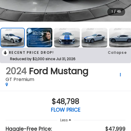
1
/
49
RECENT PRICE DROP!
Collapse
Reduced by $2,000 since Jul 31, 2026
2024
Ford Mustang
GT Premium
$48,798
FLOW PRICE
Less
Haggle-Free Price:
$47,999