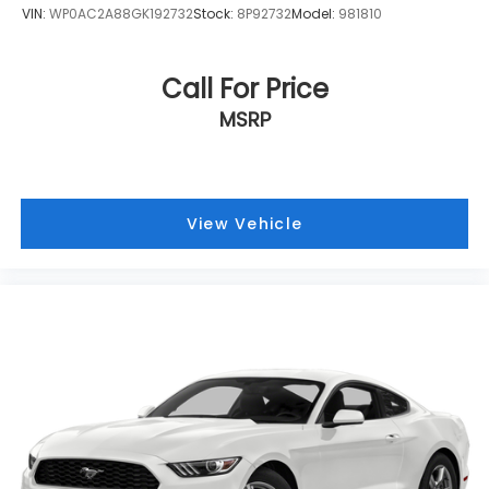
VIN:
WP0AC2A88GK192732
Stock:
8P92732
Model:
981810
Call For Price
MSRP
View Vehicle