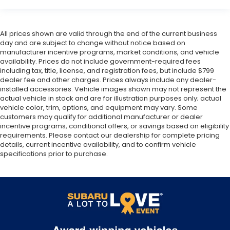
All prices shown are valid through the end of the current business
day and are subject to change without notice based on
manufacturer incentive programs, market conditions, and vehicle
availability. Prices do not include government-required fees
including tax, title, license, and registration fees, but include $799
dealer fee and other charges. Prices always include any dealer-
installed accessories. Vehicle images shown may not represent the
actual vehicle in stock and are for illustration purposes only; actual
vehicle color, trim, options, and equipment may vary. Some
customers may qualify for additional manufacturer or dealer
incentive programs, conditional offers, or savings based on eligibility
requirements. Please contact our dealership for complete pricing
details, current incentive availability, and to confirm vehicle
specifications prior to purchase.