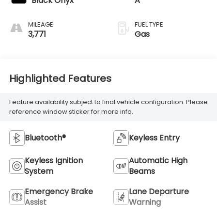
Black Onyx
A
MILEAGE
FUEL TYPE
3,771
Gas
Highlighted Features
Feature availability subject to final vehicle configuration. Please
reference window sticker for more info.
Bluetooth®
Keyless Entry
Keyless Ignition
Automatic High
System
Beams
Emergency Brake
Lane Departure
Assist
Warning