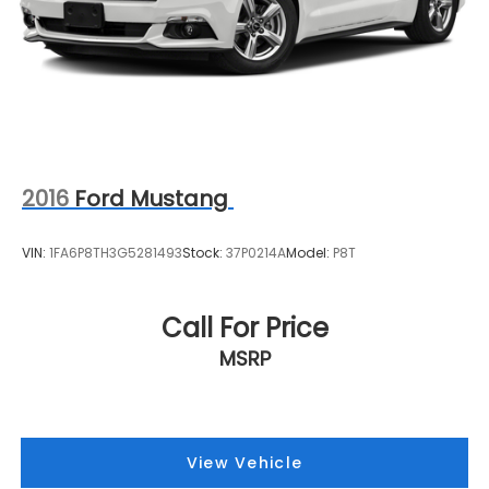
2016
Ford Mustang
VIN:
1FA6P8TH3G5281493
Stock:
37P0214A
Model:
P8T
Call For Price
MSRP
View Vehicle