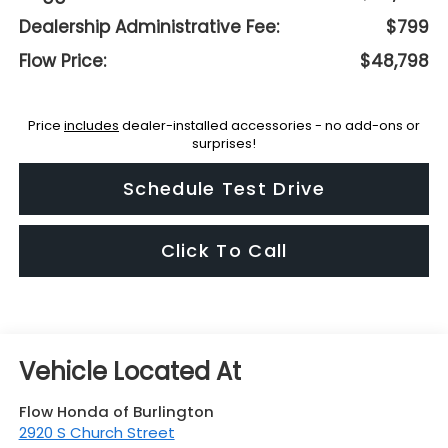
Dealership Administrative Fee:
$799
Flow Price:
$48,798
Price
includes
dealer-installed accessories - no add-ons or
surprises!
Schedule Test Drive
Click To Call
Flow Honda of Burlington
2920 S Church Street