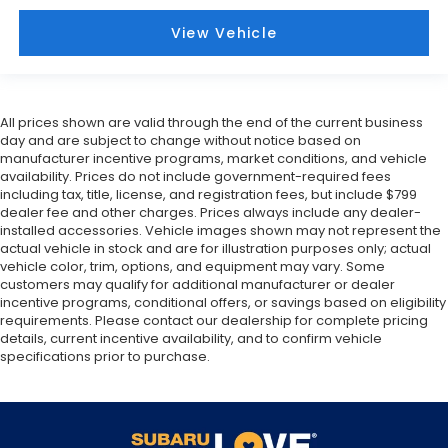
View Vehicle
All prices shown are valid through the end of the current business
day and are subject to change without notice based on
manufacturer incentive programs, market conditions, and vehicle
availability. Prices do not include government-required fees
including tax, title, license, and registration fees, but include $799
dealer fee and other charges. Prices always include any dealer-
installed accessories. Vehicle images shown may not represent the
actual vehicle in stock and are for illustration purposes only; actual
vehicle color, trim, options, and equipment may vary. Some
customers may qualify for additional manufacturer or dealer
incentive programs, conditional offers, or savings based on eligibility
requirements. Please contact our dealership for complete pricing
details, current incentive availability, and to confirm vehicle
specifications prior to purchase.