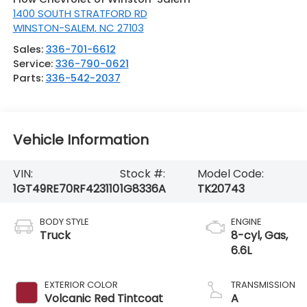
1400 SOUTH STRATFORD RD
WINSTON-SALEM
,
NC
27103
Sales:
336-701-6612
Service:
336-790-0621
Parts:
336-542-2037
Vehicle Information
VIN:
Stock #:
Model Code:
1GT49RE70RF423110
1G8336A
TK20743
BODY STYLE
ENGINE
Truck
8-cyl, Gas,
6.6L
EXTERIOR COLOR
TRANSMISSION
Volcanic Red Tintcoat
A