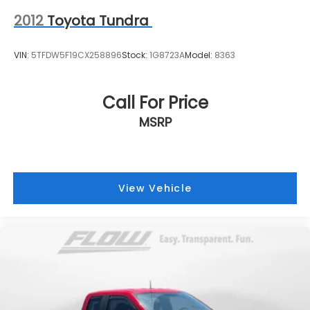
2012
Toyota Tundra
VIN:
5TFDW5F19CX258896
Stock:
1G8723A
Model:
8363
Call For Price
MSRP
View Vehicle