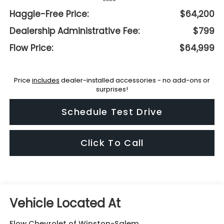
Haggle-Free Price:
$64,200
Dealership Administrative Fee:
$799
Flow Price:
$64,999
Price
includes
dealer-installed accessories - no add-ons or
surprises!
Schedule Test Drive
Click To Call
Flow Chevrolet of Winston-Salem