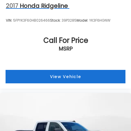
2017
Honda Ridgeline
VIN:
5FPYK3F60HB026466
Stock:
39P3285
Model:
YK3F6HGNW
Call For Price
MSRP
View Vehicle