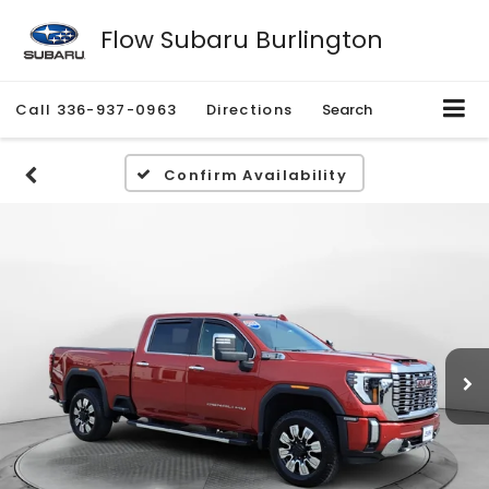
Flow Subaru Burlington
Call
336-937-0963
Directions
Search
Confirm Availability