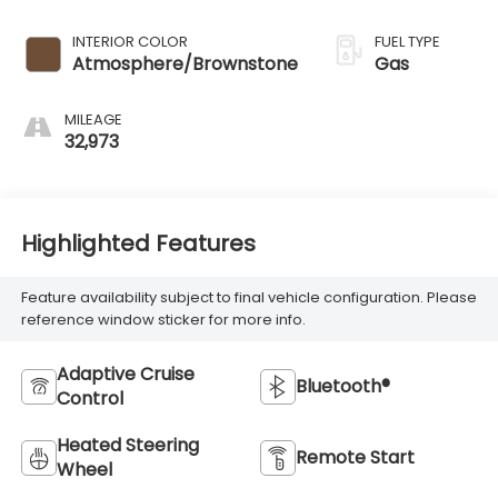
INTERIOR COLOR
FUEL TYPE
Atmosphere/Brownstone
Gas
MILEAGE
32,973
Highlighted Features
Feature availability subject to final vehicle configuration. Please
reference window sticker for more info.
Adaptive Cruise
Bluetooth®
Control
Heated Steering
Remote Start
Wheel