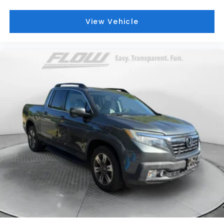
View Vehicle