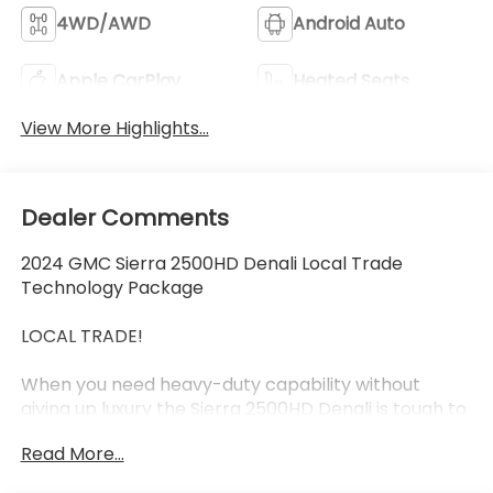
4WD/AWD
Android Auto
Apple CarPlay
Heated Seats
View More Highlights...
Dealer Comments
2024 GMC Sierra 2500HD Denali Local Trade
Technology Package
LOCAL TRADE!
When you need heavy-duty capability without
giving up luxury the Sierra 2500HD Denali is tough to
beat. This 2024 GMC Sierra 2500HD Denali
Read More...
combines serious towing and hauling power with
the premium comfort technology and refinement