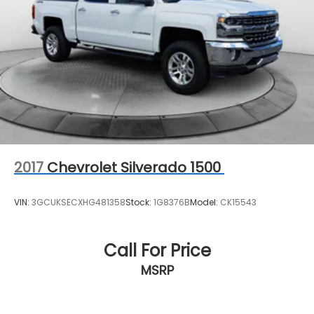
2017
Chevrolet Silverado 1500
VIN:
3GCUKSECXHG481358
Stock:
1G8376B
Model:
CK15543
Call For Price
MSRP