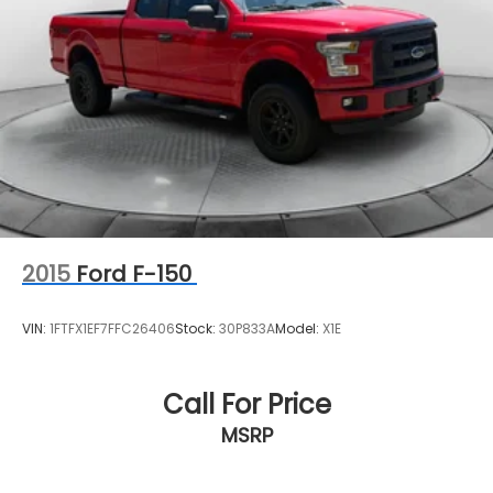
2015
Ford F-150
VIN:
1FTFX1EF7FFC26406
Stock:
30P833A
Model:
X1E
Call For Price
MSRP