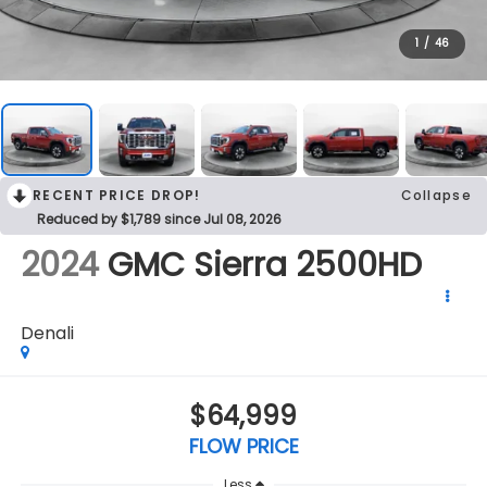
1
/
46
RECENT PRICE DROP!
Collapse
Reduced by $1,789 since Jul 08, 2026
2024
GMC Sierra 2500HD
Denali
$64,999
FLOW PRICE
Less