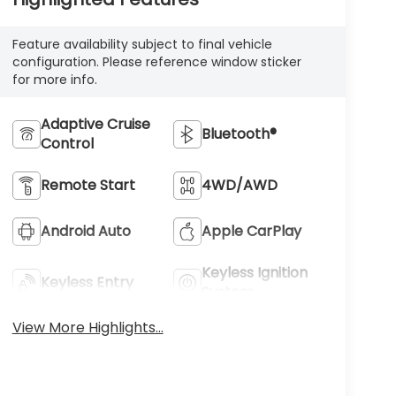
Feature availability subject to final vehicle
configuration. Please reference window sticker
for more info.
Adaptive Cruise
Bluetooth®
Control
Remote Start
4WD/AWD
Android Auto
Apple CarPlay
Keyless Ignition
Keyless Entry
System
View More Highlights...