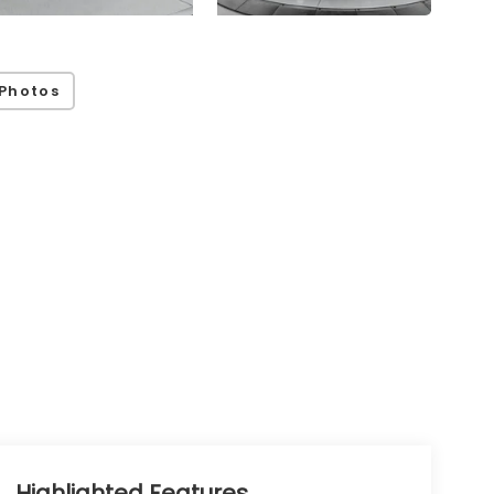
Photos
Highlighted Features