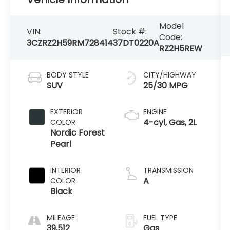
Model
VIN:
Stock #:
Code:
3CZRZ2H59RM728414
37DT0220A
RZ2H5REW
BODY STYLE
CITY/HIGHWAY
SUV
25/30 MPG
EXTERIOR
ENGINE
4-cyl, Gas, 2L
COLOR
Nordic Forest
Pearl
INTERIOR
TRANSMISSION
A
COLOR
Black
MILEAGE
FUEL TYPE
39,512
Gas