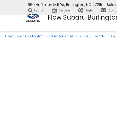
660 Huffman Mill Rd, Burlington, NC 27215
Sales
Search
Service
Parts
Conta
Flow Subaru Burlingto
Flow Subaru Burlington
Used Vehicles
2024
Honda
HR