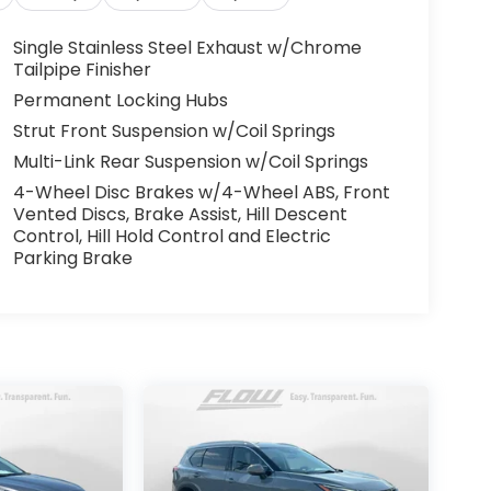
Single Stainless Steel Exhaust w/Chrome
Tailpipe Finisher
Permanent Locking Hubs
Strut Front Suspension w/Coil Springs
Multi-Link Rear Suspension w/Coil Springs
4-Wheel Disc Brakes w/4-Wheel ABS, Front
Vented Discs, Brake Assist, Hill Descent
Control, Hill Hold Control and Electric
Parking Brake