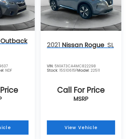
 Outback
2021
Nissan Rogue
SL
4637
VIN:
5N1AT3CA4MC822298
el:
NDF
Stock:
15S10615F
Model:
22511
 Price
Call For Price
P
MSRP
icle
View Vehicle