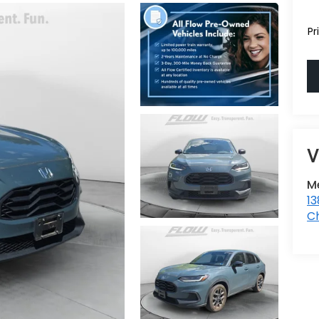
Pr
Me
1
Ch