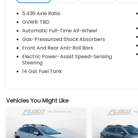
customers tell us that we have the most
professional trustworthy & courteous staff
5.436 Axle Ratio
they've ever experienced at a car
GVWR: TBD
dealership. Please come check out Flow
Automatic Full-Time All-Wheel
Mercedes-Benz of Charlottesville's Easy
Transparent Fun No Haggle No Pressure
Gas-Pressurized Shock Absorbers
shopping experience. Don't hesitate to
Front And Rear Anti-Roll Bars
contact us at
Electric Power-Assist Speed-Sensing
www.mbofcharlottesville.com or simply by
Steering
calling 434-817-3380 to set up your VIP test
14 Gal. Fuel Tank
drive. Thank you for allowing us to serve
your automotive needs over the past 50+
years.
Vehicles You Might Like