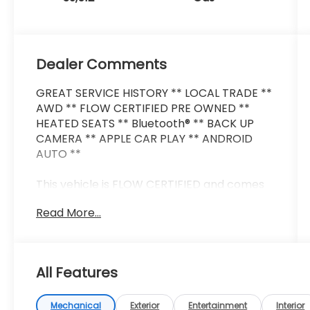
Dealer Comments
GREAT SERVICE HISTORY ** LOCAL TRADE **
AWD ** FLOW CERTIFIED PRE OWNED **
HEATED SEATS ** Bluetooth® ** BACK UP
CAMERA ** APPLE CAR PLAY ** ANDROID
AUTO **
This vehicle is FLOW CERTIFIED and comes
with a 48 month/100K mile (whichever
Read More...
comes first) powertrain limited warranty at
no cost 2 free maintenance services within
2 years (whichever comes first) and a 3-
day money back guarantee.
All Features
All of our Pre-Owned vehicles go through a
QRP (Quality Renewal Process). Our
Mechanical
Exterior
Entertainment
Interior