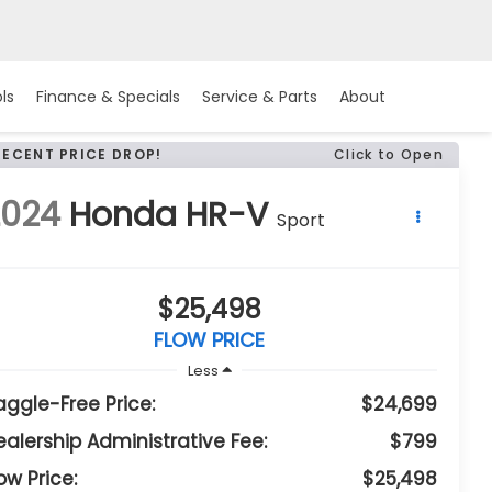
ls
Finance & Specials
Service & Parts
About
RECENT PRICE DROP!
Click to Open
2024
Honda HR-V
Sport
$25,498
FLOW PRICE
Less
aggle-Free Price:
$24,699
ealership Administrative Fee:
$799
ow Price:
$25,498