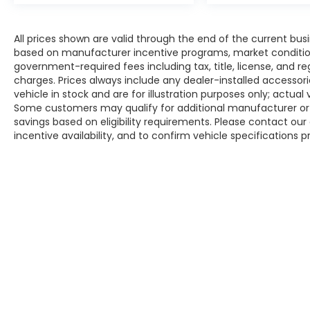
All prices shown are valid through the end of the current bu
based on manufacturer incentive programs, market conditions,
government-required fees including tax, title, license, and re
charges. Prices always include any dealer-installed accesso
vehicle in stock and are for illustration purposes only; actua
Some customers may qualify for additional manufacturer or d
savings based on eligibility requirements. Please contact our 
incentive availability, and to confirm vehicle specifications p