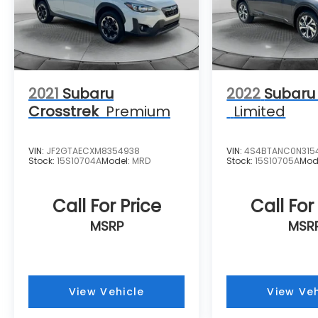
2021
Subaru
2022
Subaru
Crosstrek
Premium
Limited
VIN:
JF2GTAECXM8354938
VIN:
4S4BTANC0N315
Stock:
15S10704A
Model:
MRD
Stock:
15S10705A
Mod
Call For Price
Call For
MSRP
MSR
View Vehicle
View Veh