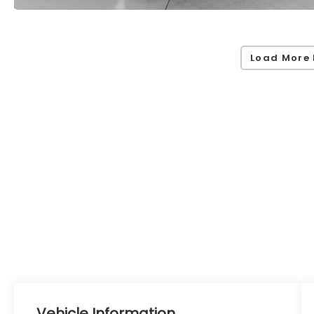
Load More 
Vehicle Information