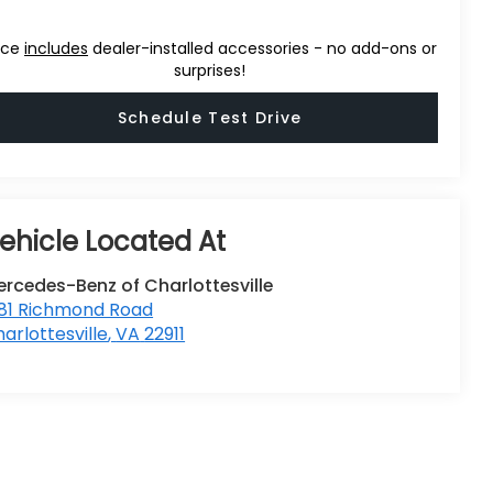
ice
includes
dealer-installed accessories - no add-ons or
surprises!
Schedule Test Drive
rcedes-Benz of Charlottesville
381 Richmond Road
arlottesville
,
VA
22911