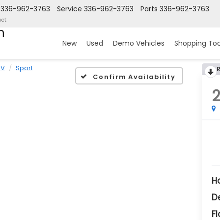
336-962-3763
Service
336-962-3763
Parts
336-962-3763
ct
n
New
Used
Demo Vehicles
Shopping Too
-V
Sport
Confirm Availability
H
D
Fl