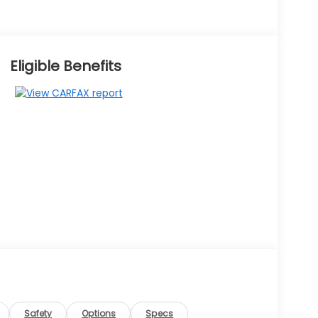
Eligible Benefits
Safety
Options
Specs