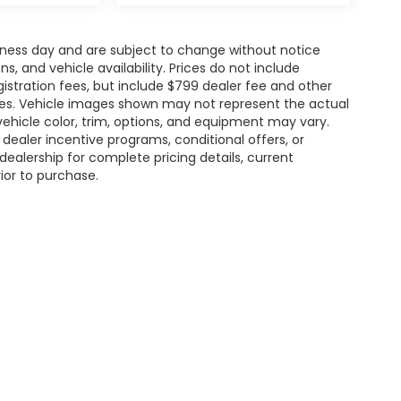
siness day and are subject to change without notice
 and vehicle availability. Prices do not include
gistration fees, but include $799 dealer fee and other
ries. Vehicle images shown may not represent the actual
l vehicle color, trim, options, and equipment may vary.
ealer incentive programs, conditional offers, or
dealership for complete pricing details, current
rior to purchase.