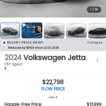
1
/
49
RECENT PRICE DROP!
Collapse
Reduced by $500 since Jul 31, 2026
2024
Volkswagen Jetta
1.5T Sport
$22,798
FLOW PRICE
Less
Haggle-Free Price:
$21,999