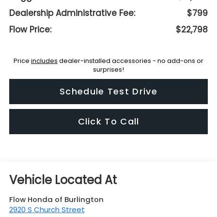
Dealership Administrative Fee:
$799
Flow Price:
$22,798
Price
includes
dealer-installed accessories - no add-ons or
surprises!
Schedule Test Drive
Click To Call
Flow Honda of Burlington
2920 S Church Street