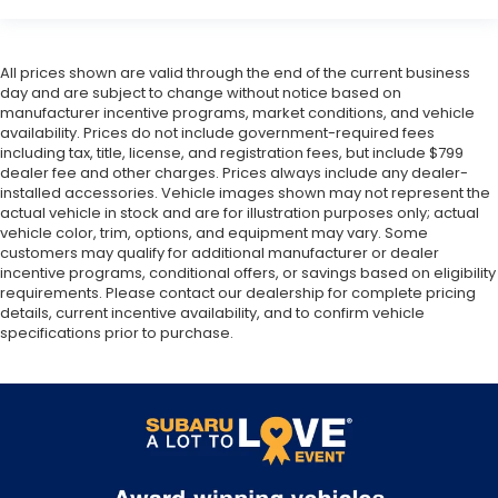
All prices shown are valid through the end of the current business
day and are subject to change without notice based on
manufacturer incentive programs, market conditions, and vehicle
availability. Prices do not include government-required fees
including tax, title, license, and registration fees, but include $799
dealer fee and other charges. Prices always include any dealer-
installed accessories. Vehicle images shown may not represent the
actual vehicle in stock and are for illustration purposes only; actual
vehicle color, trim, options, and equipment may vary. Some
customers may qualify for additional manufacturer or dealer
incentive programs, conditional offers, or savings based on eligibility
requirements. Please contact our dealership for complete pricing
details, current incentive availability, and to confirm vehicle
specifications prior to purchase.