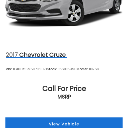
2017
Chevrolet Cruze
VIN:
1G1BC5SM5H7163171
Stock:
15S10599B
Model:
1BR69
Call For Price
MSRP
View Vehicle