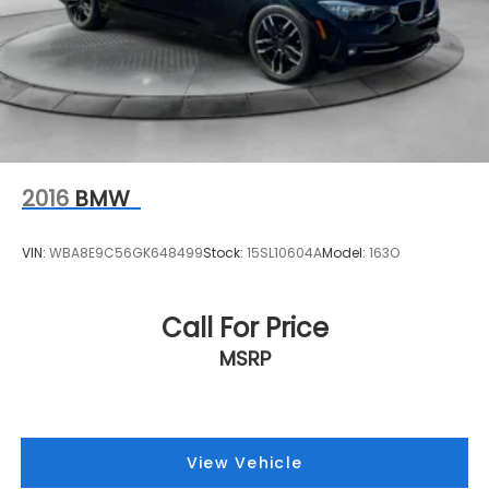
2016
BMW
VIN:
WBA8E9C56GK648499
Stock:
15SL10604A
Model:
163O
Call For Price
MSRP
View Vehicle