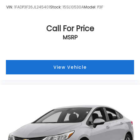
VIN:
1FADP3F26JL245401
Stock:
15SL10530A
Model:
P3F
Call For Price
MSRP
View Vehicle