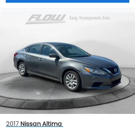
2017
Nissan Altima