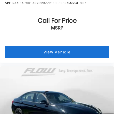
VIN:
1N4AL3APXHC143983
Stock:
15S10863A
Model:
13117
Call For Price
MSRP
View Vehicle