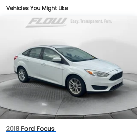
Single Stainless Steel Exhaust
Vehicles You Might Like
Strut Front Suspension w/Coil Springs
Torsion Beam Rear Suspension w/Coil Springs
4-Wheel Disc Brakes w/4-Wheel ABS, Front
Vented Discs, Brake Assist, Hill Hold Control and
Electric Parking Brake
Security System Pre-Wiring
Brake Actuated Limited Slip Differential
2018
Ford Focus