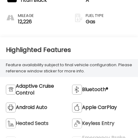
Titan Black
A
MILEAGE
FUEL TYPE
12,226
Gas
Highlighted Features
Feature availability subject to final vehicle configuration. Please
reference window sticker for more info.
Adaptive Cruise
Bluetooth®
Control
Android Auto
Apple CarPlay
Heated Seats
Keyless Entry
Emergency Brake