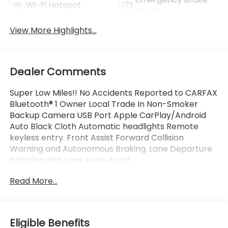
Wi-Fi Hotspot
Assist
View More Highlights...
Dealer Comments
Super Low Miles!! No Accidents Reported to CARFAX
Bluetooth® 1 Owner Local Trade In Non-Smoker
Backup Camera USB Port Apple CarPlay/Android
Auto Black Cloth Automatic headlights Remote
keyless entry. Front Assist Forward Collision
Warning and Autonomous Braking. Lane Departure
Warning with Lane Keep Assist.
Read More...
This Vehicle is FLOW CERTIFIED AND comes with a
48 month/100K mile(Whichever Comes First)
Powertrain Limited Warranty at no cost 2 Free
Maintenance Services within 2 years(whichever
Eligible Benefits
comes first) and a 3-day money back guarantee.