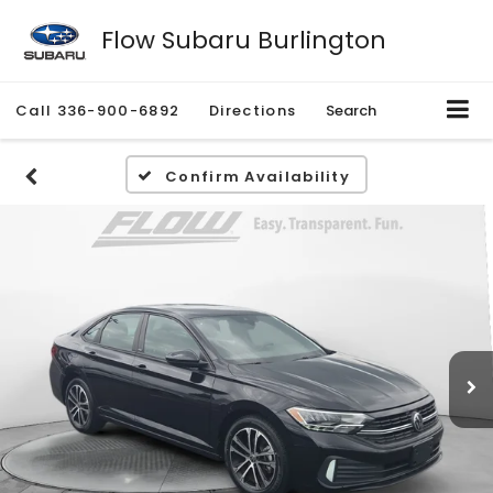
Flow Subaru Burlington
Call
336-900-6892
Directions
Search
Confirm Availability