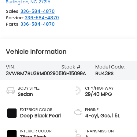
Burlington
,
NC
27215
Sales:
336-584-4870
Service:
336-584-4870
Parts:
336-584-4870
Vehicle Information
VIN:
Stock #:
Model Code:
3VWBM7BU3RM002905
16H15099A
BU43RS
BODY STYLE
CITY/HIGHWAY
Sedan
29/40 MPG
EXTERIOR COLOR
ENGINE
Deep Black Pearl
4-cyl, Gas, 1.5L
INTERIOR COLOR
TRANSMISSION