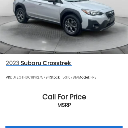
2023
Subaru Crosstrek
VIN:
JF2GTHSC9PH275794
Stock:
15S10781A
Model:
PRE
Call For Price
MSRP