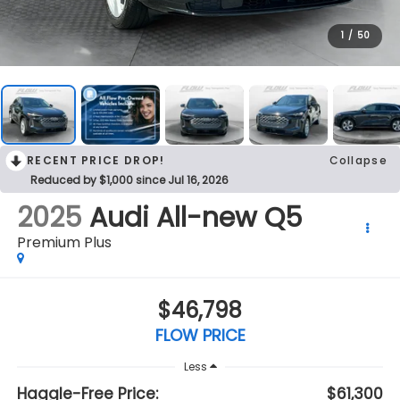
1
/
50
RECENT PRICE DROP!
Collapse
Reduced by $1,000 since Jul 16, 2026
2025
Audi All-new Q5
Premium Plus
$46,798
FLOW PRICE
Less
Haggle-Free Price:
$61,300