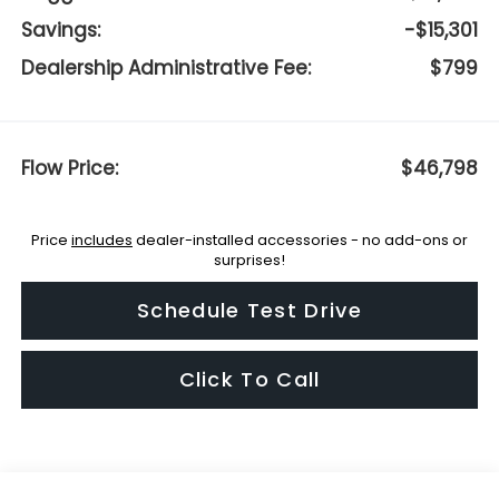
Savings:
-$15,301
Dealership Administrative Fee:
$799
Flow Price:
$46,798
Price
includes
dealer-installed accessories - no add-ons or
surprises!
Schedule Test Drive
Click To Call