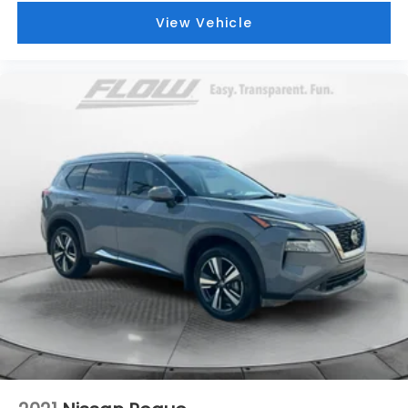
View Vehicle