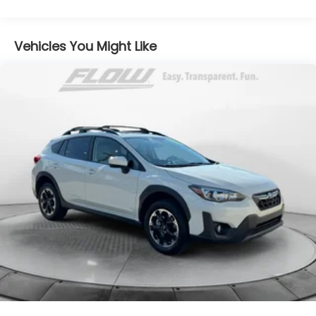
Gas-Pressurized Shock Absorbers
Front And Rear Anti-Roll Bars
Electric Power-Assist Speed-Sensing Steering
Vehicles You Might Like
17.2 Gal. Fuel Tank
Quasi-Dual Stainless Steel Exhaust w/Chrome
Tailpipe Finisher
Permanent Locking Hubs
Multi-Link Front Suspension w/Coil Springs
Multi-Link Rear Suspension w/Coil Springs
4-Wheel Disc Brakes w/4-Wheel ABS, Front And
Rear Vented Discs, Brake Assist, Hill Descent
Control, Hill Hold Control and Electric Parking
Brake