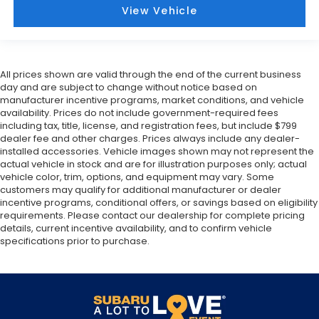
View Vehicle
All prices shown are valid through the end of the current business
day and are subject to change without notice based on
manufacturer incentive programs, market conditions, and vehicle
availability. Prices do not include government-required fees
including tax, title, license, and registration fees, but include $799
dealer fee and other charges. Prices always include any dealer-
installed accessories. Vehicle images shown may not represent the
actual vehicle in stock and are for illustration purposes only; actual
vehicle color, trim, options, and equipment may vary. Some
customers may qualify for additional manufacturer or dealer
incentive programs, conditional offers, or savings based on eligibility
requirements. Please contact our dealership for complete pricing
details, current incentive availability, and to confirm vehicle
specifications prior to purchase.