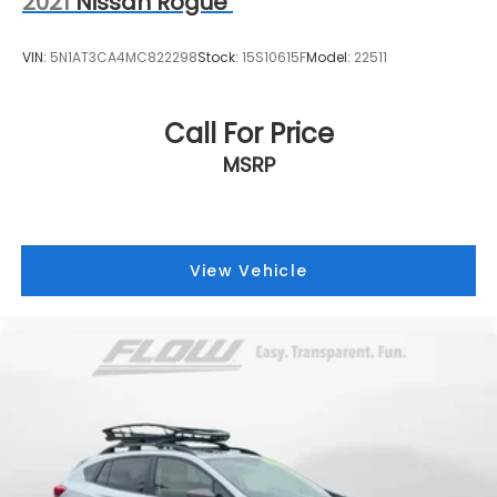
2021
Nissan Rogue
VIN:
5N1AT3CA4MC822298
Stock:
15S10615F
Model:
22511
Call For Price
MSRP
View Vehicle