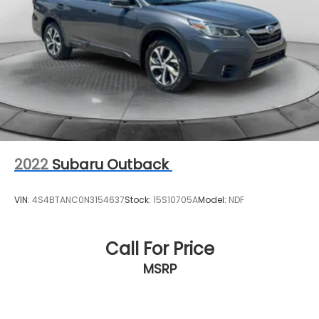
2022
Subaru Outback
VIN:
4S4BTANC0N3154637
Stock:
15S10705A
Model:
NDF
Call For Price
MSRP