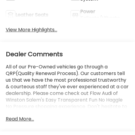
Power
Leather Seats
Tailgate/Liftgate
View More Highlights...
Dealer Comments
All of our Pre-Owned vehicles go through a
QRP(Quality Renewal Process). Our customers tell
us that we have the most professional trustworthy
& courteous staff they've ever experienced at a car
dealership. Please come check out Flow Audi of
Winston Salem's Easy Transparent Fun No Haggle
No Pressure shopping experience. Don't hesitate to
contact us at
Read More...
https://www.audiwinstonsalem.com/en/ or simply
by calling 336-723-3524 to set up your VIP test
drive. Thank you for allowing us to serve your