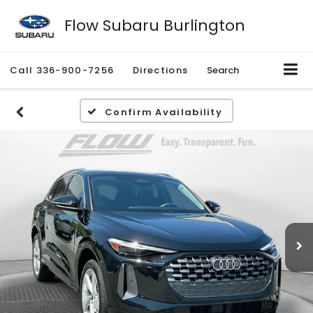
Flow Subaru Burlington
Call
336-900-7256
Directions
Search
Confirm Availability