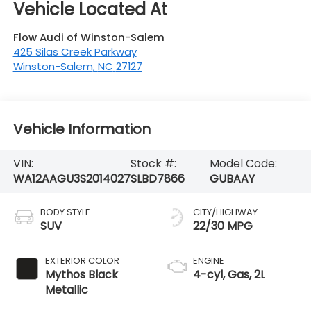
Flow Audi of Winston-Salem
425 Silas Creek Parkway
Winston-Salem
,
NC
27127
Vehicle Information
VIN:
Stock #:
Model Code:
WA12AAGU3S2014027
SLBD7866
GUBAAY
BODY STYLE
CITY/HIGHWAY
SUV
22/30 MPG
EXTERIOR COLOR
ENGINE
Mythos Black
4-cyl, Gas, 2L
Metallic