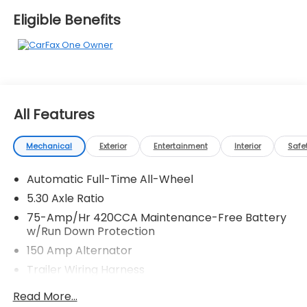
automotive needs over the past 50+ years.
Eligible Benefits
All Features
Mechanical
Exterior
Entertainment
Interior
Safe
Automatic Full-Time All-Wheel
5.30 Axle Ratio
75-Amp/Hr 420CCA Maintenance-Free Battery
w/Run Down Protection
150 Amp Alternator
Trailer Wiring Harness
5501# Gvwr 1036# Maximum Payload
Read More...