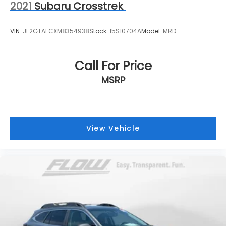
2021
Subaru Crosstrek
VIN:
JF2GTAECXM8354938
Stock:
15S10704A
Model:
MRD
Call For Price
MSRP
View Vehicle