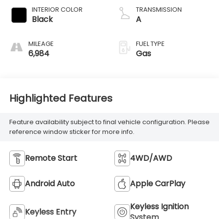
INTERIOR COLOR
TRANSMISSION
Black
A
MILEAGE
FUEL TYPE
6,984
Gas
Highlighted Features
Feature availability subject to final vehicle configuration. Please
reference window sticker for more info.
Remote Start
4WD/AWD
Android Auto
Apple CarPlay
Keyless Ignition
Keyless Entry
System