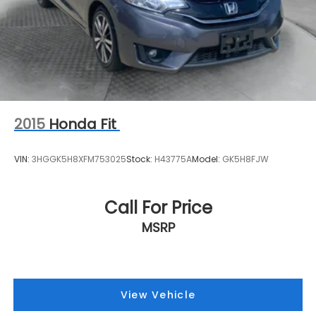
2015
Honda Fit
VIN:
3HGGK5H8XFM753025
Stock:
H43775A
Model:
GK5H8FJW
Call For Price
MSRP
View Vehicle