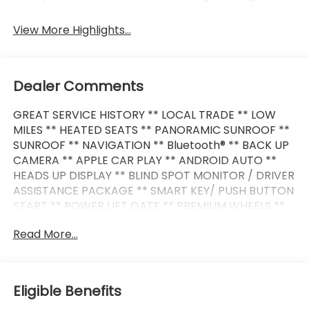
View More Highlights...
Dealer Comments
GREAT SERVICE HISTORY ** LOCAL TRADE ** LOW
MILES ** HEATED SEATS ** PANORAMIC SUNROOF **
SUNROOF ** NAVIGATION ** Bluetooth® ** BACK UP
CAMERA ** APPLE CAR PLAY ** ANDROID AUTO **
HEADS UP DISPLAY ** BLIND SPOT MONITOR / DRIVER
ASSISTANCE PACKAGE ** SMART KEY/ PUSH BUTTON
START ** POWER LIFT GATE ** PREMIUM WHEELS **
Read More...
This i4 xDrive40 also comes nicely equipped with
additional features:
4D Hatchback Electric Motor Single-Speed
Eligible Benefits
Automatic AWD Mineral White Metallic Active Park