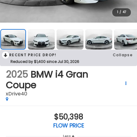
1
/
47
RECENT PRICE DROP!
Collapse
Reduced by $1,400 since Jul 30, 2026
2025
BMW i4 Gran
Coupe
xDrive40
$50,398
FLOW PRICE
Less