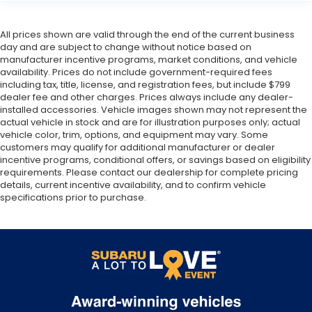
All prices shown are valid through the end of the current business
day and are subject to change without notice based on
manufacturer incentive programs, market conditions, and vehicle
availability. Prices do not include government-required fees
including tax, title, license, and registration fees, but include $799
dealer fee and other charges. Prices always include any dealer-
installed accessories. Vehicle images shown may not represent the
actual vehicle in stock and are for illustration purposes only; actual
vehicle color, trim, options, and equipment may vary. Some
customers may qualify for additional manufacturer or dealer
incentive programs, conditional offers, or savings based on eligibility
requirements. Please contact our dealership for complete pricing
details, current incentive availability, and to confirm vehicle
specifications prior to purchase.