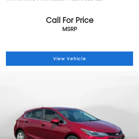
Call For Price
MSRP
View Vehicle