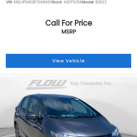
VIN:
KNDJP3A53E7099651
Stock:
42DT5256
Model:
B2522
Call For Price
MSRP
View Vehicle