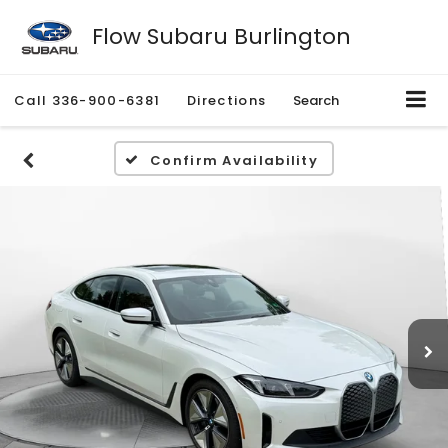
Flow Subaru Burlington
Call
336-900-6381
Directions
Search
Confirm Availability