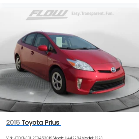
2015
Toyota Prius
VIN:
JTDKN3DU2F0453019
Stock:
H44228A
Model:
1223