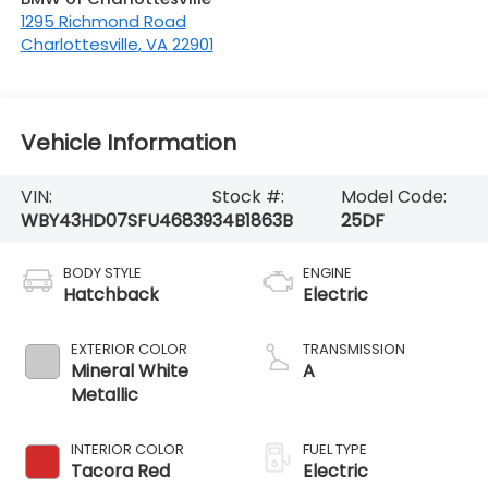
1295 Richmond Road
Charlottesville
,
VA
22901
Vehicle Information
VIN:
Stock #:
Model Code:
WBY43HD07SFU46839
34B1863B
25DF
BODY STYLE
ENGINE
Hatchback
Electric
EXTERIOR COLOR
TRANSMISSION
Mineral White
A
Metallic
INTERIOR COLOR
FUEL TYPE
Tacora Red
Electric