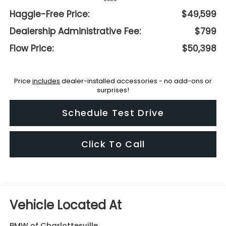
Haggle-Free Price:
$49,599
Dealership Administrative Fee:
$799
Flow Price:
$50,398
Price
includes
dealer-installed accessories - no add-ons or
surprises!
Schedule Test Drive
Click To Call
BMW of Charlottesville