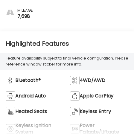
MILEAGE
7,698
Highlighted Features
Feature availability subject to final vehicle configuration. Please
reference window sticker for more info.
Bluetooth®
4WD/AWD
Android Auto
Apple CarPlay
Heated Seats
Keyless Entry
Keyless Ignition
Power
System
Tailgate/Liftgate