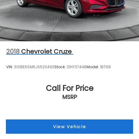
2018
Chevrolet Cruze
VIN:
3G1BE6SM6JS520493
Stock:
31HY3744B
Model:
1BT68
Call For Price
MSRP
View Vehicle