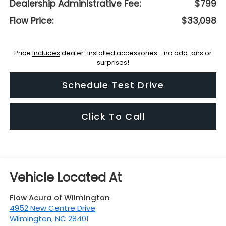
Dealership Administrative Fee:
$799
Flow Price:
$33,098
Price
includes
dealer-installed accessories - no add-ons or
surprises!
Schedule Test Drive
Click To Call
Flow Acura of Wilmington
4952 New Centre Drive
Wilmington
,
NC
28401