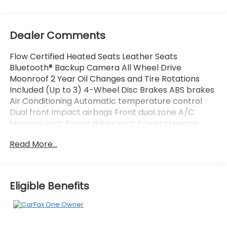
Dealer Comments
Flow Certified Heated Seats Leather Seats
Bluetooth® Backup Camera All Wheel Drive
Moonroof 2 Year Oil Changes and Tire Rotations
Included (Up to 3) 4-Wheel Disc Brakes ABS brakes
Air Conditioning Automatic temperature control
Dual front impact airbags Front dual zone A/C
Memory seat Power driver seat Power steering
Power windows Radio data system Radio: 320-Watt
Read More...
AM/FM/HD/SiriusXM Audio System Remote keyless
entry.
Eligible Benefits
All of our Pre-Owned vehicles go through a
QRP(Quality Renewal Process). Our customers tell
us that we have the most professional trustworthy
& courteous staff they've ever experienced at a car