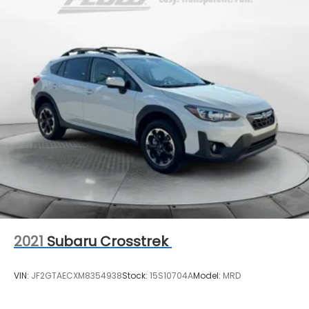
Vented Discs, Brake Assist, Hill Descent Control,
Hill Hold Control and Electric Parking Brake
2021
Subaru Crosstrek
VIN:
JF2GTAECXM8354938
Stock:
15S10704A
Model:
MRD