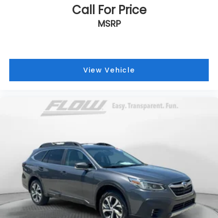
Call For Price
MSRP
View Vehicle