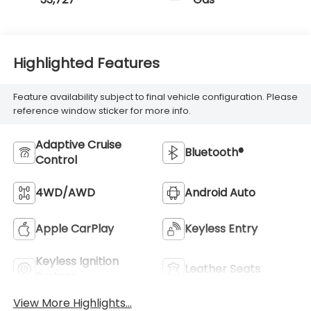
Highlighted Features
Feature availability subject to final vehicle configuration. Please
reference window sticker for more info.
Adaptive Cruise
Bluetooth®
Control
4WD/AWD
Android Auto
Apple CarPlay
Keyless Entry
Keyless Ignition
Leather Seats
System
View More Highlights...