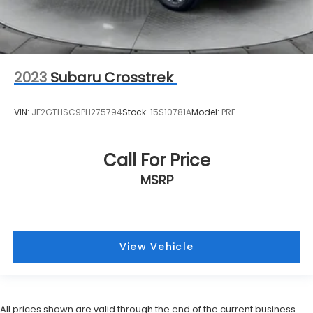
2023
Subaru Crosstrek
VIN:
JF2GTHSC9PH275794
Stock:
15S10781A
Model:
PRE
Call For Price
MSRP
View Vehicle
All prices shown are valid through the end of the current business