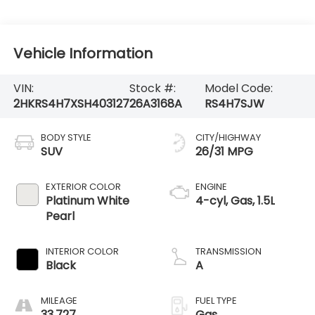
Vehicle Information
VIN:
Stock #:
Model Code:
2HKRS4H7XSH403127
26A3168A
RS4H7SJW
BODY STYLE
CITY/HIGHWAY
SUV
26/31 MPG
EXTERIOR COLOR
ENGINE
Platinum White
4-cyl, Gas, 1.5L
Pearl
INTERIOR COLOR
TRANSMISSION
Black
A
MILEAGE
FUEL TYPE
33,727
Gas