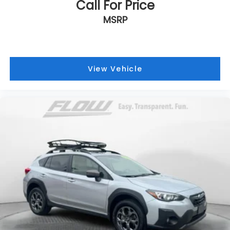
Call For Price
MSRP
View Vehicle