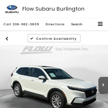
Flow Subaru Burlington
Call
336-962-3809
Directions
Search
Confirm Availability