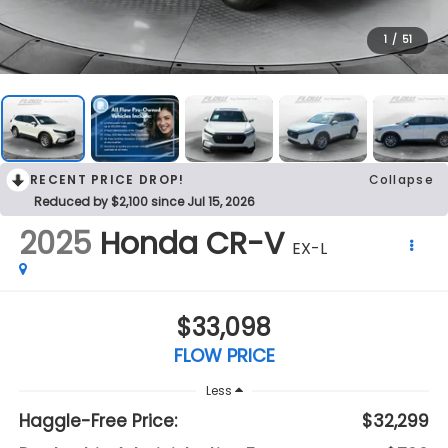
1
/
51
RECENT PRICE DROP!
Collapse
Reduced by $2,100 since Jul 15, 2026
2025
Honda CR-V
EX-L
$33,098
FLOW PRICE
Less
Haggle-Free Price:
$32,299