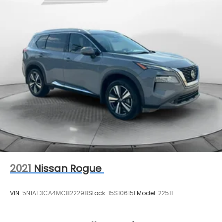
2021
Nissan Rogue
VIN:
5N1AT3CA4MC822298
Stock:
15S10615F
Model:
22511