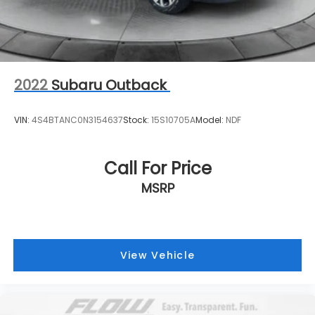
2022
Subaru Outback
VIN:
4S4BTANC0N3154637
Stock:
15S10705A
Model:
NDF
Call For Price
MSRP
View Vehicle