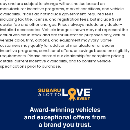
day and are subject to change without notice based on
manufacturer incentive programs, market conditions, and vehicle
availability. Prices do not include government-required fees
including tax, title, license, and registration fees, but include $799
dealer fee and other charges. Prices always include any dealer-
installed accessories. Vehicle images shown may not represent the
actual vehicle in stock and are for illustration purposes only; actual
vehicle color, trim, options, and equipment may vary. Some
customers may qualify for additional manufacturer or dealer
incentive programs, conditional offers, or savings based on eligibility
requirements. Please contact our dealership for complete pricing
details, current incentive availability, and to confirm vehicle
specifications prior to purchase.