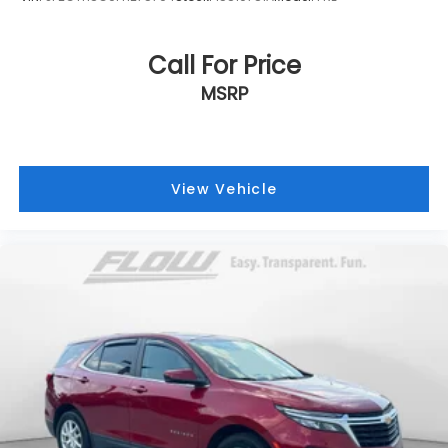
Call For Price
MSRP
View Vehicle