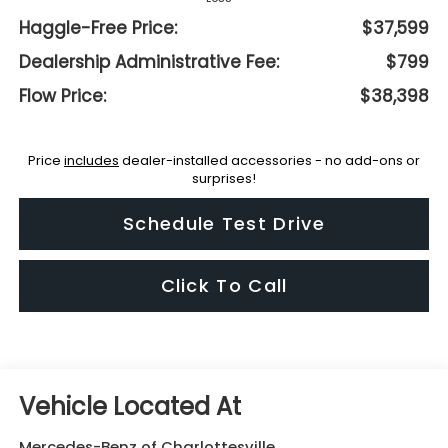
Haggle-Free Price:
$37,599
Dealership Administrative Fee:
$799
Flow Price:
$38,398
Price
includes
dealer-installed accessories - no add-ons or
surprises!
Schedule Test Drive
Click To Call
Mercedes-Benz of Charlottesville