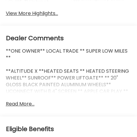
Wi-Fi Hotspot
Assist
View More Highlights...
Dealer Comments
**ONE OWNER** LOCAL TRADE ** SUPER LOW MILES
**
**ALTITUDE X **HEATED SEATS ** HEATED STEERING
WHEEL** SUNROOF** POWER LIFTGATE** ** 20"
GLOSS BLACK PAINTED ALUMINUM WHEELS**
UCONNECT WITH 8.4" SCREEN ** APPLE CAR PLAY **
ANDROID AUTO ** 2ND ROW BUCKET SEATS **
Read More...
HEADS UP DISPLAY ** BLIND SPOT MONITOR / DRIVER
ASSISTANCE PACKAGE ** THIRD ROW SEAT **BLIND
SPOT AND CROSS-PATH DETECTION**
Eligible Benefits
This vehicle is FLOW CERTIFIED and comes with a 48