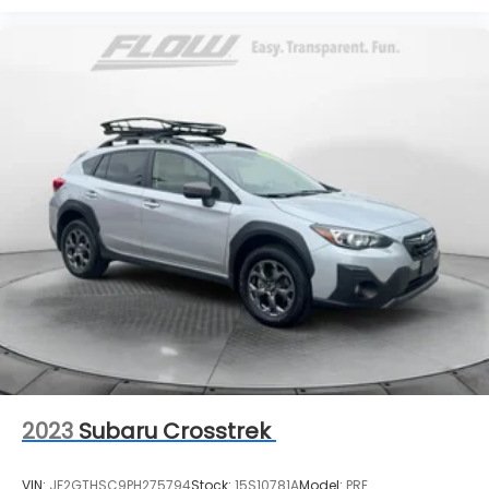
2023
Subaru Crosstrek
VIN:
JF2GTHSC9PH275794
Stock:
15S10781A
Model:
PRE