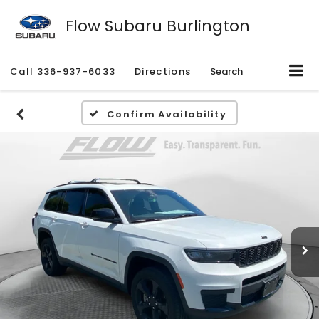
Flow Subaru Burlington
Call
336-937-6033
Directions
Search
Confirm Availability