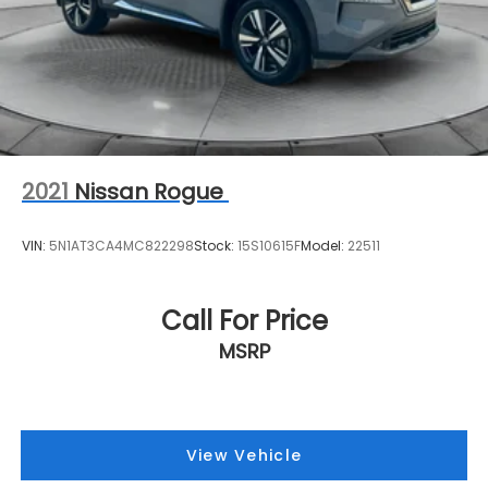
2021
Nissan Rogue
VIN:
5N1AT3CA4MC822298
Stock:
15S10615F
Model:
22511
Call For Price
MSRP
View Vehicle