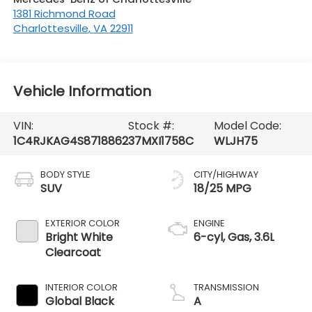
1381 Richmond Road
Charlottesville
,
VA
22911
Vehicle Information
VIN:
Stock #:
Model Code:
1C4RJKAG4S8718862
37MXI1758C
WLJH75
BODY STYLE
CITY/HIGHWAY
SUV
18/25 MPG
EXTERIOR COLOR
ENGINE
Bright White
6-cyl, Gas, 3.6L
Clearcoat
INTERIOR COLOR
TRANSMISSION
Global Black
A