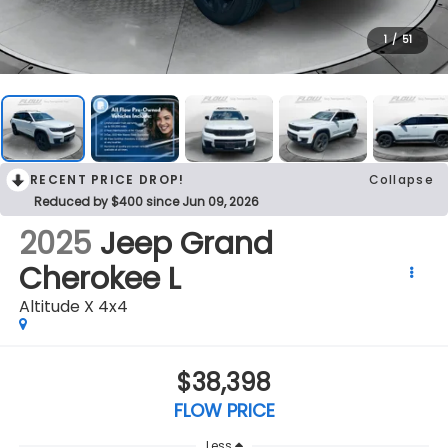
1
/
51
RECENT PRICE DROP!
Collapse
Reduced by $400 since Jun 09, 2026
2025
Jeep Grand
Cherokee L
Altitude X 4x4
$38,398
FLOW PRICE
Less