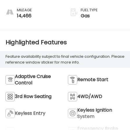
MILEAGE
FUEL TYPE
14,466
Gas
Highlighted Features
Feature availability subject to final vehicle configuration. Please
reference window sticker for more info.
Adaptive Cruise
Remote Start
Control
3rd Row Seating
4WD/AWD
Keyless Ignition
Keyless Entry
System
Emergency Brake