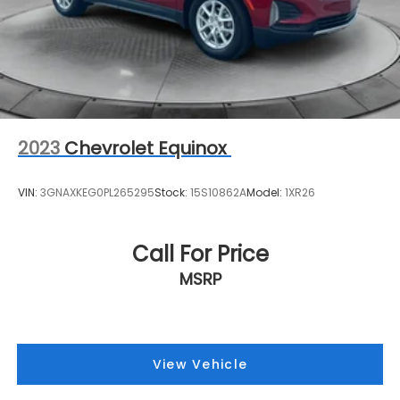
2023
Chevrolet Equinox
VIN:
3GNAXKEG0PL265295
Stock:
15S10862A
Model:
1XR26
Call For Price
MSRP
View Vehicle