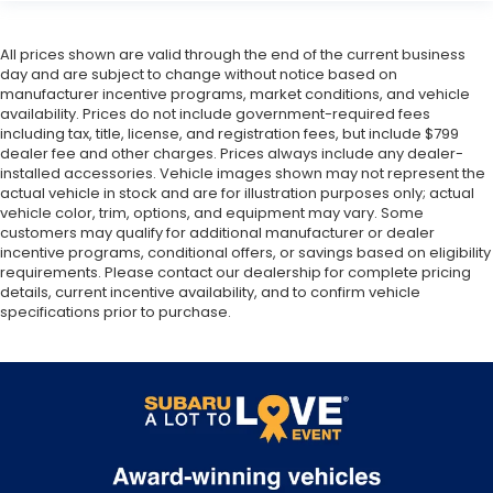
All prices shown are valid through the end of the current business
day and are subject to change without notice based on
manufacturer incentive programs, market conditions, and vehicle
availability. Prices do not include government-required fees
including tax, title, license, and registration fees, but include $799
dealer fee and other charges. Prices always include any dealer-
installed accessories. Vehicle images shown may not represent the
actual vehicle in stock and are for illustration purposes only; actual
vehicle color, trim, options, and equipment may vary. Some
customers may qualify for additional manufacturer or dealer
incentive programs, conditional offers, or savings based on eligibility
requirements. Please contact our dealership for complete pricing
details, current incentive availability, and to confirm vehicle
specifications prior to purchase.