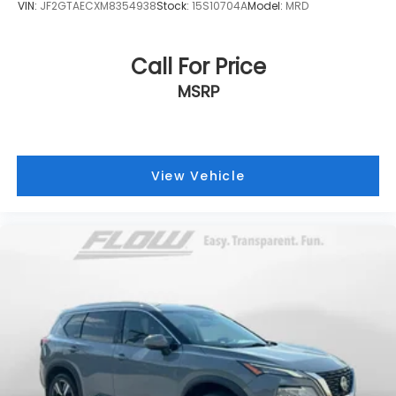
VIN:
JF2GTAECXM8354938
Stock:
15S10704A
Model:
MRD
Call For Price
MSRP
View Vehicle