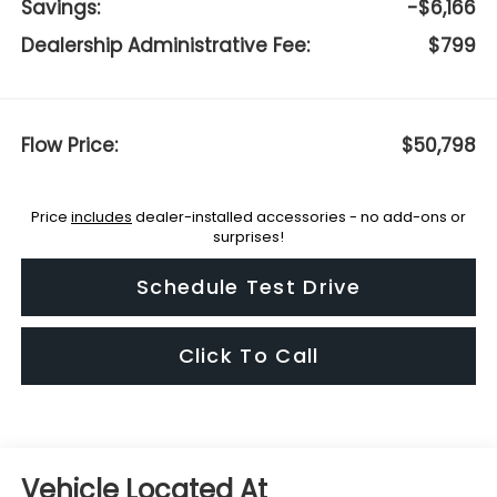
Savings:
-$6,166
Dealership Administrative Fee:
$799
Flow Price:
$50,798
Price
includes
dealer-installed accessories - no add-ons or
surprises!
Schedule Test Drive
Click To Call