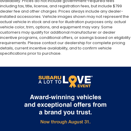
availability. Prices do not include government-required fees
including tax, title, license, and registration fees, but include $799
dealer fee and other charges. Prices always include any dealer-
installed accessories. Vehicle images shown may not represent the
actual vehicle in stock and are for illustration purposes only; actual
vehicle color, trim, options, and equipment may vary. Some
customers may qualify for additional manufacturer or dealer
incentive programs, conditional offers, or savings based on eligibility
requirements. Please contact our dealership for complete pricing
details, current incentive availability, and to confirm vehicle
specifications prior to purchase.