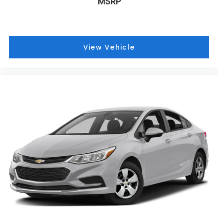
MSRP
View Vehicle