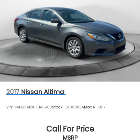
2017
Nissan Altima
VIN:
1N4AL3APXHC143983
Stock:
15S10863A
Model:
13117
Call For Price
MSRP