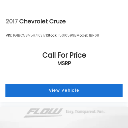
2017
Chevrolet Cruze
VIN:
1G1BC5SM5H7163171
Stock:
15S10599B
Model:
1BR69
Call For Price
MSRP
View Vehicle