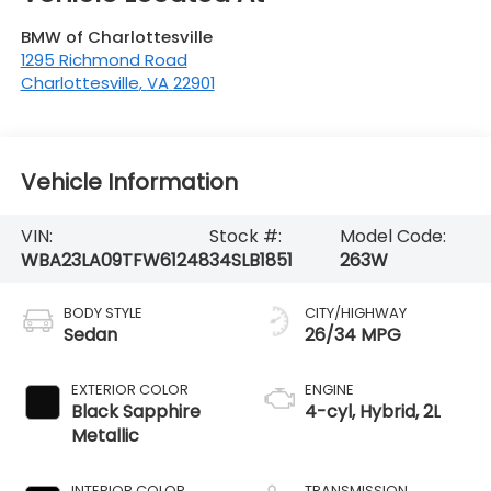
BMW of Charlottesville
1295 Richmond Road
Charlottesville
,
VA
22901
Vehicle Information
VIN:
Stock #:
Model Code:
WBA23LA09TFW61248
34SLB1851
263W
BODY STYLE
CITY/HIGHWAY
Sedan
26/34 MPG
EXTERIOR COLOR
ENGINE
Black Sapphire
4-cyl, Hybrid, 2L
Metallic
INTERIOR COLOR
TRANSMISSION