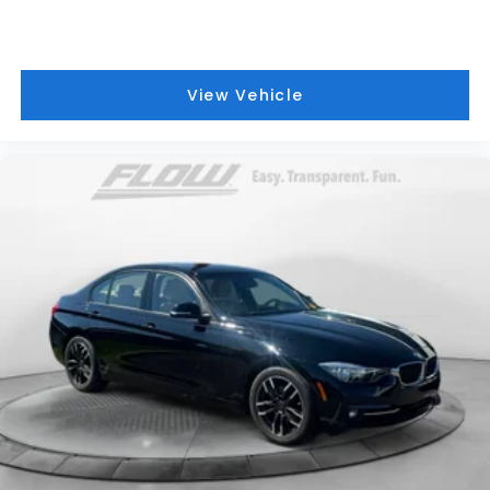
View Vehicle