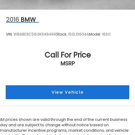
2016
BMW
VIN:
WBA8E9C56GK648499
Stock:
15SL10604A
Model:
163O
Call For Price
MSRP
View Vehicle
All prices shown are valid through the end of the current business
day and are subject to change without notice based on
manufacturer incentive programs, market conditions, and vehicle