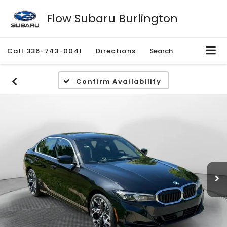
Flow Subaru Burlington
Call
336-743-0041
Directions
Search
Confirm Availability