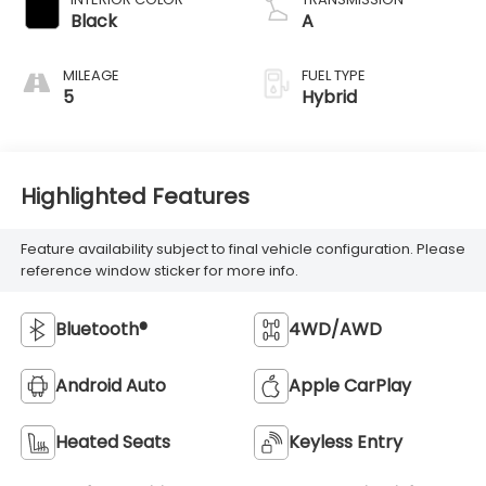
Black
A
MILEAGE
FUEL TYPE
5
Hybrid
Highlighted Features
Feature availability subject to final vehicle configuration. Please
reference window sticker for more info.
Bluetooth®
4WD/AWD
Android Auto
Apple CarPlay
Heated Seats
Keyless Entry