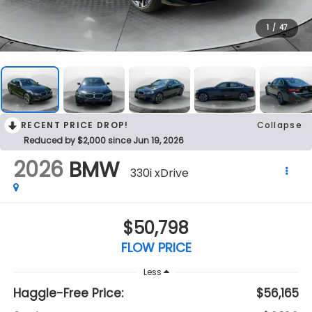
1
/
47
RECENT PRICE DROP!
Collapse
Reduced by $2,000 since Jun 19, 2026
2026
BMW
330i xDrive
$50,798
FLOW PRICE
Less
Haggle-Free Price:
$56,165