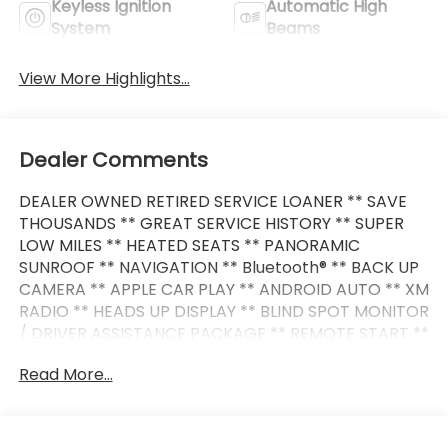
Keyless Ignition
Automatic High
System
Beams
View More Highlights...
Dealer Comments
DEALER OWNED RETIRED SERVICE LOANER ** SAVE
THOUSANDS ** GREAT SERVICE HISTORY ** SUPER
LOW MILES ** HEATED SEATS ** PANORAMIC
SUNROOF ** NAVIGATION ** Bluetooth® ** BACK UP
CAMERA ** APPLE CAR PLAY ** ANDROID AUTO ** XM
RADIO ** HEADS UP DISPLAY ** BLIND SPOT MONITOR
/ DRIVER ASSISTANCE PACKAGE ** REMOTE START **
POWER LIFT GATE ** PREMIUM WHEELS **
Read More...
This 3 Series also comes nicely equipped with
additional features: