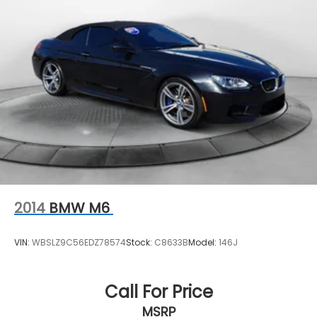
2014
BMW M6
VIN:
WBSLZ9C56EDZ78574
Stock:
C8633B
Model:
146J
Call For Price
MSRP