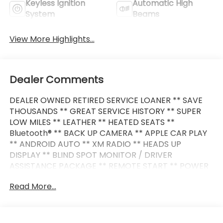
Keyless Ignition
Automatic High
System
Beams
View More Highlights...
Dealer Comments
DEALER OWNED RETIRED SERVICE LOANER ** SAVE
THOUSANDS ** GREAT SERVICE HISTORY ** SUPER
LOW MILES ** LEATHER ** HEATED SEATS **
Bluetooth® ** BACK UP CAMERA ** APPLE CAR PLAY
** ANDROID AUTO ** XM RADIO ** HEADS UP
DISPLAY ** BLIND SPOT MONITOR / DRIVER
ASSISTANCE PACKAGE ** REMOTE START ** POWER
LIFT GATE ** PREMIUM WHEELS **
Read More...
This BMW also comes nicely equipped with
additional features: