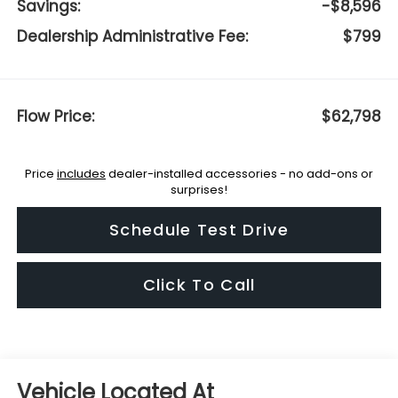
Savings:
-$8,596
Dealership Administrative Fee:
$799
Flow Price:
$62,798
Price
includes
dealer-installed accessories - no add-ons or
surprises!
Schedule Test Drive
Click To Call