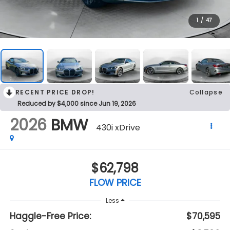
1
/
47
RECENT PRICE DROP!
Collapse
Reduced by $4,000 since Jun 19, 2026
2026
BMW
430i xDrive
$62,798
FLOW PRICE
Less
Haggle-Free Price:
$70,595