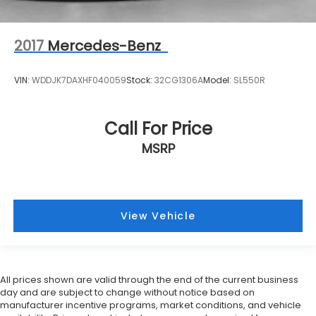
2017
Mercedes-Benz
VIN:
WDDJK7DAXHF040059
Stock:
32CG1306A
Model:
SL550R
Call For Price
MSRP
View Vehicle
All prices shown are valid through the end of the current business
day and are subject to change without notice based on
manufacturer incentive programs, market conditions, and vehicle