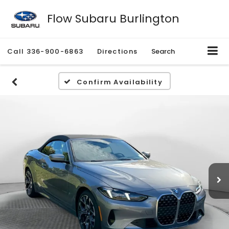
Flow Subaru Burlington
Call
336-900-6863
Directions
Search
Confirm Availability