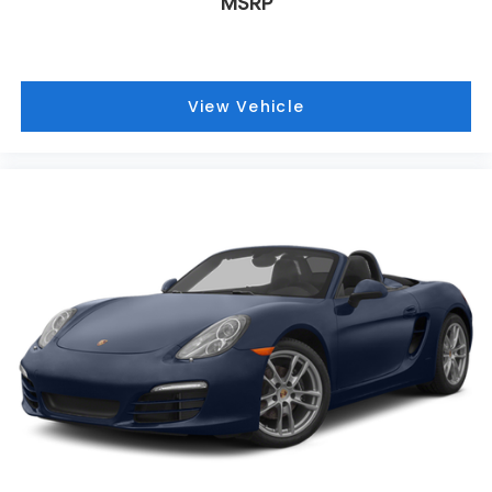
MSRP
View Vehicle