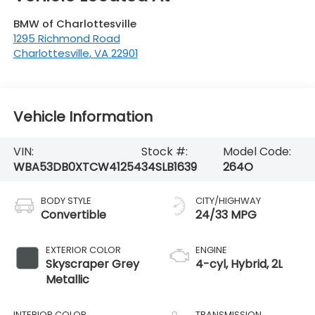
BMW of Charlottesville
1295 Richmond Road
Charlottesville
,
VA
22901
Vehicle Information
VIN:
Stock #:
Model Code:
WBA53DB0XTCW41254
34SLB1639
264O
BODY STYLE
CITY/HIGHWAY
Convertible
24/33 MPG
EXTERIOR COLOR
ENGINE
Skyscraper Grey
4-cyl, Hybrid, 2L
Metallic
INTERIOR COLOR
TRANSMISSION