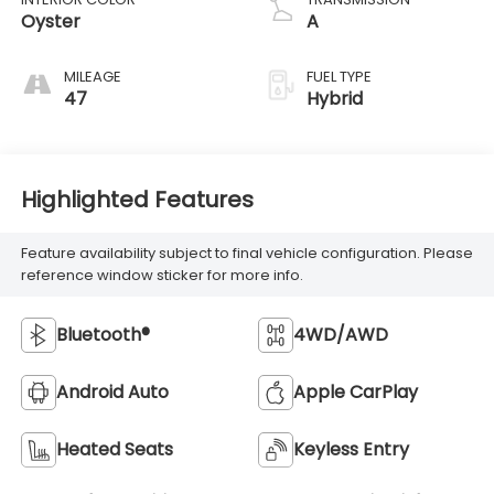
Oyster
A
MILEAGE
FUEL TYPE
47
Hybrid
Highlighted Features
Feature availability subject to final vehicle configuration. Please
reference window sticker for more info.
Bluetooth®
4WD/AWD
Android Auto
Apple CarPlay
Heated Seats
Keyless Entry