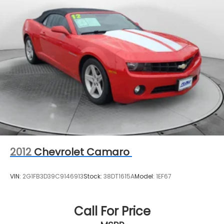
us that we have the most professional trustworthy
Regenerative 4-Wheel Disc Brakes w/4-Wheel
& courteous staff they've ever experienced at a car
ABS, Front And Rear Vented Discs, Brake Assist,
Hill Hold Control and Electric Parking Brake
dealership. Please come check out Flow BMW of
Charlottesville's Easy Transparent Fun No Haggle
Lithium Ion (li-Ion) Traction Battery 0.4 kWh
No Pressure shopping experience. Don't hesitate to
Capacity
contact us at www.bmwcharlottesville.com or
simply by calling 434-327-5378 to set up your VIP
test drive. Thank you for allowing us to serve your
automotive needs over the past 50+ years.
2012
Chevrolet Camaro
VIN:
2G1FB3D39C9146913
Stock:
38DT1615A
Model:
1EF67
Call For Price