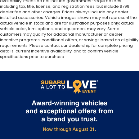
availability. Prices do not include government-required fees
including tax, title, license, and registration fees, but include $799
dealer fee and other charges. Prices always include any dealer-
installed accessories. Vehicle images shown may not represent the
actual vehicle in stock and are for illustration purposes only; actual
vehicle color, trim, options, and equipment may vary. Some
customers may qualify for additional manufacturer or dealer
incentive programs, conditional offers, or savings based on eligibility
requirements. Please contact our dealership for complete pricing
details, current incentive availability, and to confirm vehicle
specifications prior to purchase.