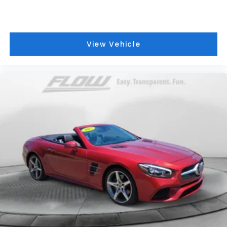
View Vehicle