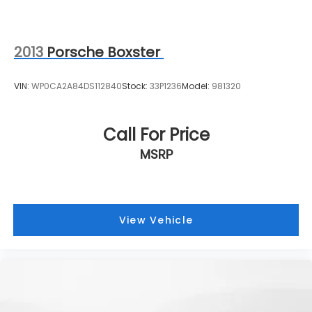
2013
Porsche Boxster
VIN:
WP0CA2A84DS112840
Stock:
33P1236
Model:
981320
Call For Price
MSRP
View Vehicle