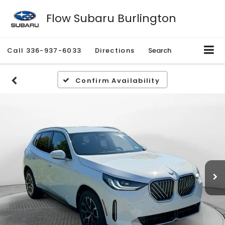
Flow Subaru Burlington
Call
336-937-6033
Directions
Search
Confirm Availability