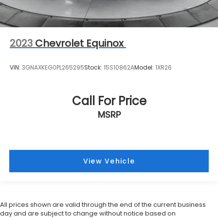
2023
Chevrolet Equinox
VIN:
3GNAXKEG0PL265295
Stock:
15S10862A
Model:
1XR26
Call For Price
MSRP
View Vehicle
All prices shown are valid through the end of the current business
day and are subject to change without notice based on