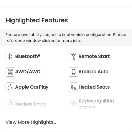
Highlighted Features
Feature availability subject to final vehicle configuration. Please
reference window sticker for more info.
Bluetooth®
Remote Start
4WD/AWD
Android Auto
Apple CarPlay
Heated Seats
Keyless Ignition
Keyless Entry
System
View More Highlights...