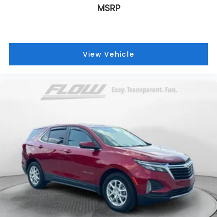
MSRP
View Vehicle