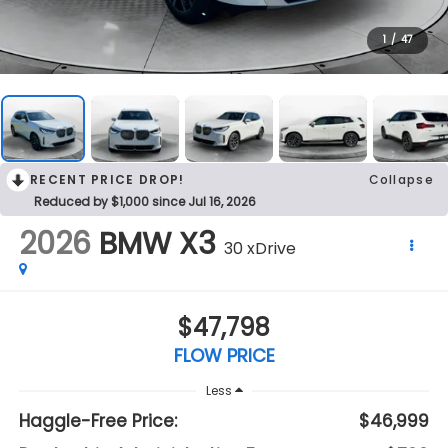
1
/
47
RECENT PRICE DROP!
Collapse
Reduced by $1,000 since Jul 16, 2026
2026
BMW X3
30 xDrive
$47,798
FLOW PRICE
Less
Haggle-Free Price:
$46,999