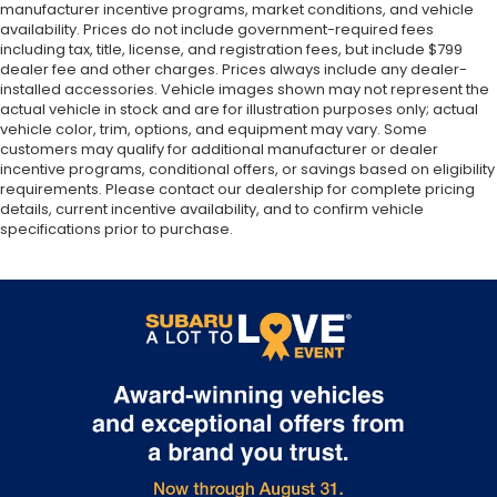
manufacturer incentive programs, market conditions, and vehicle
availability. Prices do not include government-required fees
including tax, title, license, and registration fees, but include $799
dealer fee and other charges. Prices always include any dealer-
installed accessories. Vehicle images shown may not represent the
actual vehicle in stock and are for illustration purposes only; actual
vehicle color, trim, options, and equipment may vary. Some
customers may qualify for additional manufacturer or dealer
incentive programs, conditional offers, or savings based on eligibility
requirements. Please contact our dealership for complete pricing
details, current incentive availability, and to confirm vehicle
specifications prior to purchase.