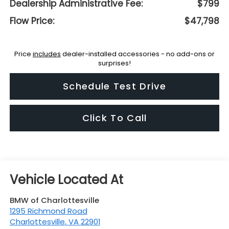
Dealership Administrative Fee:
$799
Flow Price:
$47,798
Price
includes
dealer-installed accessories - no add-ons or
surprises!
Schedule Test Drive
Click To Call
BMW of Charlottesville
1295 Richmond Road
Charlottesville
,
VA
22901