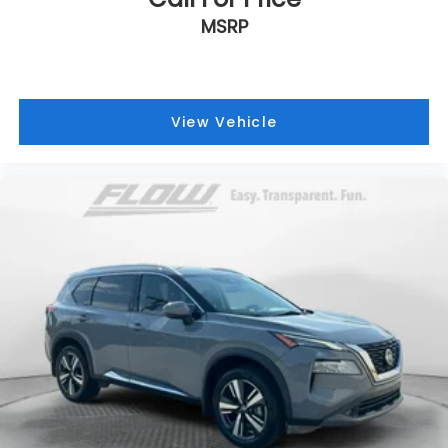
MSRP
View Vehicle