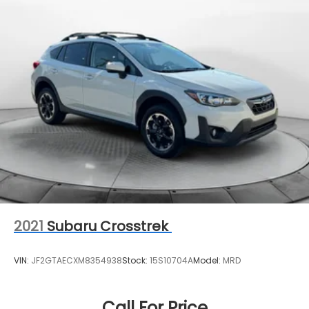
Multi-Link Rear Suspension w/Coil Springs
Regenerative 4-Wheel Disc Brakes w/4-Wheel
ABS, Front And Rear Vented Discs, Brake Assist,
Hill Descent Control, Hill Hold Control and Electric
Parking Brake
Brake Actuated Limited Slip Differential
Lithium Ion (li-Ion) Traction Battery 0.9 kWh
Capacity
2021
Subaru Crosstrek
VIN:
JF2GTAECXM8354938
Stock:
15S10704A
Model:
MRD
Call For Price