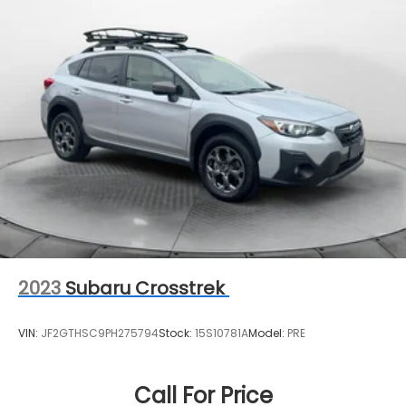
2023
Subaru Crosstrek
VIN:
JF2GTHSC9PH275794
Stock:
15S10781A
Model:
PRE
Call For Price