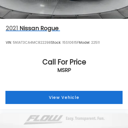
2021
Nissan Rogue
VIN:
5N1AT3CA4MC822298
Stock:
15S10615F
Model:
22511
Call For Price
MSRP
View Vehicle