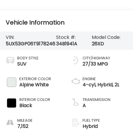
Vehicle Information
VIN:
Stock #:
Model Code:
5UX53GP06T9178246
34B1941A
26XD
BODY STYLE
CITY/HIGHWAY
SUV
27/33 MPG
EXTERIOR COLOR
ENGINE
Alpine White
4-cyl, Hybrid, 2L
INTERIOR COLOR
TRANSMISSION
Black
A
MILEAGE
FUEL TYPE
7,152
Hybrid