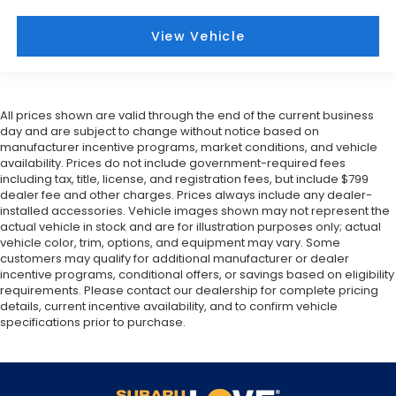
View Vehicle
All prices shown are valid through the end of the current business
day and are subject to change without notice based on
manufacturer incentive programs, market conditions, and vehicle
availability. Prices do not include government-required fees
including tax, title, license, and registration fees, but include $799
dealer fee and other charges. Prices always include any dealer-
installed accessories. Vehicle images shown may not represent the
actual vehicle in stock and are for illustration purposes only; actual
vehicle color, trim, options, and equipment may vary. Some
customers may qualify for additional manufacturer or dealer
incentive programs, conditional offers, or savings based on eligibility
requirements. Please contact our dealership for complete pricing
details, current incentive availability, and to confirm vehicle
specifications prior to purchase.