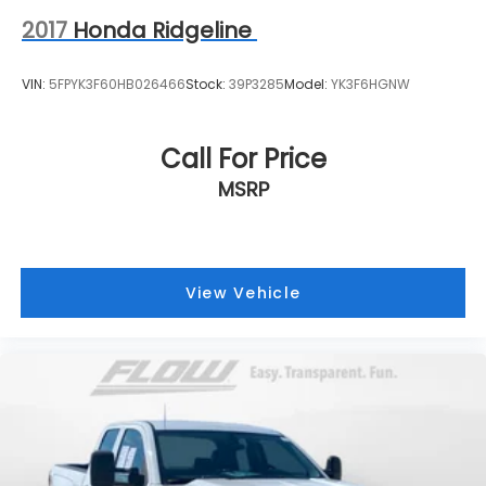
2017
Honda Ridgeline
VIN:
5FPYK3F60HB026466
Stock:
39P3285
Model:
YK3F6HGNW
Call For Price
MSRP
View Vehicle