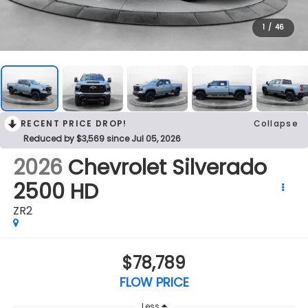
1
/
46
RECENT PRICE DROP!
Collapse
Reduced by $3,569 since Jul 05, 2026
2026
Chevrolet Silverado
2500 HD
ZR2
$78,789
FLOW PRICE
Less