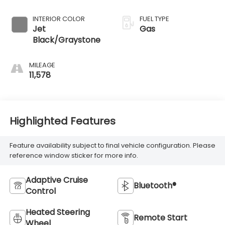
INTERIOR COLOR
FUEL TYPE
Jet
Gas
Black/Graystone
MILEAGE
11,578
Highlighted Features
Feature availability subject to final vehicle configuration. Please
reference window sticker for more info.
Adaptive Cruise
Bluetooth®
Control
Heated Steering
Remote Start
Wheel