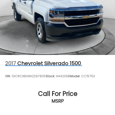
2017
Chevrolet Silverado 1500
VIN:
1GCRCNEH9HZ297805
Stock:
H44206B
Model:
CC15753
Call For Price
MSRP