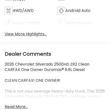
4WD/AWD
Android Auto
Apple CarPlay
Heated Seats
View More Highlights...
Dealer Comments
2026 Chevrolet Silverado 2500HD ZR2 Clean
CARFAX One Owner Duramax® 6.6L Diesel
CLEAN CARFAX! ONE OWNER!
This is not your average heavy-duty truck. This 2026
Chevrolet Silverado 2500HD ZR2 combines serious
Duramax® 6.6L diesel power with factory-built off-
Read More...
road capability aggressive ZR2 styling and the