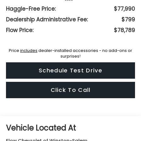
Haggle-Free Price:
$77,990
Dealership Administrative Fee:
$799
Flow Price:
$78,789
Price
includes
dealer-installed accessories - no add-ons or
surprises!
Schedule Test Drive
Click To Call
Flow Chevrolet of Winston-Salem