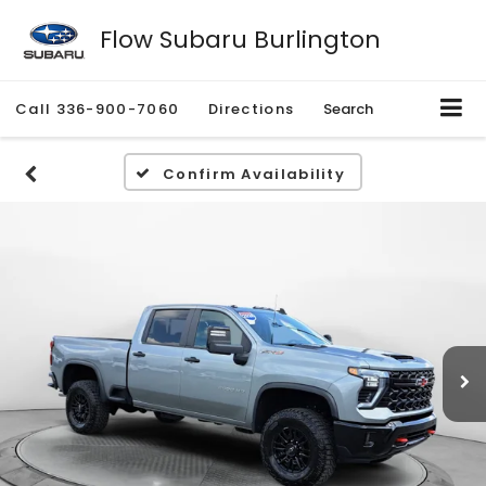
Flow Subaru Burlington
Call
336-900-7060
Directions
Search
Confirm Availability