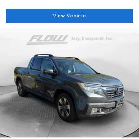
View Vehicle