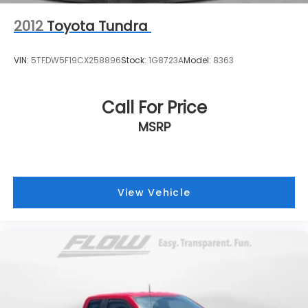
2012
Toyota Tundra
VIN:
5TFDW5F19CX258896
Stock:
1G8723A
Model:
8363
Call For Price
MSRP
View Vehicle