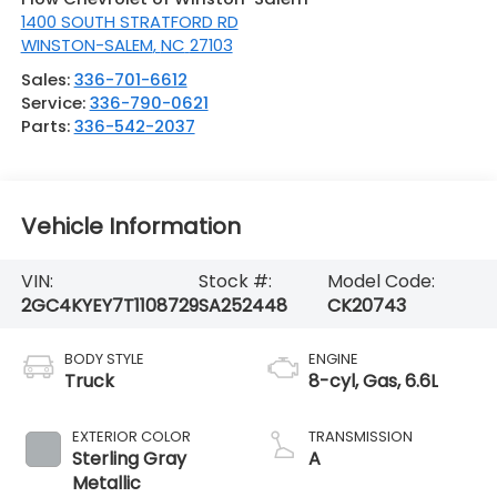
1400 SOUTH STRATFORD RD
WINSTON-SALEM
,
NC
27103
Sales:
336-701-6612
Service:
336-790-0621
Parts:
336-542-2037
Vehicle Information
VIN:
Stock #:
Model Code:
2GC4KYEY7T1108729
SA252448
CK20743
BODY STYLE
ENGINE
Truck
8-cyl, Gas, 6.6L
EXTERIOR COLOR
TRANSMISSION
Sterling Gray
A
Metallic