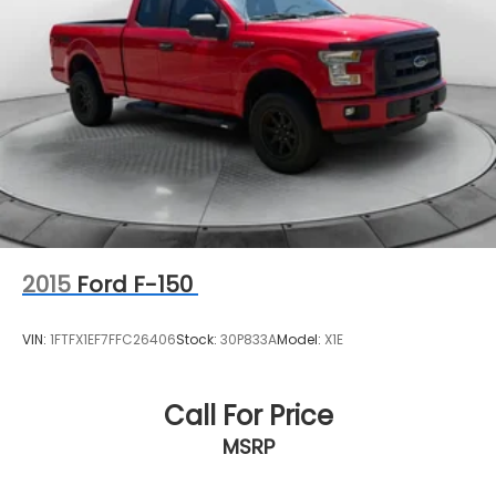
2015
Ford F-150
VIN:
1FTFX1EF7FFC26406
Stock:
30P833A
Model:
X1E
Call For Price
MSRP